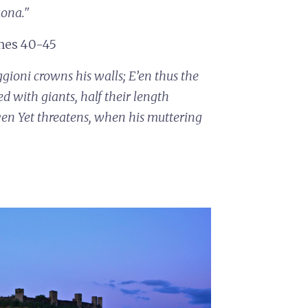
uona."
ines 40-45
ggioni crowns his walls;
E’en thus the
ed with giants, half their length
ven
Yet threatens, when his muttering