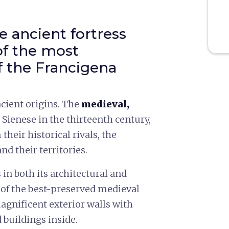
 ancient fortress
of the most
f the Francigena
cient origins. The
medieval,
e Sienese in the thirteenth century,
 their historical rivals, the
d their territories.
in both its architectural and
e of the best-preserved medieval
agnificent exterior walls with
 buildings inside.