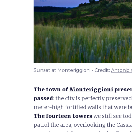
Sunset at Monteriggioni - Credit:
Antonio 
The town of
Monteriggioni
presen
passed
: the city is perfectly preserve
meter-high fortified walls that were bu
The fourteen towers
we still see to
patrol the area, overlooking the Cassi