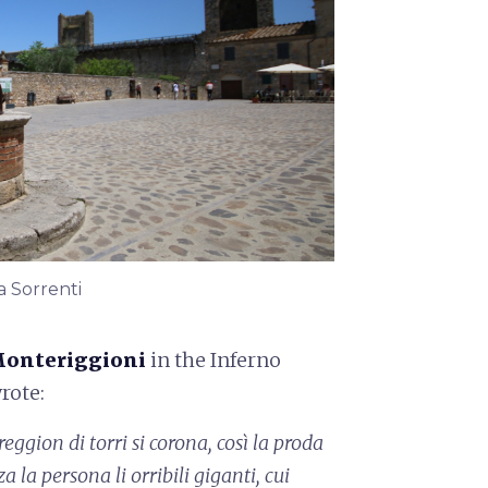
a Sorrenti
onteriggioni
in the Inferno
wrote:
eggion di torri si corona,
così la proda
za la persona
li orribili giganti, cui