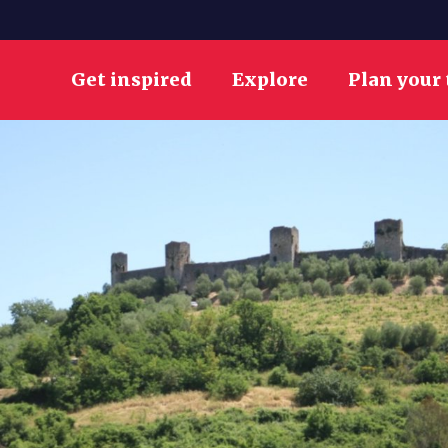
Get inspired
Explore
Plan your 