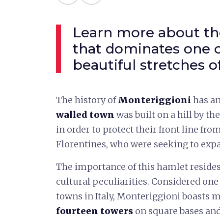
Learn more about the
that dominates one 
beautiful stretches o
The history of
Monteriggioni
has an
walled town
was built on a hill by th
in order to protect their front line from
Florentines, who were seeking to expan
The importance of this hamlet resides 
cultural peculiarities. Considered on
towns in Italy, Monteriggioni boasts m
fourteen towers
on square bases and