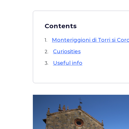
Contents
Monteriggioni di Torri si Cor
1.
Curiosities
2.
Useful info
3.