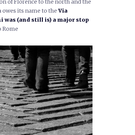
on of Florence to the north and the
a owes its name to the
Via
was (and still is) a major stop
to Rome