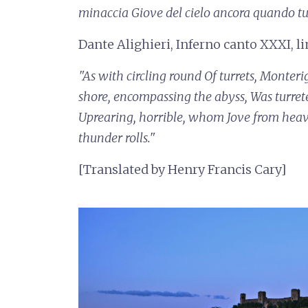
minaccia
Giove del cielo ancora quando t
Dante Alighieri, Inferno canto XXXI, l
"As with circling round
Of turrets, Monteri
shore, encompassing the abyss,
Was turret
Uprearing, horrible, whom Jove from hea
thunder rolls."
[Translated by Henry Francis Cary]