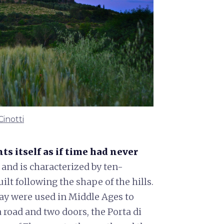
Cinotti
ts itself as if time had never
d and is characterized by ten-
ilt following the shape of the hills.
day were used in Middle Ages to
a road and two doors, the Porta di