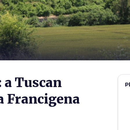
 a Tuscan
P
ia Francigena