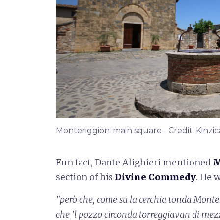
Monteriggioni main square - Credit: Kinzic
Fun fact, Dante Alighieri mentioned
M
section of his
Divine Commedy
. He 
"però che, come su la cerchia tonda
Monter
che 'l pozzo circonda
torreggiavan di mez