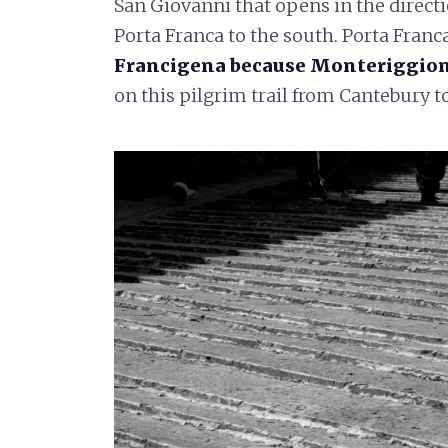
San Giovanni that opens in the directi
Porta Franca to the south. Porta Franc
Francigena because Monteriggioni 
on this pilgrim trail from Cantebury 