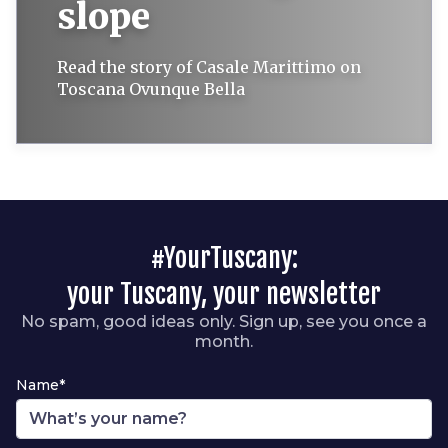
slope
Read the story of Casale Marittimo on
Toscana Ovunque Bella
#YourTuscany:
your Tuscany, your newsletter
No spam, good ideas only. Sign up, see you once a
month.
Name*