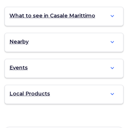
expand_more
What to see in Casale Marittimo
expand_more
Nearby
expand_more
Events
expand_more
Local Products