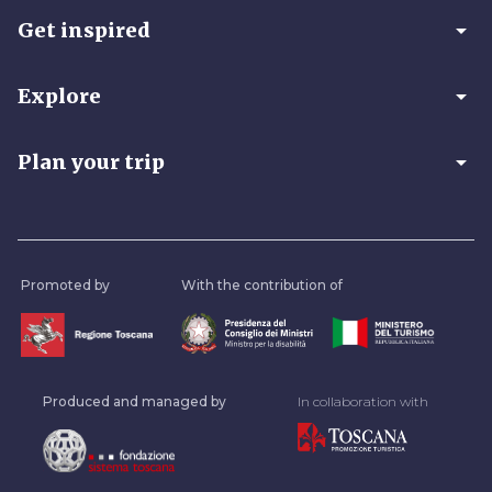
arrow_drop_down
Get inspired
arrow_drop_down
Explore
arrow_drop_down
Plan your trip
Promoted by
With the contribution of
Produced and managed by
In collaboration with