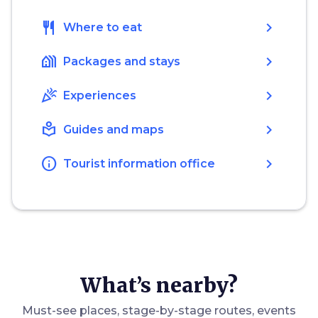
restaurant
chevron_right
Where to eat
holiday_village
chevron_right
Packages and stays
celebration
chevron_right
Experiences
local_library
chevron_right
Guides and maps
info
chevron_right
Tourist information office
What’s nearby?
Must-see places, stage-by-stage routes, events