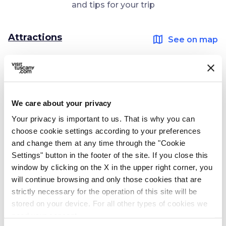
and tips for your trip
Attractions
map
See on map
favorite_border
We care about your privacy
Your privacy is important to us. That is why you can
choose cookie settings according to your preferences
photo_camera
and change them at any time through the "Cookie
Attractions
Settings" button in the footer of the site. If you close this
Etruscan Necropolis
window by clicking on the X in the upper right corner, you
in Casale Marittimo
will continue browsing and only those cookies that are
strictly necessary for the operation of this site will be
stored on your device. For all other types of cookies we
Ideas
need your consent.
map
See on map