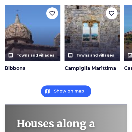
favorite_border
favorite_border
photo_size_select_actual
photo_size_select_actual
photo_size_select_a
Towns and villages
Towns and villages
Bibbona
Campiglia Marittima
Ca
map
Show on map
Houses along a