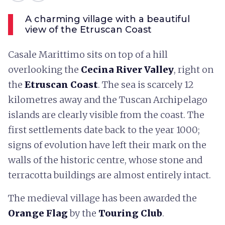
A charming village with a beautiful
view of the Etruscan Coast
Casale Marittimo sits on top of a hill
overlooking the
Cecina River Valley
, right on
the
Etruscan Coast
. The sea is scarcely 12
kilometres away and the Tuscan Archipelago
islands are clearly visible from the coast. The
first settlements date back to the year 1000;
signs of evolution have left their mark on the
walls of the historic centre, whose stone and
terracotta buildings are almost entirely intact.
The medieval village has been awarded the
Orange Flag
by the
Touring Club
.