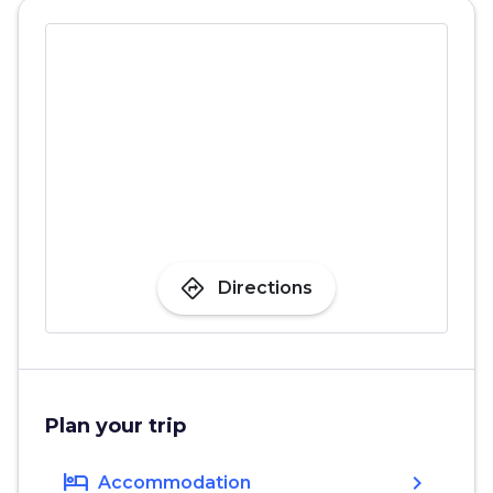
directions
Directions
Plan your trip
hotel
chevron_right
Accommodation