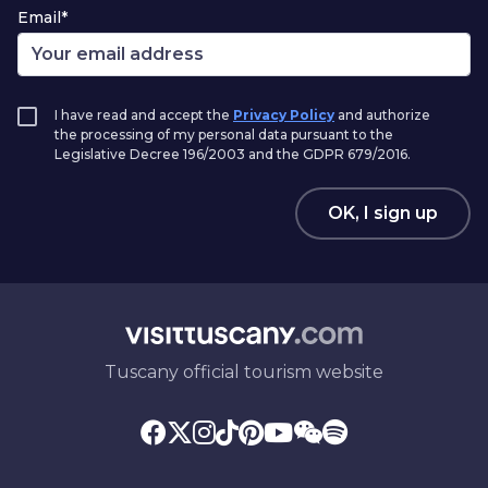
Email*
I have read and accept the
Privacy Policy
and authorize
the processing of my personal data pursuant to the
Legislative Decree 196/2003 and the GDPR 679/2016.
OK, I sign up
Tuscany official tourism website