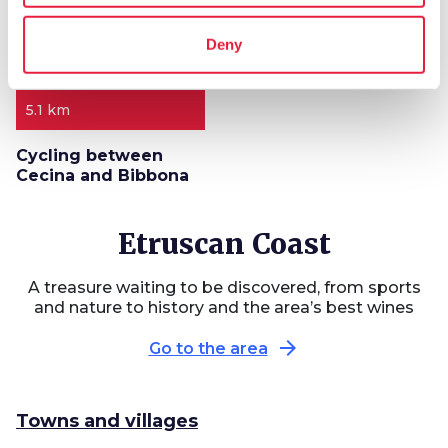
Deny
5.1 km
Cycling between
Cecina and Bibbona
Etruscan Coast
A treasure waiting to be discovered, from sports
and nature to history and the area’s best wines
arrow_forward
Go to the area
Towns and villages