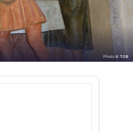
Photo ©
TOB