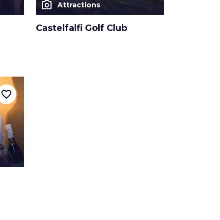
photo_camera
Attractions
Castelfalfi Golf Club
favorite_border