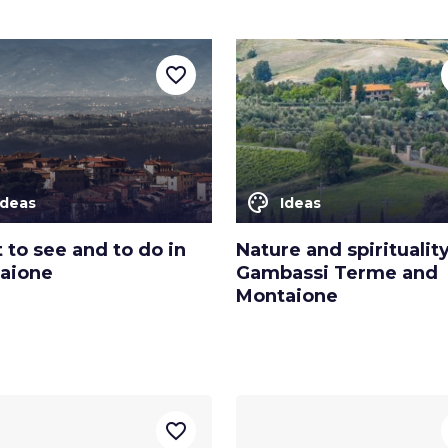
favorite_border
color_lens
Ideas
Ideas
to see and to do in
Nature and spirituality
aione
Gambassi Terme and
Montaione
favorite_border