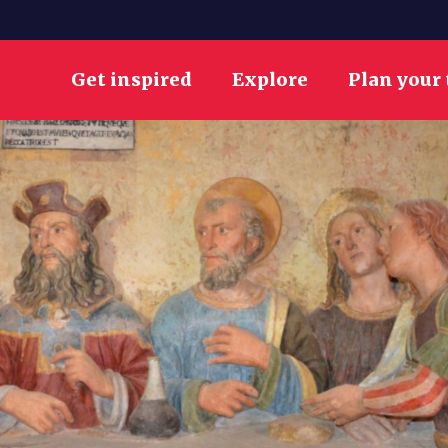
Get inspired
Explore
Plan your 