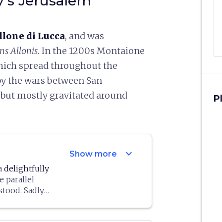
y's Jerusalem"
llone di Lucca
, and was
s Allonis
. In the 1200s Montaione
hich spread throughout the
 by the wars between San
 but mostly gravitated around
P
expand_more
Show more
 a
delightfully
e parallel
stood. Sadly
stroyed for the
ting. Erected
 the towers)
1635, it