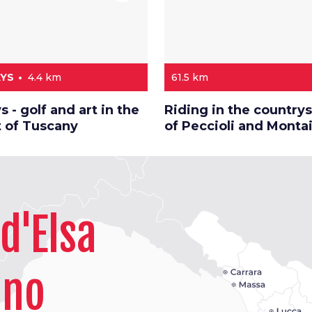
AYS
4.4 km
61.5 km
s - golf and art in the
Riding in the country
t of Tuscany
of Peccioli and Monta
d'Elsa
ano