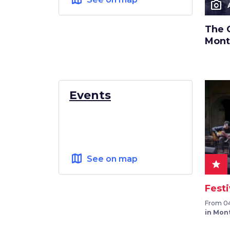
photo_camera
The 
Mont
Events
map
See on map
star
Festi
From 04
in Mon