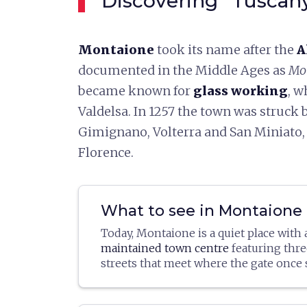
Discovering "Tuscan
Montaione
took its name after the
A
documented in the Middle Ages as
Mon
became known for
glass working
, w
Valdelsa. In 1257 the town was struck
Gimignano, Volterra and San Miniato,
Florence.
What to see in Montaione
Today, Montaione is a quiet place with
maintained town centre
featuring thre
streets that meet where the gate once 
very little remains of the old walls, de
The church of
San Regolo
is worth visi
most part (in addition to the gates and
in the thirteenth century and rebuilt in 