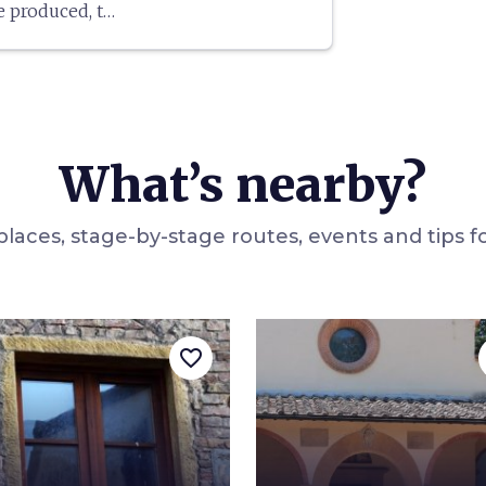
e produced, to
ased in the
as
Truffle City
,
the white
rea.
What’s nearby?
laces, stage-by-stage routes, events and tips fo
favorite_border