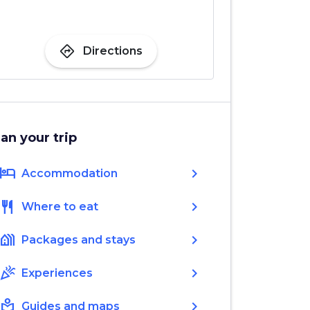
directions
Directions
lan your trip
hotel
chevron_right
Accommodation
restaurant
chevron_right
Where to eat
holiday_village
chevron_right
Packages and stays
celebration
chevron_right
Experiences
local_library
chevron_right
Guides and maps