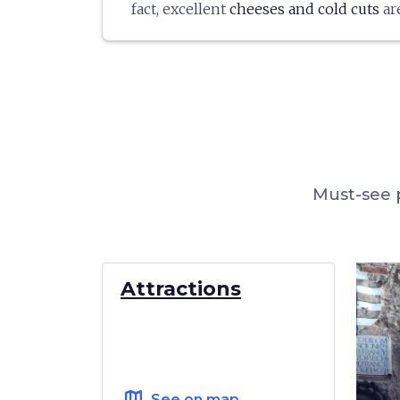
fact, excellent
cheeses and cold cuts
ar
be tasted in local restaurants or purch
village stores.
Montaione has also been recognized 
precisely because of the goodness of 
truffle that grows in the woods of the a
Must-see p
Attractions
map
See on map