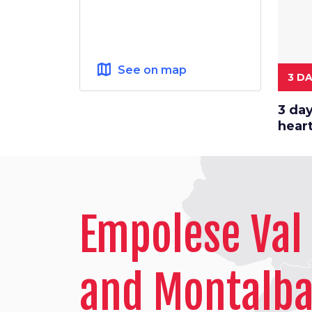
map
See on map
3 D
3 day
hear
Empolese Val 
and Montalb