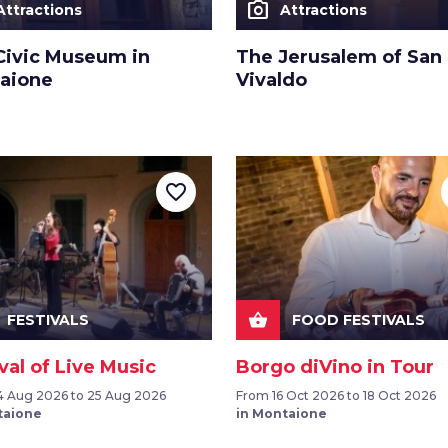
photo_camera
Attractions
Attractions
Civic Museum in
The Jerusalem of San
aione
Vivaldo
favorite_border
shopping_basket
FESTIVALS
FOOD FESTIVALS
val of Live Music
Borgo diVino in Tour
 Aug 2026 to 25 Aug 2026
From 16 Oct 2026 to 18 Oct 2026
taione
in Montaione