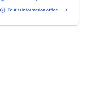
info
chevron_right
Tourist information office