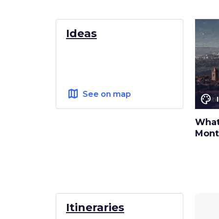
Ideas
map
See on map
color_lens
What 
Mont
Itineraries