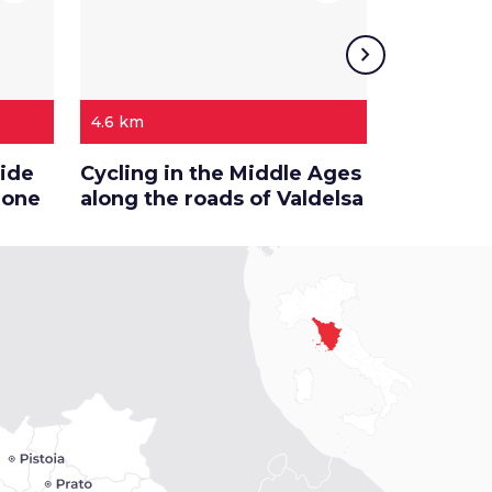
chevron_right
4.6 km
68.8 km
side
Cycling in the Middle Ages
On this s
ione
along the roads of Valdelsa
of Val d’E