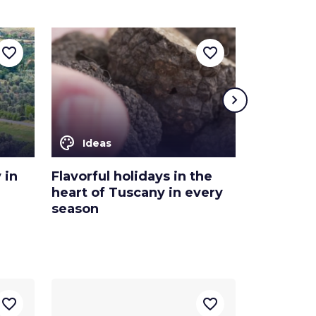
favorite_border
favorite_border
chevron_right
color_lens
color_lens
Ideas
Ideas
 in
Flavorful holidays in the
Discover 
heart of Tuscany in every
of the Em
season
and Mont
favorite_border
favorite_border