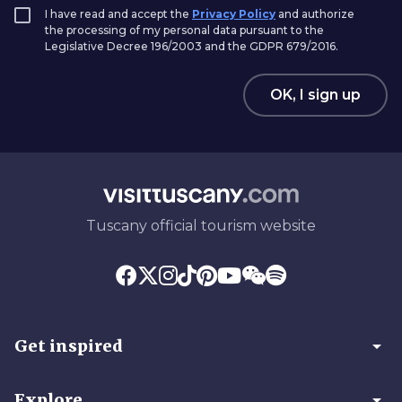
I have read and accept the
Privacy Policy
and authorize
the processing of my personal data pursuant to the
Legislative Decree 196/2003 and the GDPR 679/2016.
OK, I sign up
Tuscany official tourism website
arrow_drop_down
Get inspired
arrow_drop_down
Explore