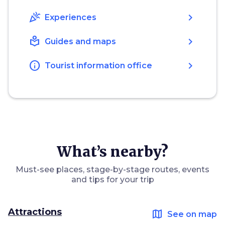
celebration
chevron_right
Experiences
local_library
chevron_right
Guides and maps
info
chevron_right
Tourist information office
What’s nearby?
Must-see places, stage-by-stage routes, events
and tips for your trip
Attractions
map
See on map