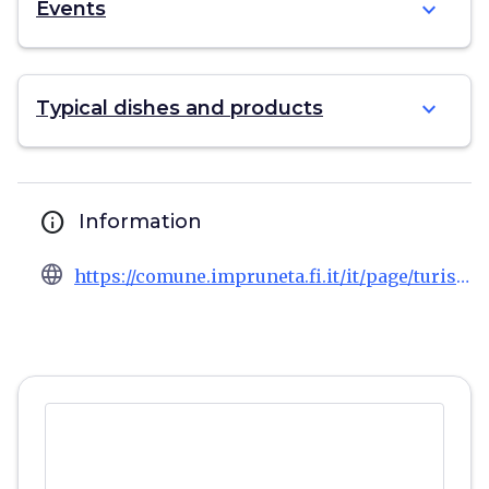
expand_more
Events
expand_more
Typical dishes and products
info
Information
language
https://comune.impruneta.fi.it/it/page/turismo-1