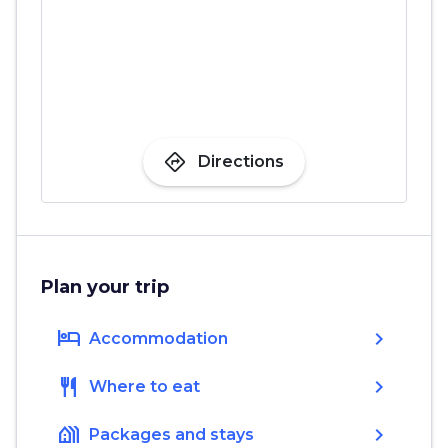
directions
Directions
Plan your trip
hotel
chevron_right
Accommodation
restaurant
chevron_right
Where to eat
holiday_village
chevron_right
Packages and stays