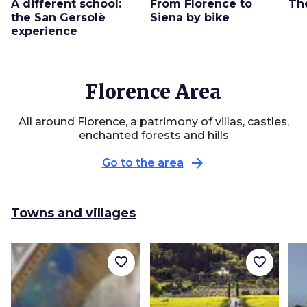
A different school:
From Florence to
Th
the San Gersolè
Siena by bike
experience
Florence Area
All around Florence, a patrimony of villas, castles,
enchanted forests and hills
arrow_forward
Go to the area
Towns and villages
favorite_border
favorite_border