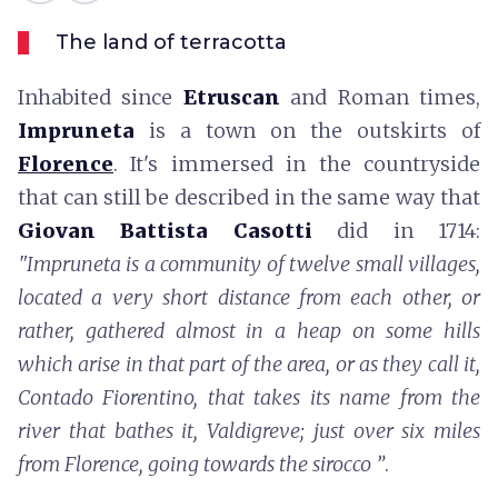
The land of terracotta
Inhabited since
Etruscan
and Roman times,
Impruneta
is a town on the outskirts of
Florence
. It's immersed in the countryside
that can still be described in the same way that
Giovan Battista Casotti
did in 1714:
"Impruneta is a community of twelve small villages,
located a very short distance from each other, or
rather, gathered almost in a heap on some hills
which arise in that part of the area, or as they call it,
Contado Fiorentino, that takes its name from the
river that bathes it, Valdigreve; just over six miles
from Florence, going towards the sirocco ”
.