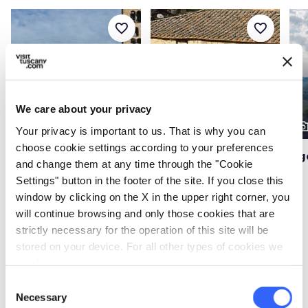
favorite_border
favorite_border
We care about your privacy
photo_camera
photo_camera
photo_cam
Attractions
Attractions
Your privacy is important to us. That is why you can
choose cookie settings according to your preferences
Basilica of Santa
Fornace Agresti
Ug
and change them at any time through the "Cookie
Maria in Impruneta
Settings" button in the footer of the site. If you close this
window by clicking on the X in the upper right corner, you
will continue browsing and only those cookies that are
strictly necessary for the operation of this site will be
Events
map
See on map
stored on your device. For all other types of cookies we
need your consent.
favorite_border
favorite_border
Consent
Necessary
Selection