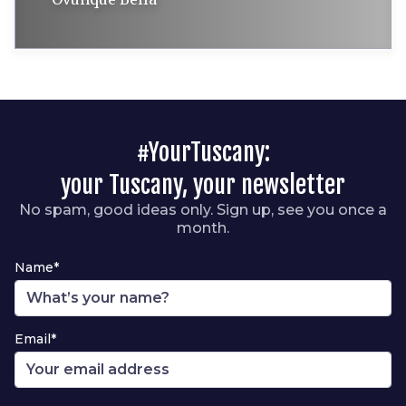
#YourTuscany:
your Tuscany, your newsletter
No spam, good ideas only. Sign up, see you once a
month.
Name*
Email*