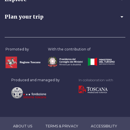
arrow_drop_down
Plan your trip
Promoted by
With the contribution of
Produced and managed by
In collaboration with
ABOUT US
TERMS & PRIVACY
ACCESSIBILITY