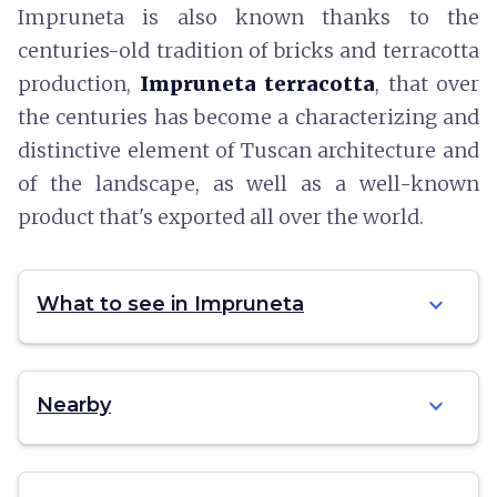
Impruneta is also known thanks to the
centuries-old tradition of bricks and terracotta
production,
Impruneta terracotta
, that over
the centuries has become a characterizing and
distinctive element of Tuscan architecture and
of the landscape, as well as a well-known
product that's exported all over the world.
expand_more
What to see in Impruneta
expand_more
Nearby