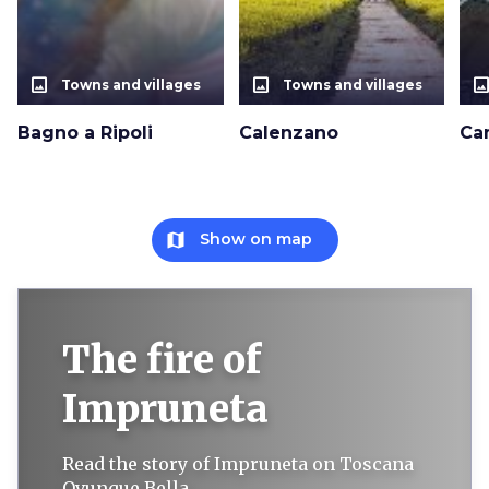
photo_size_select_actual
photo_size_select_actual
photo_size_select_a
Towns and villages
Towns and villages
Bagno a Ripoli
Calenzano
Ca
map
Show on map
The fire of
Impruneta
Read the story of Impruneta on Toscana
Ovunque Bella