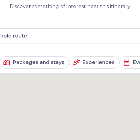
om its peak is
Discover something of interest near this itinerary
hole route
holiday_village
celebration
event_note
Packages and stays
Experiences
Ev