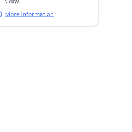
5 days
fo
More information