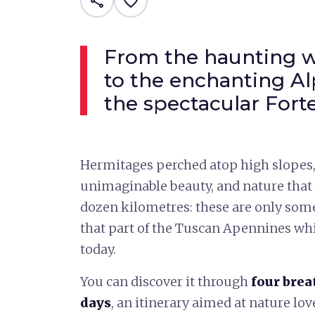
share
favorite_border
From the haunting w
to the enchanting Al
the spectacular For
Hermitages perched atop high slopes,
unimaginable beauty, and nature that 
dozen kilometres: these are only some 
that part of the Tuscan Apennines w
today.
You can discover it through
four brea
days
, an itinerary aimed at nature love