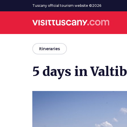
Go to main content
Tuscany official tourism website ©2026
arrow_back
Itineraries
5 days in Valti