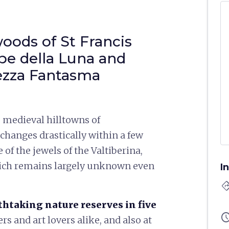
oods of St Francis
pe della Luna and
tezza Fantasma
 medieval hilltowns of
changes drastically within a few
of the jewels of the Valtiberina,
hich remains largely unknown even
I
directi
thtaking nature reserves in five
sched
rs and art lovers alike, and also at