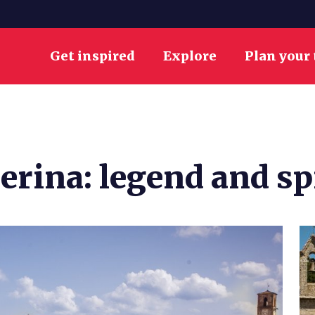
Get inspired
Explore
Plan your 
berina: legend and sp