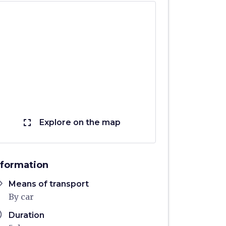
fullscreen
Explore on the map
nformation
ons
Means of transport
By car
ule
Duration