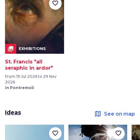
favorite_border
collections
EXHIBITIONS
St. Francis "all
seraphic in ardor"
From 19 Jul 2026 to 29 Nov
2026
in Pontremoli
Ideas
map
See on map
favorite_border
favorite_border