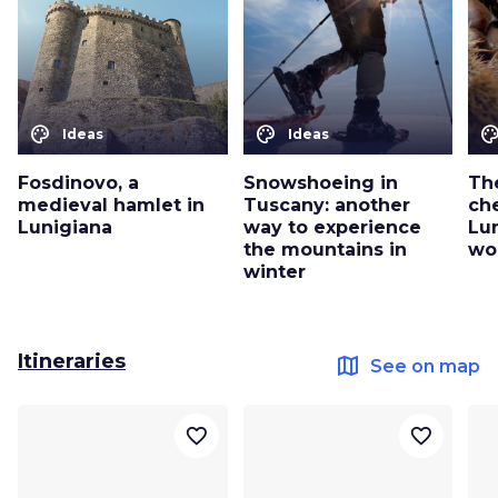
color_lens
color_lens
color_le
Ideas
Ideas
Fosdinovo, a
Snowshoeing in
The
medieval hamlet in
Tuscany: another
ch
Lunigiana
way to experience
Lu
the mountains in
wo
winter
Itineraries
map
See on map
favorite_border
favorite_border