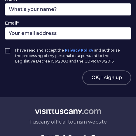
Email*
I have read and accept the
Privacy Policy
and authorize
the processing of my personal data pursuant to the
Legislative Decree 196/2003 and the GDPR 679/2016.
OK, I sign up
Tuscany official tourism website