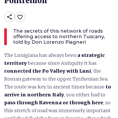
Pontremoli
share
favorite_border
The secrets of this network of roads
offering access to northern Tuscany,
told by Don Lorenzo Piagneri
The Lunigiana has always been
a strategic
territory
because since Antiquity it has
connected the Po Valley with Luni
, the
Roman gateway to the upper Tyrrhenian Sea.
The route was key in ancient times because
to
arrive in northern Italy
, you either had to
pass through Ravenna or through here
, so
this stretch of road was immensely important