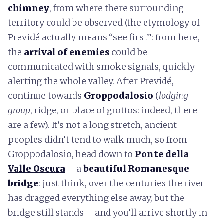
chimney
, from where there surrounding
territory could be observed (the etymology of
Previdé actually means “see first”: from here,
the
arrival of enemies
could be
communicated with smoke signals, quickly
alerting the whole valley. After Previdé,
continue towards
Groppodalosio
(
lodging
group
, ridge, or place of grottos: indeed, there
are a few). It’s not a long stretch, ancient
peoples didn’t tend to walk much, so from
Groppodalosio, head down to
Ponte della
Valle Oscura
– a
beautiful Romanesque
bridge
: just think, over the centuries the river
has dragged everything else away, but the
bridge still stands – and you’ll arrive shortly in