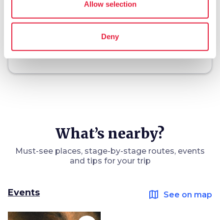
Allow selection
holiday_village
chevron_right
Packages and stays
Deny
celebration
chevron_right
Experiences
What’s nearby?
Must-see places, stage-by-stage routes, events
and tips for your trip
Events
map
See on map