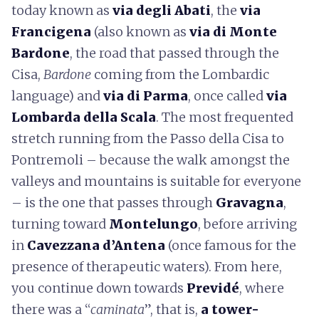
today known as
via degli Abati
, the
via
Francigena
(also known as
via di Monte
Bardone
, the road that passed through the
Cisa,
Bardone
coming from the Lombardic
language) and
via di Parma
, once called
via
Lombarda della Scala
. The most frequented
stretch running from the Passo della Cisa to
Pontremoli – because the walk amongst the
valleys and mountains is suitable for everyone
– is the one that passes through
Gravagna
,
turning toward
Montelungo
, before arriving
in
Cavezzana d’Antena
(once famous for the
presence of therapeutic waters). From here,
you continue down towards
Previdé
, where
there was a “
caminata
”, that is,
a tower-