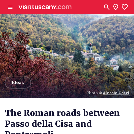
Go to main content
search
location_on
favorite
menu
arrow_back
Ideas
Photo ©
Alessio Grazi
Photo ©
Alessio Grazi
The Roman roads between
Passo della Cisa and