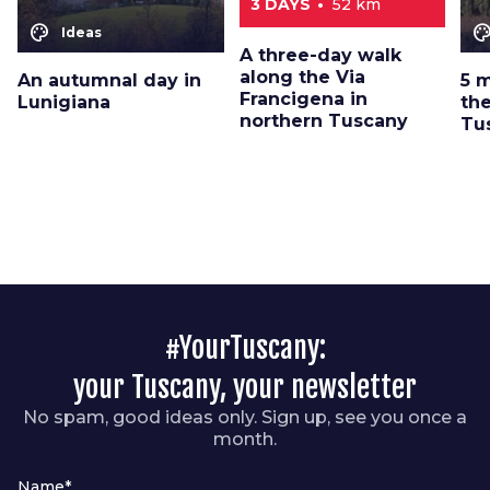
3 DAYS
52 km
color_lens
color_le
Ideas
A three-day walk
along the Via
An autumnal day in
5 
Francigena in
Lunigiana
the
northern Tuscany
Tu
#YourTuscany:
your Tuscany, your newsletter
No spam, good ideas only. Sign up, see you once a
month.
Name*