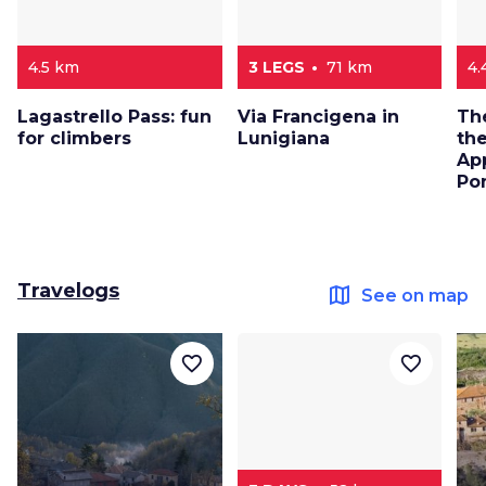
4.5 km
3 LEGS
71 km
4.
Lagastrello Pass: fun
Via Francigena in
The
for climbers
Lunigiana
the
Ap
Po
Travelogs
map
See on map
favorite_border
favorite_border