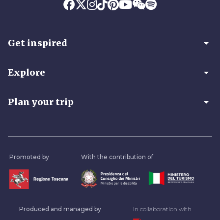
arrow_drop_down
Get inspired
arrow_drop_down
Explore
arrow_drop_down
Plan your trip
Promoted by
With the contribution of
Produced and managed by
In collaboration with