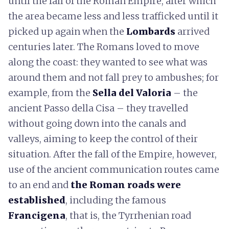
until the fall of the Roman Empire, after which
the area became less and less trafficked until it
picked up again when the
Lombards
arrived
centuries later. The Romans loved to move
along the coast: they wanted to see what was
around them and not fall prey to ambushes; for
example, from the
Sella del Valoria
– the
ancient Passo della Cisa – they travelled
without going down into the canals and
valleys, aiming to keep the control of their
situation. After the fall of the Empire, however,
use of the ancient communication routes came
to an end and
the Roman roads were
established
, including the famous
Francigena
, that is, the Tyrrhenian road