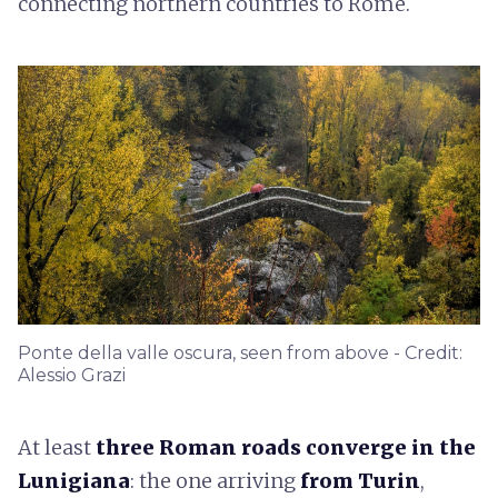
connecting northern countries to Rome.
Ponte della valle oscura, seen from above - Credit:
Alessio Grazi
At least
three Roman roads converge in the
Lunigiana
: the one arriving
from Turin
,