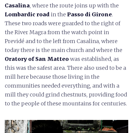
Casalina
, where the route joins up with the
Lombardic road
in the
Passo di Girone
.
These two roads were guarded to the right of
the River Magra from the watch point in
Previdé and to the left from Casalina, where
today there is the main church and where the
Oratory of San Matteo
was established, as
this was the safest area. There also used to be a
mill here because those living in the
communities needed everything, and with a
mill they could grind chestnuts, providing food
to the people of these mountains for centuries.