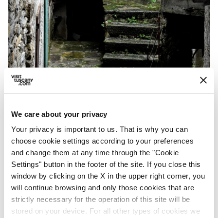
Groppodalosio, hamlet of Pontremoli - Credit:
Alessio Grazi
We care about your privacy
Your privacy is important to us. That is why you can
choose cookie settings according to your preferences
From Casalina, you’ll arrive at
Passo della
and change them at any time through the "Cookie
Crocetta
, within sight of
Pontremoli
, and
Settings" button in the footer of the site. If you close this
here too, you must cross several
ancient and
window by clicking on the X in the upper right corner, you
will continue browsing and only those cookies that are
very beautiful bridges
. You’ll arrive shortly in
strictly necessary for the operation of this site will be
Arzengio
, where the castle lies. From the
stored on your device. For all other types of cookies we