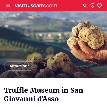
Go to main content
search
location_on
favorite
menu
arrow_back
Attractions
Truffle Museum in San
Giovanni d'Asso