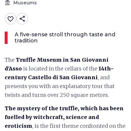
account_balance
Museums
share
favorite_border
A five-sense stroll through taste and
tradition
The
Truffle Museum in San Giovanni
d'Asso
is located in the cellars of the
14th-
century Castello di San Giovanni
, and
presents you with an explanatory tour that
twists and turns over 250 square metres.
The mystery of the truffle, which has been
fuelled by witchcraft, science and
eroticism
, is the first theme confronted on the