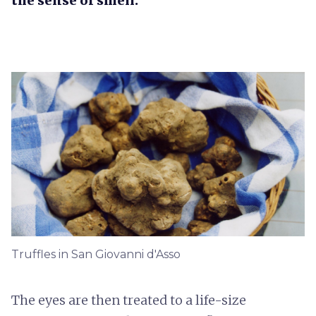
the sense of smell.
Truffles in San Giovanni d'Asso
The eyes are then treated to a life-size