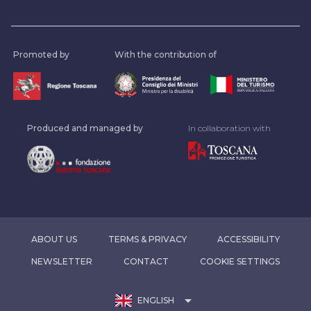
Promoted by
With the contribution of
Produced and managed by
In collaboration with
ABOUT US
TERMS & PRIVACY
ACCESSIBILITY
NEWSLETTER
CONTACT
COOKIE SETTINGS
arrow_drop_down
ENGLISH