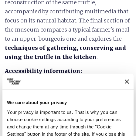
reconstruction of the same truffle,
accompanied by contributing multimedia that
focus on its natural habitat. The final section of
the museum compares a typical farmer's meal
to an upper-bourgeois one and explores the
techniques of gathering, conserving and
using the truffle in the kitchen
.
Accessibility information:
regione.toscana.it
We care about your privacy
Your privacy is important to us. That is why you can
choose cookie settings according to your preferences
and change them at any time through the "Cookie
Settings" button in the footer of the site. If you close this