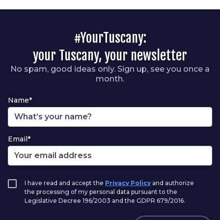
#YourTuscany:
your Tuscany, your newsletter
No spam, good ideas only. Sign up, see you once a
month.
Name*
Email*
I have read and accept the
Privacy Policy
and authorize
the processing of my personal data pursuant to the
Legislative Decree 196/2003 and the GDPR 679/2016.