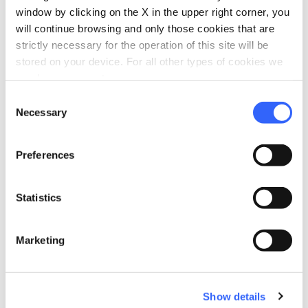
window by clicking on the X in the upper right corner, you
will continue browsing and only those cookies that are
strictly necessary for the operation of this site will be
stored on your device. For all other types of cookies we
need your consent.
Consent
Necessary
directions
Selection
Directions
Preferences
Information
home
Statistics
Where
Museo del Tartufo
Piazza Antonio Gramsci, 1, 53020 San
Marketing
Giovanni d'Asso SI, Italy
Show details
Plan your trip