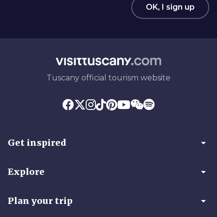
OK, I sign up
Tuscany official tourism website
arrow_drop_down
Get inspired
arrow_drop_down
Explore
arrow_drop_down
Plan your trip