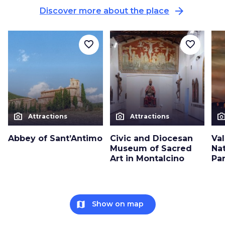
arrow_forward
Discover more about the place
favorite_border
favorite_border
photo_camera
photo_camera
photo_cam
Attractions
Attractions
Abbey of Sant’Antimo
Civic and Diocesan
Val
Museum of Sacred
Nat
Art in Montalcino
Pa
map
Show on map