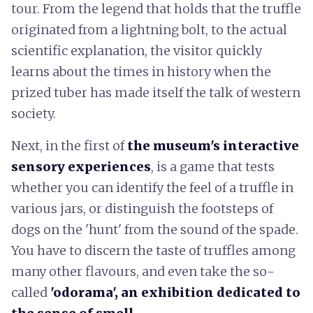
tour. From the legend that holds that the truffle
originated from a lightning bolt, to the actual
scientific explanation, the visitor quickly
learns about the times in history when the
prized tuber has made itself the talk of western
society.
Next, in the first of
the museum's interactive
sensory experiences
, is a game that tests
whether you can identify the feel of a truffle in
various jars, or distinguish the footsteps of
dogs on the 'hunt' from the sound of the spade.
You have to discern the taste of truffles among
many other flavours, and even take the so-
called
'odorama', an exhibition dedicated to