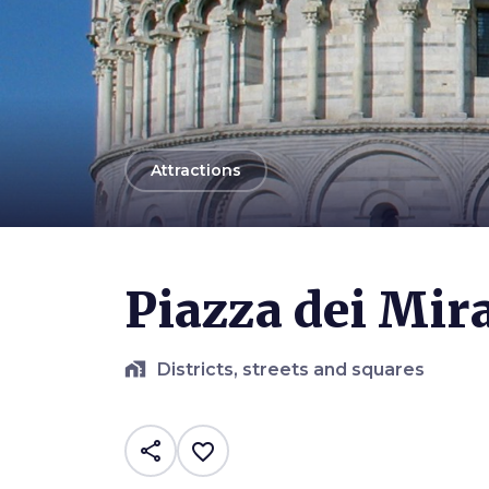
arrow_back
Attractions
Photo ©
Nicola Gronchi
Piazza dei Mira
home_work
Districts, streets and squares
share
favorite_border