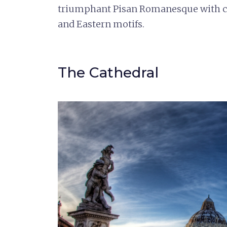
triumphant Pisan Romanesque with cla
and Eastern motifs.
The Cathedral