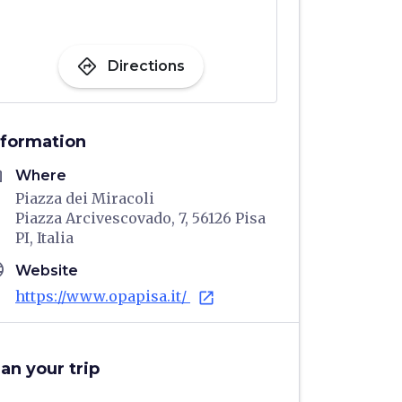
directions
Directions
nformation
me
Where
Piazza dei Miracoli
Piazza Arcivescovado, 7, 56126 Pisa
PI, Italia
age
Website
https://www.opapisa.it/
open_in_new
lan your trip