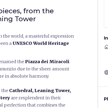
pieces, from the
ning Tower
in the world, a masterful expression
I
 been a
UNESCO World Heritage
ho
renamed the
Piazza dei Miracoli
Annunzio due to the sheer amount
langu
are in absolute harmony.
, the
Cathedral, Leaning Tower,
tery
are resplendent in their
P
al perfection that combines the