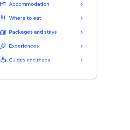
hotel
chevron_right
Accommodation
restaurant
chevron_right
Where to eat
holiday_village
chevron_right
Packages and stays
celebration
chevron_right
Experiences
local_library
chevron_right
Guides and maps