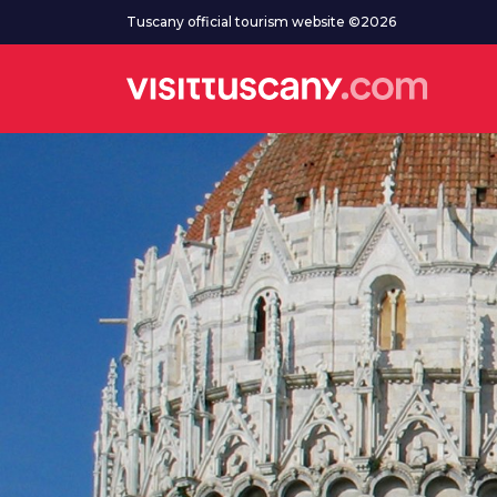
Go to main content
Tuscany official tourism website ©2026