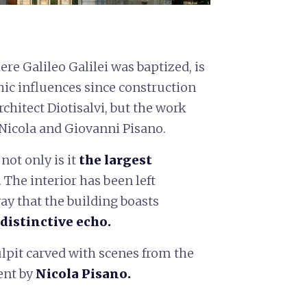
re Galileo Galilei was baptized, is
ic influences since construction
rchitect Diotisalvi, but the work
 Nicola and Giovanni Pisano.
ot only is it
the largest
. The interior has been left
ay that the building boasts
 distinctive echo
.
ulpit carved with scenes from the
ent by
Nicola Pisano.