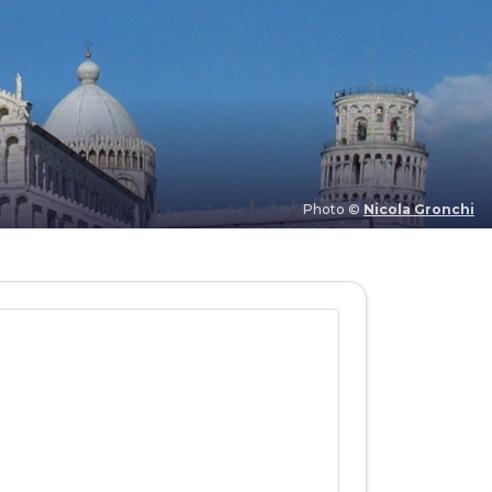
Photo ©
Nicola Gronchi