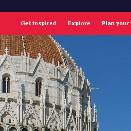
Get inspired
Explore
Plan your 