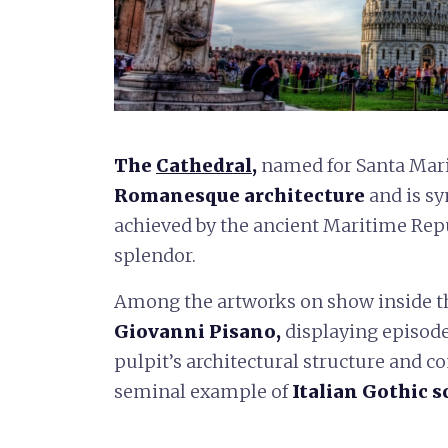
The
Cathedral
,
named for Santa Maria
Romanesque architecture
and is sy
achieved by the ancient Maritime Rep
splendor.
Among the artworks on show inside th
Giovanni Pisano,
displaying episodes
pulpit’s architectural structure and 
seminal example of
Italian Gothic s