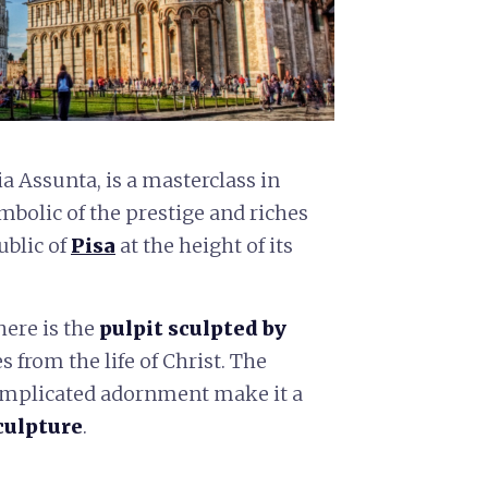
 Assunta, is a masterclass in
mbolic of the prestige and riches
ublic of
Pisa
at the height of its
ere is the
pulpit sculpted by
 from the life of Christ. The
complicated adornment make it a
culpture
.