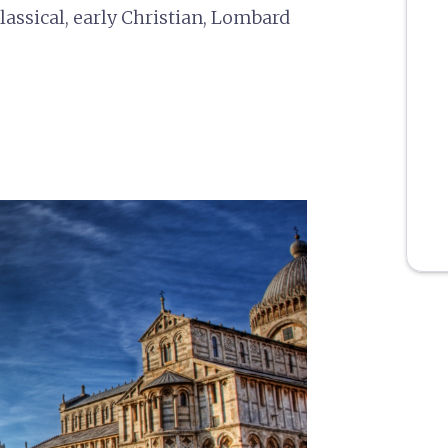
ssical, early Christian, Lombard