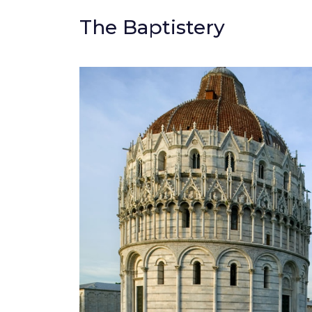
The Baptistery