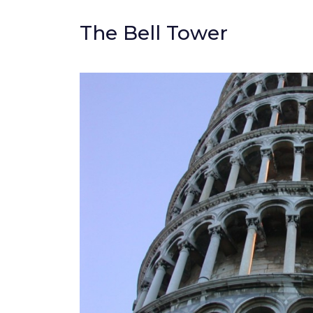
The Bell Tower