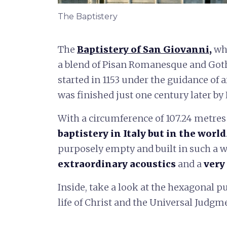
The Baptistery
The
Baptistery of San Giovanni
,
whe
a blend of Pisan Romanesque and Goth
started in 1153 under the guidance of a
was finished just one century later by
With a circumference of 107.24 metres n
baptistery in Italy but in the world
purposely empty and built in such a w
extraordinary acoustics
and a
very
Inside, take a look at the hexagonal p
life of Christ and the Universal Judgm