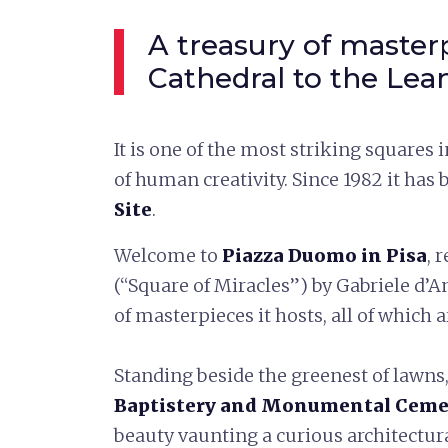
A treasury of master
Cathedral to the Lea
It is one of the most striking squares 
of human creativity. Since 1982 it has
Site
.
Welcome to
Piazza Duomo in Pisa
, 
(“Square of Miracles”) by Gabriele d’
of masterpieces it hosts, all of which 
Standing beside the greenest of lawns
Baptistery and Monumental Ceme
beauty vaunting a curious architectur