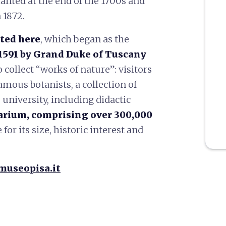
anted at the end of the 1700s and
 1872.
ted here
, which began as the
1591 by Grand Duke of Tuscany
o collect “works of nature”: visitors
amous botanists, a collection of
 university, including didactic
arium, comprising over 300,000
or its size, historic interest and
museopisa.it