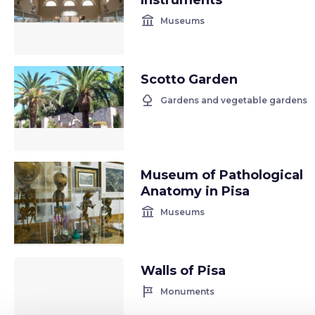
Instruments
account_balance
Museums
Scotto Garden
nature
Gardens and vegetable gardens
Museum of Pathological
Anatomy in Pisa
account_balance
Museums
Walls of Pisa
tour
Monuments