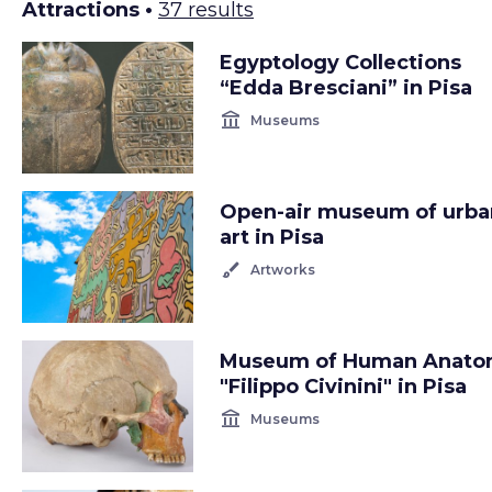
Attractions •
37 results
Egyptology Collections
“Edda Bresciani” in Pisa
account_balance
Museums
Open-air museum of urba
art in Pisa
brush
Artworks
Museum of Human Anat
"Filippo Civinini" in Pisa
account_balance
Museums