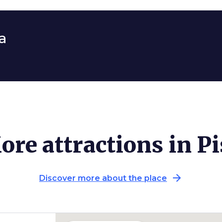
a
ore attractions in Pi
arrow_forward
Discover more about the place