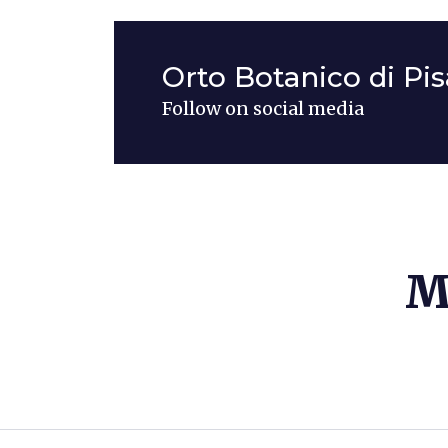
Orto Botanico di Pis
Follow on social media
M