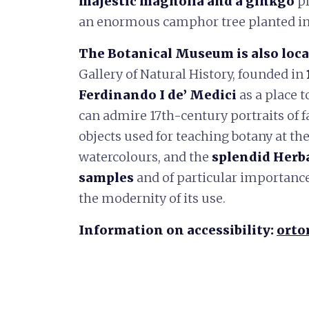
majestic magnolia and a ginkgo
pl
an enormous camphor tree planted in
The Botanical Museum is also loca
Gallery of Natural History, founded in
Ferdinando I de’ Medici
as a place t
can admire 17th-century portraits of f
objects used for teaching botany at the
watercolours, and the
splendid Herb
samples
and of particular importance f
the modernity of its use.
Information on accessibility:
orto