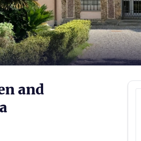
en and
a