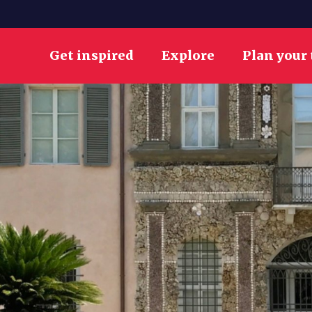
Get inspired
Explore
Plan your 