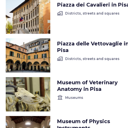
Piazza dei Cavalieri in Pis
home_work
Districts, streets and squares
Piazza delle Vettovaglie i
Pisa
home_work
Districts, streets and squares
Museum of Veterinary
Anatomy in Pisa
account_balance
Museums
Museum of Physics