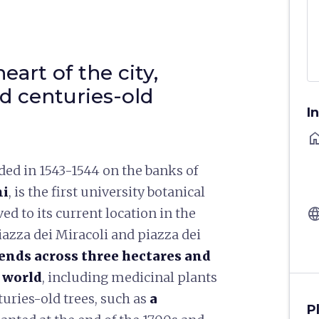
eart of the city,
nd centuries-old
I
ho
nded in 1543-1544 on the banks of
ni
, is the first university botanical
langu
ed to its current location in the
iazza dei Miracoli and piazza dei
ends across three hectares and
e world
, including medicinal plants
turies-old trees, such as
a
P