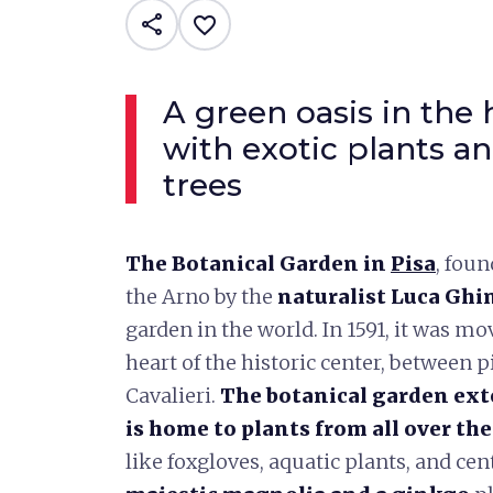
share
favorite_border
A green oasis in the h
with exotic plants a
trees
The Botanical Garden in
Pisa
, fou
the Arno by the
naturalist Luca Ghi
garden in the world. In 1591, it was mov
heart of the historic center, between p
Cavalieri.
The botanical garden ext
is home to plants from all over th
like foxgloves, aquatic plants, and cen