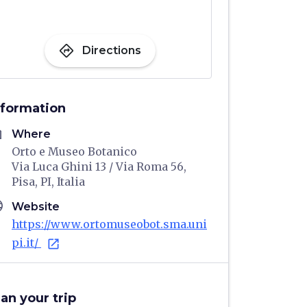
directions
Directions
nformation
me
Where
Orto e Museo Botanico
Via Luca Ghini 13 / Via Roma 56,
Pisa, PI, Italia
age
Website
https://www.ortomuseobot.sma.uni
pi.it/
open_in_new
lan your trip