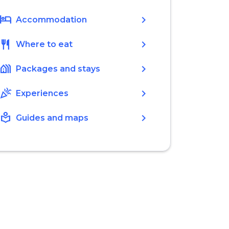
hotel
chevron_right
Accommodation
restaurant
chevron_right
Where to eat
holiday_village
chevron_right
Packages and stays
celebration
chevron_right
Experiences
local_library
chevron_right
Guides and maps