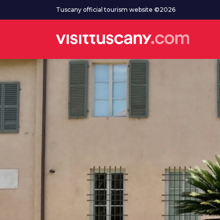
Go to main content
Tuscany official tourism website ©2026