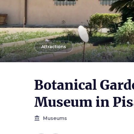
arrow_back
Attractions
Photo ©
Federigo Federighi
Botanical Gard
Museum in Pis
account_balance
Museums