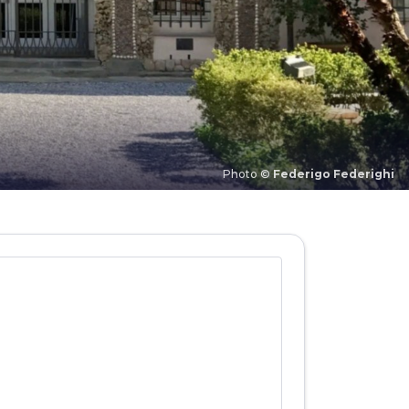
Photo ©
Federigo Federighi