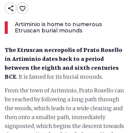
share
favorite_border
Artiminio is home to numerous
Etruscan burial mounds
The Etruscan necropolis of Prato Rosello
in Artiminio dates back to a period
between the eighth and sixth centuries
BCE
. It is famed for its burial mounds.
From the town of Artiminio, Prato Rosello can
be reached by following a long path through
the woods, which leads to a wide clearing and
then onto a smaller path, immediately
signposted, which begins the descent towards