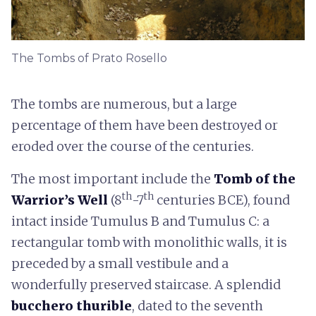
The Tombs of Prato Rosello
The tombs are numerous, but a large
percentage of them have been destroyed or
eroded over the course of the centuries.
The most important include the
Tomb of the
th
th
Warrior’s Well
(8
-7
centuries BCE), found
intact inside Tumulus B and Tumulus C: a
rectangular tomb with monolithic walls, it is
preceded by a small vestibule and a
wonderfully preserved staircase. A splendid
bucchero thurible
, dated to the seventh