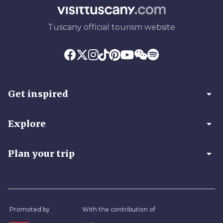
Tuscany official tourism website
arrow_drop_down
Get inspired
arrow_drop_down
Explore
arrow_drop_down
Plan your trip
Promoted by
With the contribution of