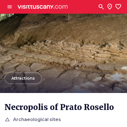
Go to main content
search
location_on
favorite
menu
arrow_back
Attractions
Necropolis of Prato Rosello
change_history
Archaeological sites