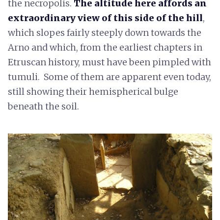
the necropolis.
The altitude here affords an
extraordinary view of this side of the hill
,
which slopes fairly steeply down towards the
Arno and which, from the earliest chapters in
Etruscan history, must have been pimpled with
tumuli. Some of them are apparent even today,
still showing their hemispherical bulge
beneath the soil.