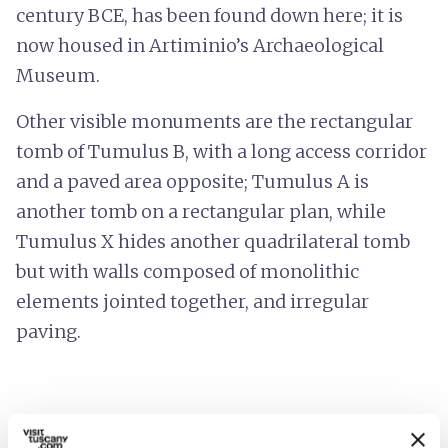
century BCE, has been found down here; it is
now housed in Artiminio’s Archaeological
Museum.
Other visible monuments are the rectangular
tomb of Tumulus B, with a long access corridor
and a paved area opposite; Tumulus A is
another tomb on a rectangular plan, while
Tumulus X hides another quadrilateral tomb
but with walls composed of monolithic
elements jointed together, and irregular
paving.