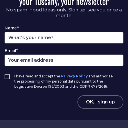
your Tuscany, your newsletter
No spam, good ideas only. Sign up, see you once a
month.
Name*
Email*
I have read and accept the
Privacy Policy
and authorize
the processing of my personal data pursuant to the
Legislative Decree 196/2003 and the GDPR 679/2016.
OK, I sign up