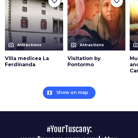
favorite_border
favorite_border
photo_camera
photo_camera
photo_cam
Attractions
Attractions
Villa medicea La
Visitation by
Mu
Ferdinanda
Pontormo
an
Ca
map
Show on map
#YourTuscany: