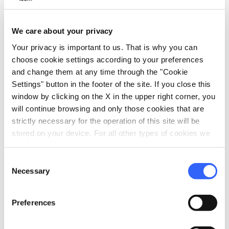
We care about your privacy
Your privacy is important to us. That is why you can
choose cookie settings according to your preferences
and change them at any time through the "Cookie
Settings" button in the footer of the site. If you close this
window by clicking on the X in the upper right corner, you
will continue browsing and only those cookies that are
directions
Directions
strictly necessary for the operation of this site will be
stored on your device. For all other types of cookies we
need your consent.
Consent
Information
Necessary
Selection
home
Where
Necropoli etrusca di Prato Rosello
Preferences
Via Citerna, 59015 Carmignano PO, Italia