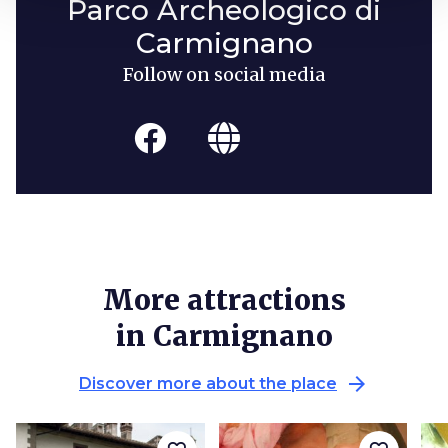
Parco Archeologico di
Carmignano
Follow on social media
More attractions
in Carmignano
arrow_forward
Discover more about the place