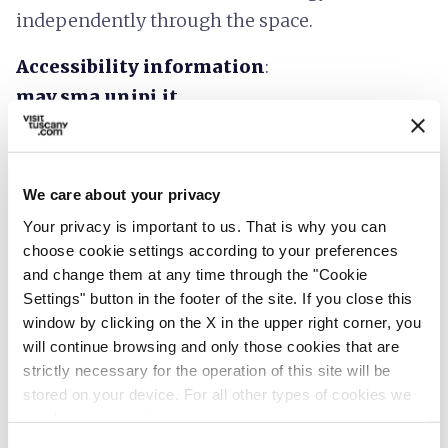
independently through the space.
Accessibility information
:
mav.sma.unipi.it
We care about your privacy
Your privacy is important to us. That is why you can
choose cookie settings according to your preferences
and change them at any time through the "Cookie
Settings" button in the footer of the site. If you close this
window by clicking on the X in the upper right corner, you
will continue browsing and only those cookies that are
strictly necessary for the operation of this site will be
stored on your device. For all other types of cookies we
need your consent.