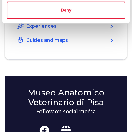
Deny
holiday_village
chevron_right
Packages and stays
celebration
chevron_right
Experiences
local_library
chevron_right
Guides and maps
Museo Anatomico
Veterinario di Pisa
Follow on social media