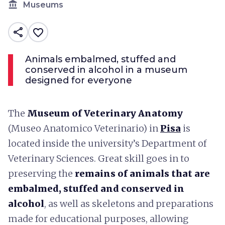
account_balance
Museums
share
favorite_border
Animals embalmed, stuffed and
conserved in alcohol in a museum
designed for everyone
The
Museum of Veterinary Anatomy
(Museo Anatomico Veterinario) in
Pisa
is
located inside the university’s Department of
Veterinary Sciences. Great skill goes in to
preserving the
remains of animals that are
embalmed, stuffed and conserved in
alcohol
, as well as skeletons and preparations
made for educational purposes, allowing