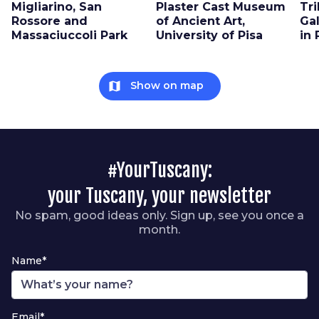
Migliarino, San
Plaster Cast Museum
Tri
Rossore and
of Ancient Art,
Gal
Massaciuccoli Park
University of Pisa
in 
map
Show on map
#YourTuscany:
your Tuscany, your newsletter
No spam, good ideas only. Sign up, see you once a
month.
Name*
Email*