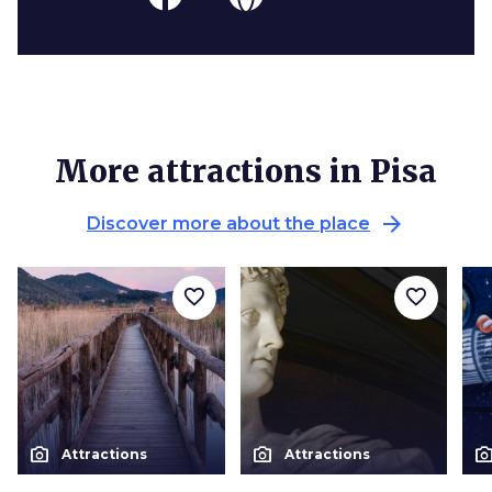
More attractions in Pisa
arrow_forward
Discover more about the place
favorite_border
favorite_border
photo_camera
photo_camera
photo_cam
Attractions
Attractions