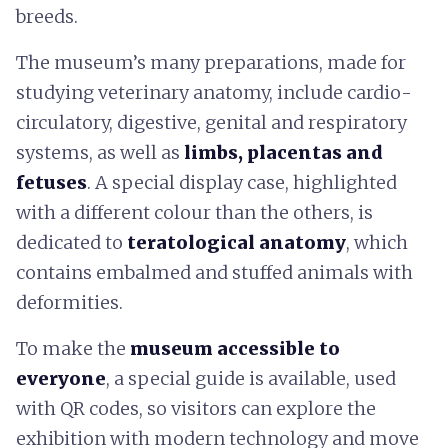
breeds.
The museum’s many preparations, made for
studying veterinary anatomy, include cardio-
circulatory, digestive, genital and respiratory
systems, as well as
limbs, placentas and
fetuses
. A special display case, highlighted
with a different colour than the others, is
dedicated to
teratological anatomy
, which
contains embalmed and stuffed animals with
deformities.
To make the
museum accessible to
everyone
, a special guide is available, used
with QR codes, so visitors can explore the
exhibition with modern technology and move