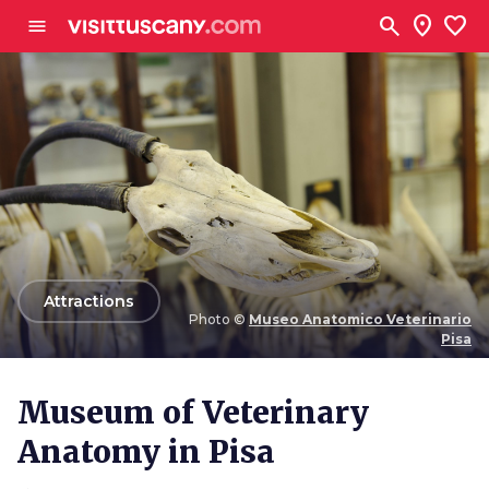
Go to main content
search
location_on
favorite
menu
arrow_back
Attractions
Photo ©
Museo Anatomico Veterinario
Pisa
Photo ©
Museo Anatomico Veterinario Pisa
Museum of Veterinary
Anatomy in Pisa