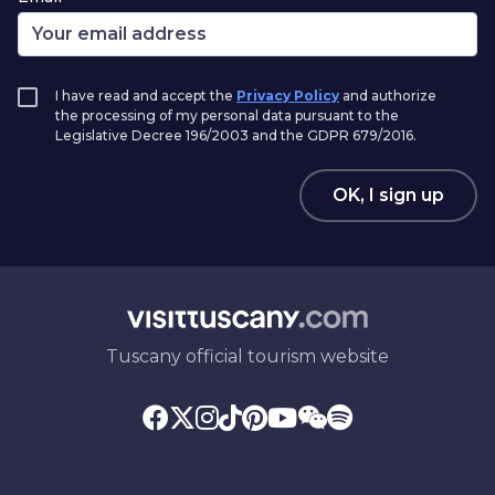
I have read and accept the
Privacy Policy
and authorize
the processing of my personal data pursuant to the
Legislative Decree 196/2003 and the GDPR 679/2016.
OK, I sign up
Tuscany official tourism website