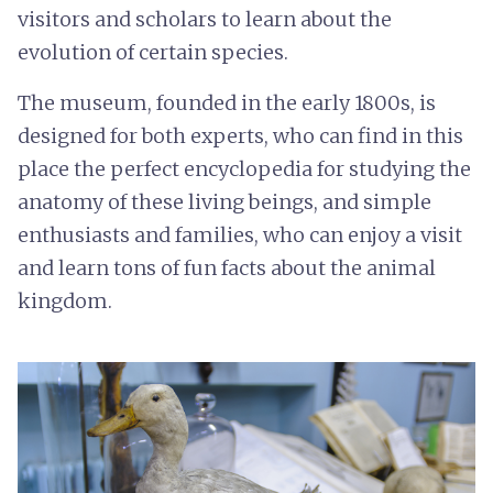
visitors and scholars to learn about the
evolution of certain species.
The museum, founded in the early 1800s, is
designed for both experts, who can find in this
place the perfect encyclopedia for studying the
anatomy of these living beings, and simple
enthusiasts and families, who can enjoy a visit
and learn tons of fun facts about the animal
kingdom.