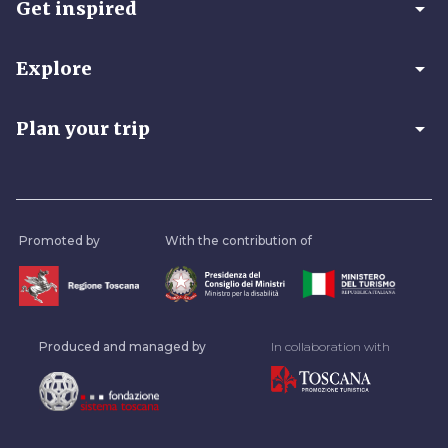
arrow_drop_down
Get inspired
arrow_drop_down
Explore
arrow_drop_down
Plan your trip
Promoted by
With the contribution of
Produced and managed by
In collaboration with