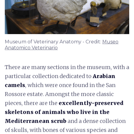
Museum of Veterinary Anatomy - Credit:
Museo
Anatomico Veterinario
There are many sections in the museum, with a
particular collection dedicated to
Arabian
camels
, which were once found in the San
Rossore estate. Amongst the more classic
pieces, there are the
excellently-preserved
skeletons of animals who live in the
Mediterranean scrub
and a dense collection
of skulls, with bones of various species and