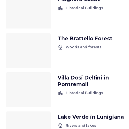
location_city
Historical Buildings
The Brattello Forest
nature
Woods and forests
Villa Dosi Delfini in
Pontremoli
location_city
Historical Buildings
Lake Verde in Lunigiana
nature
Rivers and lakes