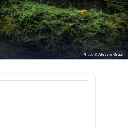
Photo ©
Alessio Grazi