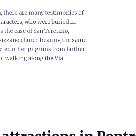
a, there are many testimonies of
haracters, who were buried in
is the case of San Terenzio,
ivizzano church bearing the same
cted other pilgrims from farther
 of walking along the Via