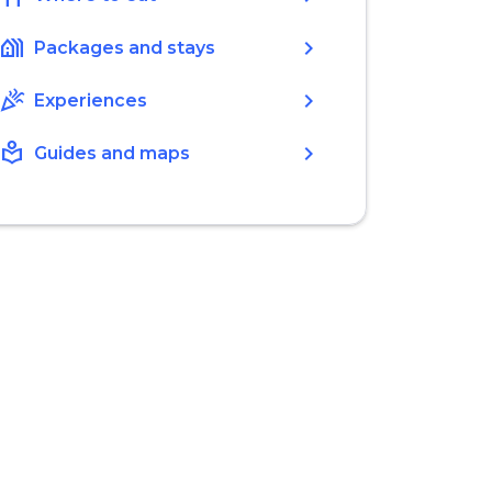
holiday_village
chevron_right
Packages and stays
celebration
chevron_right
Experiences
local_library
chevron_right
Guides and maps