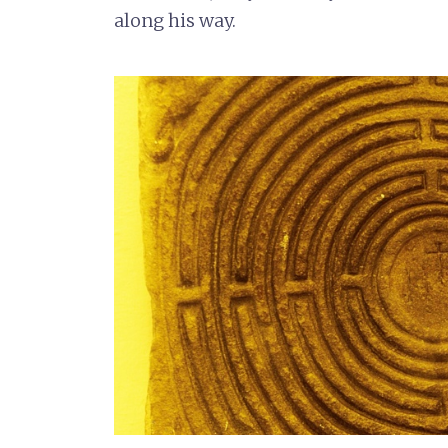
along his way.