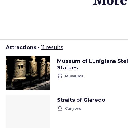
More 
Attractions •
11 results
Museum of Lunigiana Ste
Statues
account_balance
Museums
Straits of Giaredo
nature
Canyons