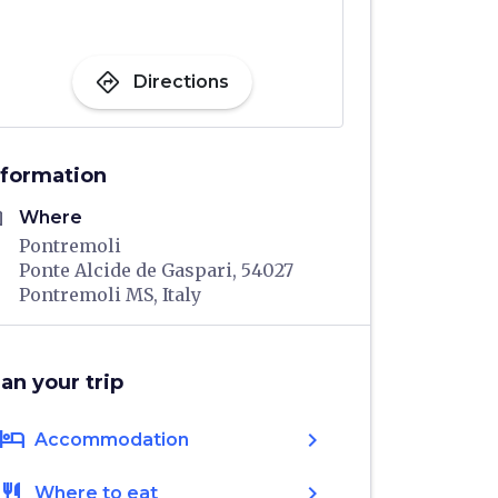
directions
Directions
nformation
me
Where
Pontremoli
Ponte Alcide de Gaspari, 54027
Pontremoli MS, Italy
lan your trip
hotel
chevron_right
Accommodation
restaurant
chevron_right
Where to eat