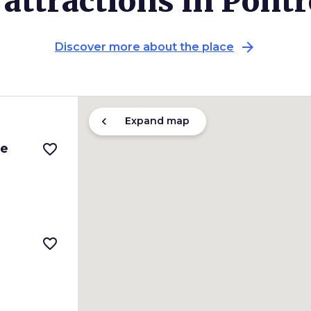
attractions in Pont
arrow_forward
Discover more about the place
chevron_left
Expand map
le
favorite_border
favorite_border