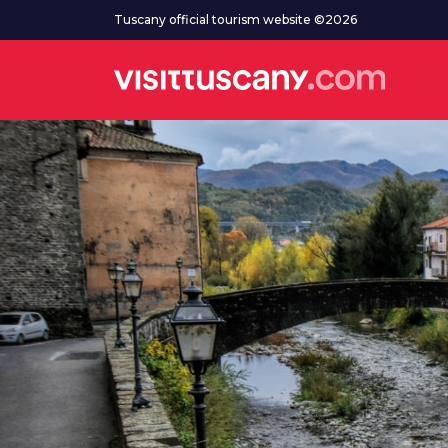
Go to main content
Tuscany official tourism website ©2026