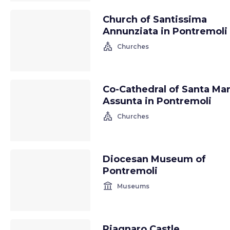
Church of Santissima
Annunziata in Pontremoli
church
Churches
Co-Cathedral of Santa Mar
Assunta in Pontremoli
church
Churches
Diocesan Museum of
Pontremoli
account_balance
Museums
Piagnaro Castle