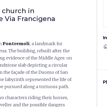
 church in
e Via Francigena
I
in
Pontremoli
, a landmark for
ho
na. The building, rebuilt after the
ing evidence of the Middle Ages: on
andstone slab depicting a circular
on the façade of the Duomo of San
he labyrinth represented the life of
P
o be pursued along a tortuous path.
wo characters riding their horses,
aveller and the possible dangers