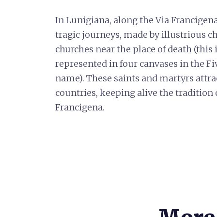
In Lunigiana, along the Via Francigen
tragic journeys, made by illustrious c
churches near the place of death (this 
represented in four canvases in the F
name). These saints and martyrs attra
countries, keeping alive the tradition
Francigena.