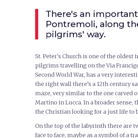
There's an important
Pontremoli, along th
pilgrims' way.
St. Peter's Church is one of the oldest 
pilgrims travelling on the Via Francige
Second World War, has a very interest
the right wall there’s a 12th century s
maze, very similar to the one carved 
Martino in Lucca. In a broader sense, t
the Christian looking for a just life t
On the top of the labyrinth there are t
face to face, maybe as a symbol of a tr