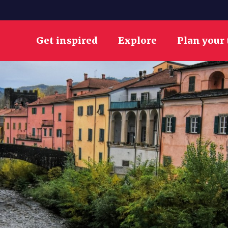
Get inspired
Explore
Plan your 