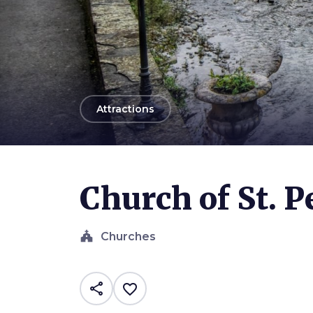
arrow_back
Attractions
Photo ©
Alessio Grazi
Church of St. P
church
Churches
share
favorite_border