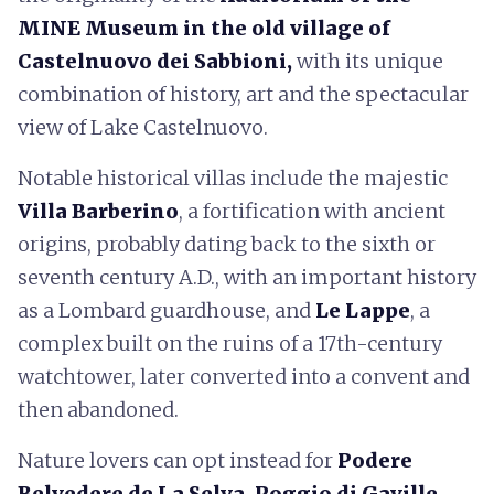
MINE Museum
in the old village of
Castelnuovo dei Sabbioni,
with its unique
combination of history, art and the spectacular
view of Lake Castelnuovo.
Notable historical villas include the majestic
Villa Barberino
, a fortification with ancient
origins, probably dating back to the sixth or
seventh century A.D., with an important history
as a Lombard guardhouse, and
Le Lappe
, a
complex built on the ruins of a 17th-century
watchtower, later converted into a convent and
then abandoned.
Nature lovers can opt instead for
Podere
Belvedere de La Selva, Poggio di Gaville,