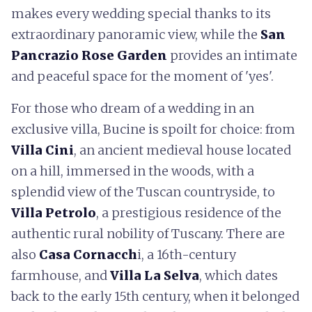
makes every wedding special thanks to its
extraordinary panoramic view, while the
San
Pancrazio Rose Garden
provides an intimate
and peaceful space for the moment of 'yes'.
For those who dream of a wedding in an
exclusive villa, Bucine is spoilt for choice: from
Villa Cini
, an ancient medieval house located
on a hill, immersed in the woods, with a
splendid view of the Tuscan countryside, to
Villa Petrolo
, a prestigious residence of the
authentic rural nobility of Tuscany. There are
also
Casa Cornacch
i, a 16th-century
farmhouse, and
Villa La Selva
, which dates
back to the early 15th century, when it belonged