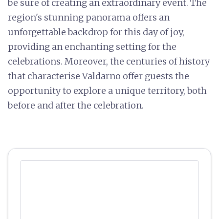
be sure of creating an extraordinary event. The
region's stunning panorama offers an
unforgettable backdrop for this day of joy,
providing an enchanting setting for the
celebrations. Moreover, the centuries of history
that characterise Valdarno offer guests the
opportunity to explore a unique territory, both
before and after the celebration.