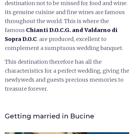
destination not to be missed for food and wine:
its genuine cuisine and fine wines are famous
throughout the world. This is where the
famous
Chianti D.O.C.G. and Valdarno di
Sopra D.O.C
. are produced, excellent to
complement a sumptuous wedding banquet.
This destination therefore has all the
characteristics for a perfect wedding, giving the
newlyweds and guests precious memories to
treasure forever.
Getting married in Bucine