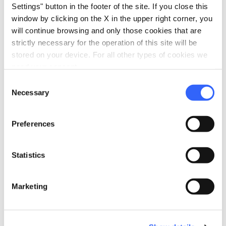
Center.
Settings" button in the footer of the site. If you close this
window by clicking on the X in the upper right corner, you
For nature lovers, there is the possibility of
will continue browsing and only those cookies that are
celebrating the wedding at the
Agriturismo
strictly necessary for the operation of this site will be
stored on your device. For all other types of cookies we
Odina
, located on a natural "balcony" from
need your consent.
which you can admire the whole valley or at
Consent
Cafaggio Primo
, the ancient hunting reserve
Necessary
Selection
of the de' Medici family, surrounded by olive
groves on a breathtaking landscape.
Preferences
Statistics
directions
How to reach
Loro Ciuffenna, AR, Italia
Marketing
open_in_new
Directions