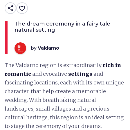
share
favorite_border
The dream ceremony in a fairy tale
natural setting
by
Valdarno
The Valdarno region is extraordinarily
rich in
romantic
and evocative
settings
and
fascinating locations, each with its own unique
character, that help create a memorable
wedding. With breathtaking natural
landscapes, small villages and a precious
cultural heritage, this region is an ideal setting
to stage the ceremony of your dreams.