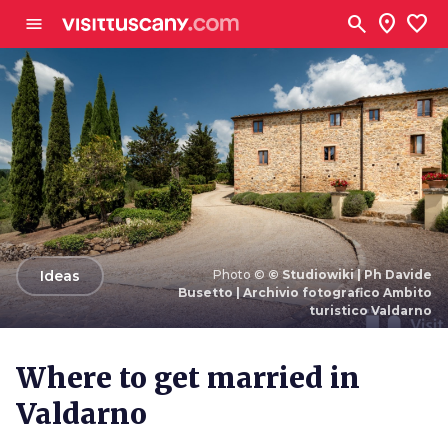
Go to main content
search
location_on
favorite
menu
arrow_back
Ideas
Photo ©
© Studiowiki | Ph Davide
Busetto | Archivio fotografico Ambito
turistico Valdarno
Photo ©
© Studiowiki | Ph Davide Busetto | Archivio
fotografico Ambito turistico Valdarno
Where to get married in
Valdarno