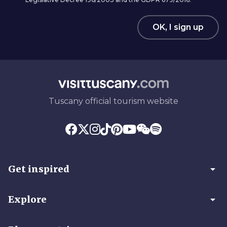
OK, I sign up
Tuscany official tourism website
arrow_drop_down
Get inspired
arrow_drop_down
Explore