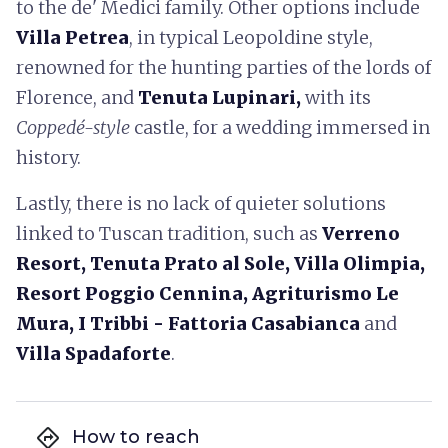
to the de' Medici family. Other options include
Villa Petrea
, in typical Leopoldine style,
renowned for the hunting parties of the lords of
Florence, and
Tenuta Lupinari,
with its
Coppedé-style
castle, for a wedding immersed in
history.
Lastly, there is no lack of quieter solutions
linked to Tuscan tradition, such as
Verreno
Resort, Tenuta Prato al Sole, Villa Olimpia,
Resort Poggio Cennina, Agriturismo Le
Mura, I Tribbi - Fattoria Casabianca
and
Villa Spadaforte
.
directions
How to reach