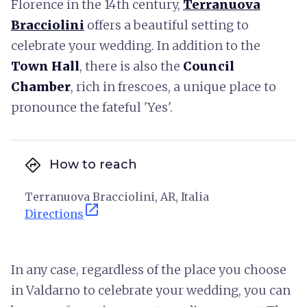
Florence in the 14th century,
Terranuova
Bracciolini
offers a beautiful setting to
celebrate your wedding. In addition to the
Town Hall
, there is also the
Council
Chamber
, rich in frescoes, a unique place to
pronounce the fateful 'Yes'.
directions
How to reach
Terranuova Bracciolini, AR, Italia
open_in_new
Directions
In any case, regardless of the place you choose
in Valdarno to celebrate your wedding, you can