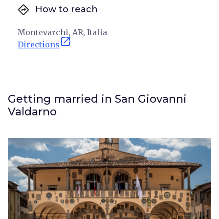
directions
How to reach
Montevarchi, AR, Italia
open_in_new
Directions
Getting married in San Giovanni
Valdarno