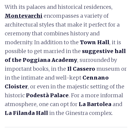
With its palaces and historical residences,
Montevarchi
encompasses a variety of
architectural styles that make it perfect for a
ceremony that combines history and
modernity. In addition to the
Town Hall
, it is
possible to get married in the
suggestive hall
of the Poggiana Academy
, surrounded by
important books, in the
Il Cassero
museum or
in the intimate and well-kept
Cennano
Cloister
, or even in the majestic setting of the
historic
Podestà Palace
. For a more informal
atmosphere, one can opt for
La Bartolea
and
La Filanda Hall
in the Ginestra complex.