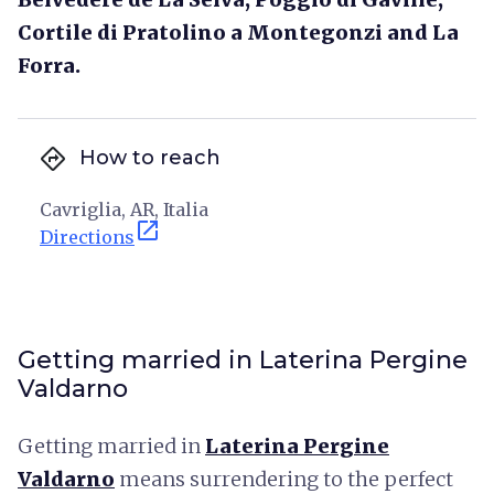
Cortile di Pratolino a Montegonzi and La
Forra.
directions
How to reach
Cavriglia, AR, Italia
open_in_new
Directions
Getting married in Laterina Pergine
Valdarno
Getting married in
Laterina Pergine
Valdarno
means surrendering to the perfect