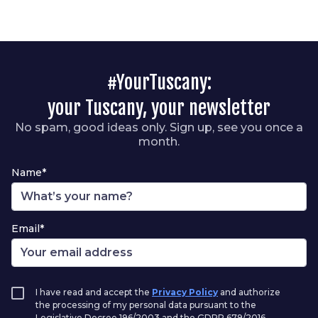
#YourTuscany:
your Tuscany, your newsletter
No spam, good ideas only. Sign up, see you once a
month.
Name*
Email*
I have read and accept the
Privacy Policy
and authorize
the processing of my personal data pursuant to the
Legislative Decree 196/2003 and the GDPR 679/2016.