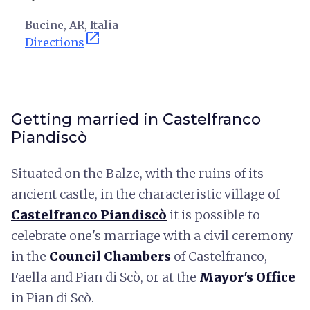
Bucine, AR, Italia
open_in_new
Directions
Getting married in Castelfranco
Piandiscò
Situated on the Balze, with the ruins of its
ancient castle, in the characteristic village of
Castelfranco Piandiscò
it is possible to
celebrate one's marriage with a civil ceremony
in the
Council Chambers
of Castelfranco,
Faella and Pian di Scò, or at the
Mayor's Office
in Pian di Scò.