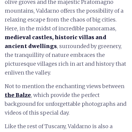
olive groves and the majestic Pratomagno
mountains, Valdarno offers the possibility of a
relaxing escape from the chaos of big cities.
Here, in the midst of incredible panoramas,
medieval castles, historic villas and
ancient dwellings
, surrounded by greenery,
the tranquillity of nature embraces the
picturesque villages rich in art and history that
enliven the valley.
Not to mention the enchanting views between
the Balze
, which provide the perfect
background for unforgettable photographs and
videos of this special day.
Like the rest of Tuscany, Valdarno is also a