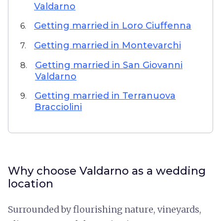
Valdarno
Getting married in Loro Ciuffenna
6.
Getting married in Montevarchi
7.
Getting married in San Giovanni
8.
Valdarno
Getting married in Terranuova
9.
Bracciolini
Why choose Valdarno as a wedding
location
Surrounded by flourishing nature, vineyards,