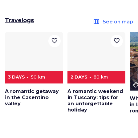
Travelogs
map
See on map
favorite_border
favorite_border
3 DAYS
50 km
2 DAYS
80 km
color_le
A romantic getaway
A romantic weekend
in the Casentino
in Tuscany: tips for
Wh
valley
an unforgettable
in 
holiday
ro