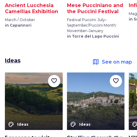
Ancient Lucchesia
Mese Pucciniano and
Inf
Camellias Exhibition
the Puccini Festival
Mag
in 
March / October
Festival Puccini: July–
in Capannori
September/Puccini Month:
November–January
in Torre del Lago Puccini
Ideas
map
See on map
favorite_border
favorite_border
color_lens
color_lens
color_le
Ideas
Ideas