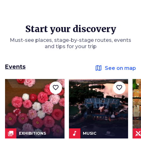
Start your discovery
Must-see places, stage-by-stage routes, events
and tips for your trip
Events
map
See on map
favorite_border
favorite_border
collections
music_note
EXHIBITIONS
MUSIC