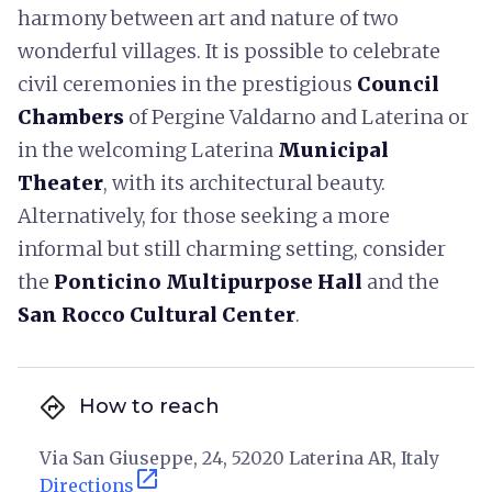
harmony between art and nature of two
wonderful villages. It is possible to celebrate
civil ceremonies in the prestigious
Council
Chambers
of Pergine Valdarno and Laterina or
in the welcoming Laterina
Municipal
Theater
, with its architectural beauty.
Alternatively, for those seeking a more
informal but still charming setting, consider
the
Ponticino Multipurpose Hall
and the
San Rocco Cultural Center
.
directions
How to reach
Via San Giuseppe, 24, 52020 Laterina AR, Italy
open_in_new
Directions