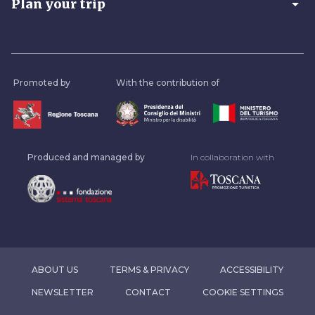
arrow_drop_down
Plan your trip
Promoted by
With the contribution of
Produced and managed by
In collaboration with
ABOUT US
TERMS & PRIVACY
ACCESSIBILITY
NEWSLETTER
CONTACT
COOKIE SETTINGS