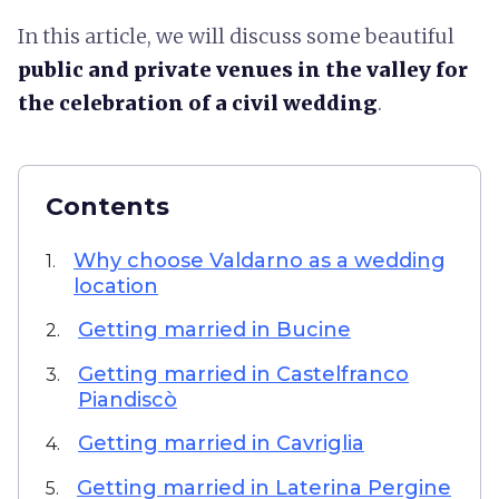
In this article, we will discuss some beautiful
public and private venues in the valley for
the celebration of a civil wedding
.
Contents
Why choose Valdarno as a wedding
1.
location
Getting married in Bucine
2.
Getting married in Castelfranco
3.
Piandiscò
Getting married in Cavriglia
4.
Getting married in Laterina Pergine
5.