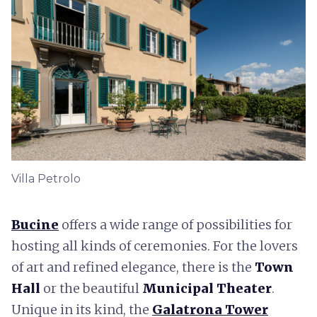
Villa Petrolo
Bucine
offers a wide range of possibilities for
hosting all kinds of ceremonies. For the lovers
of art and refined elegance, there is the
Town
Hall
or the beautiful
Municipal Theater
.
Unique in its kind, the
Galatrona Tower