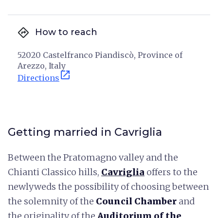
directions
How to reach
52020 Castelfranco Piandiscò, Province of
Arezzo, Italy
open_in_new
Directions
Getting married in Cavriglia
Between the Pratomagno valley and the
Chianti Classico hills,
Cavriglia
offers to the
newlyweds the possibility of choosing between
the solemnity of the
Council Chamber
and
the originality of the
Auditorium of the