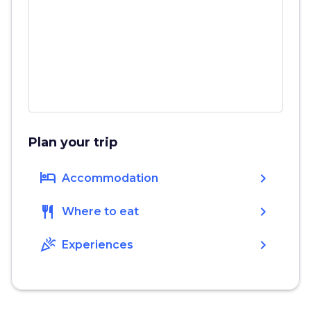
Plan your trip
hotel
chevron_right
Accommodation
restaurant
chevron_right
Where to eat
celebration
chevron_right
Experiences