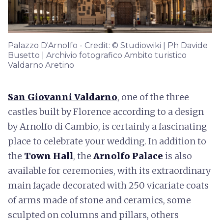
Palazzo D'Arnolfo - Credit: © Studiowiki | Ph Davide
Busetto | Archivio fotografico Ambito turistico
Valdarno Aretino
San Giovanni Valdarno
, one of the three
castles built by Florence according to a design
by Arnolfo di Cambio, is certainly a fascinating
place to celebrate your wedding. In addition to
the
Town Hall
, the
Arnolfo Palace
is also
available for ceremonies, with its extraordinary
main façade decorated with 250 vicariate coats
of arms made of stone and ceramics, some
sculpted on columns and pillars, others