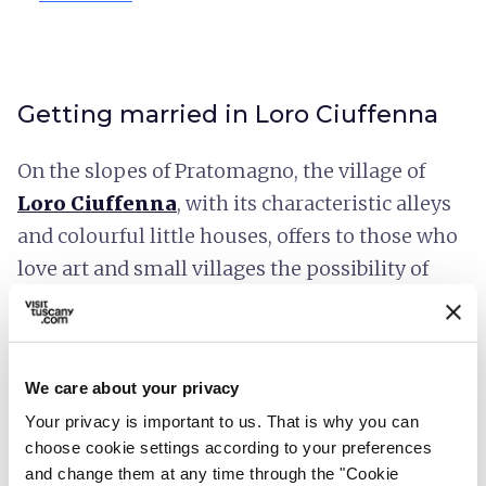
Getting married in Loro Ciuffenna
On the slopes of Pratomagno, the village of
Loro Ciuffenna
, with its characteristic alleys
and colourful little houses, offers to those who
love art and small villages the possibility of
organising a civil ceremony in the
Town Hall
and the
Council Chamber
, but also inside the
rooms of the
Venturino Venturi museum
, or
We care about your privacy
at the
Pinacoteca di Arte Contemporanea
Your privacy is important to us. That is why you can
(Contemporary Art Gallery) and
the La
choose cookie settings according to your preferences
Filanda Exhibition and Convention
and change them at any time through the "Cookie