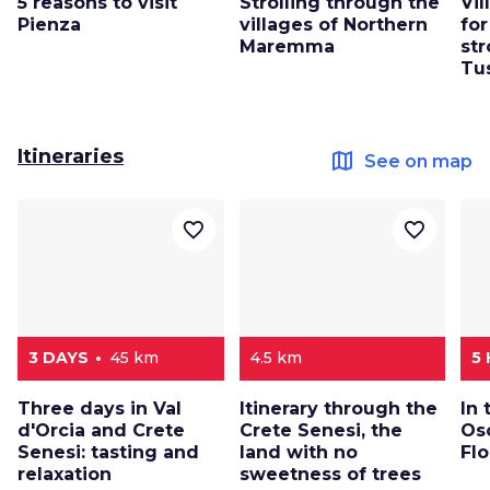
5 reasons to visit
Strolling through the
Vi
Pienza
villages of Northern
for
Maremma
str
Tu
Itineraries
map
See on map
favorite_border
favorite_border
3 DAYS
45 km
4.5 km
5
Three days in Val
Itinerary through the
In 
d'Orcia and Crete
Crete Senesi, the
Os
Senesi: tasting and
land with no
Fl
relaxation
sweetness of trees