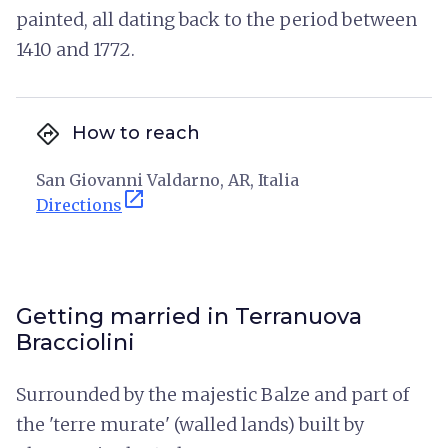
painted, all dating back to the period between
1410 and 1772.
directions
How to reach
San Giovanni Valdarno, AR, Italia
open_in_new
Directions
Getting married in Terranuova
Bracciolini
Surrounded by the majestic Balze and part of
the 'terre murate' (walled lands) built by