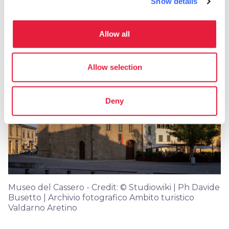
Show details
Getting married in Montevarchi
Allow all
Allow selection
Deny
Museo del Cassero - Credit: © Studiowiki | Ph Davide
Busetto | Archivio fotografico Ambito turistico
Valdarno Aretino