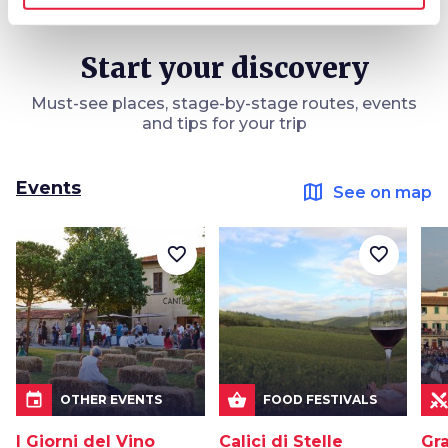
Start your discovery
Must-see places, stage-by-stage routes, events
and tips for your trip
Events
map
See on map
favorite_border
favorite_border
event
shopping_basket
OTHER EVENTS
FOOD FESTIVALS
I Giorni del Vino
Calici di Stelle
Gra