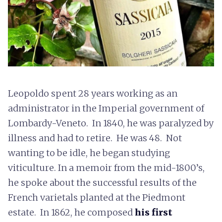
Leopoldo spent 28 years working as an
administrator in the Imperial government of
Lombardy-Veneto. In 1840, he was paralyzed by
illness and had to retire. He was 48. Not
wanting to be idle, he began studying
viticulture. In a memoir from the mid-1800’s,
he spoke about the successful results of the
French varietals planted at the Piedmont
estate. In 1862, he composed
his first