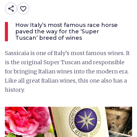
share
favorite_border
How Italy’s most famous race horse
paved the way for the ‘Super
Tuscan’ breed of wines
Sassicaia is one of Italy’s most famous wines. It
is the original Super Tuscan and responsible
for bringing Italian wines into the modern era.
Like all great Italian wines, this one also has a
history.