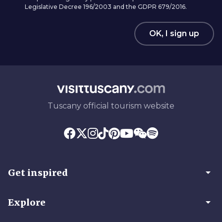
Legislative Decree 196/2003 and the GDPR 679/2016.
OK, I sign up
Tuscany official tourism website
arrow_drop_down
Get inspired
arrow_drop_down
Explore