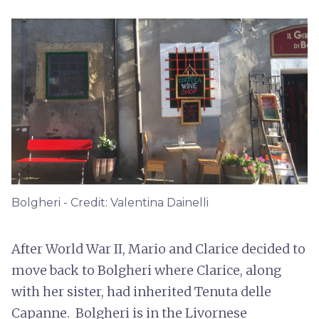
Bolgheri - Credit: Valentina Dainelli
After World War II, Mario and Clarice decided to
move back to Bolgheri where Clarice, along
with her sister, had inherited Tenuta delle
Capanne. Bolgheri is in the Livornese