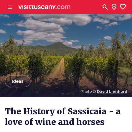
Go to main content
search
location_on
favorite
menu
arrow_back
Ideas
Photo ©
David Lienhard
Photo ©
David Lienhard
The History of Sassicaia - a
love of wine and horses