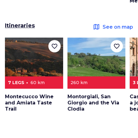
Me
Itineraries
map
See on map
favorite_border
favorite_border
7 LEGS
60 km
260 km
3
Montecucco Wine
Montorgiali, San
Ca
and Amiata Taste
Giorgio and the Via
a 
Trail
Clodia
be