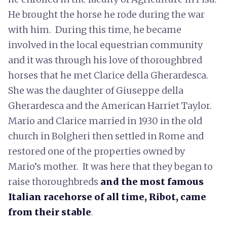
He brought the horse he rode during the war
with him. During this time, he became
involved in the local equestrian community
and it was through his love of thoroughbred
horses that he met Clarice della Gherardesca.
She was the daughter of Giuseppe della
Gherardesca and the American Harriet Taylor.
Mario and Clarice married in 1930 in the old
church in Bolgheri then settled in Rome and
restored one of the properties owned by
Mario’s mother. It was here that they began to
raise thoroughbreds
and the most famous
Italian racehorse of all time, Ribot, came
from their stable
.