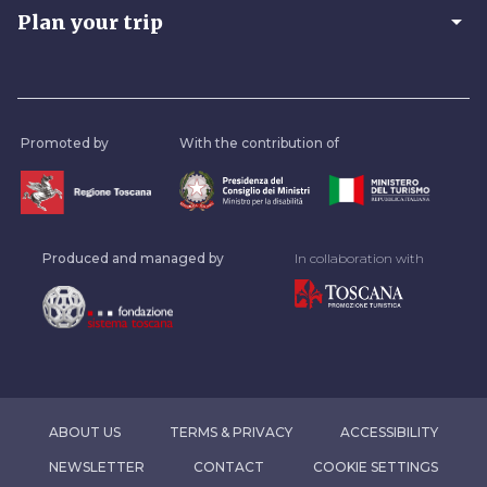
arrow_drop_down
Plan your trip
Promoted by
With the contribution of
Produced and managed by
In collaboration with
ABOUT US
TERMS & PRIVACY
ACCESSIBILITY
NEWSLETTER
CONTACT
COOKIE SETTINGS