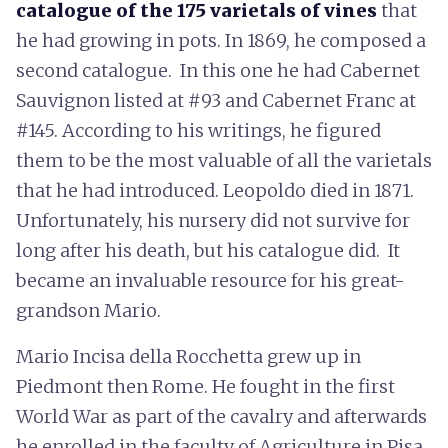
catalogue of the 175 varietals of vines
that
he had growing in pots. In 1869, he composed a
second catalogue. In this one he had Cabernet
Sauvignon listed at #93 and Cabernet Franc at
#145. According to his writings, he figured
them to be the most valuable of all the varietals
that he had introduced. Leopoldo died in 1871.
Unfortunately, his nursery did not survive for
long after his death, but his catalogue did. It
became an invaluable resource for his great-
grandson Mario.
Mario Incisa della Rocchetta grew up in
Piedmont then Rome. He fought in the first
World War as part of the cavalry and afterwards
he enrolled in the faculty of Agriculture in Pisa.