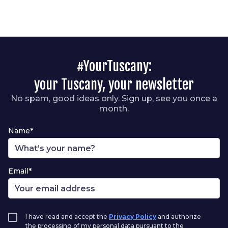
#YourTuscany:
your Tuscany, your newsletter
No spam, good ideas only. Sign up, see you once a
month.
Name*
Email*
I have read and accept the
Privacy Policy
and authorize
the processing of my personal data pursuant to the