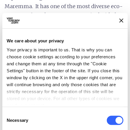
Maremma. It has one of the most diverse eco-
systems of southern Europe. Mario decided to
invest in his wife’s family property. Money
wasn’t a problem thanks to Ribot’s earnings,
both in prize-money and stud fees. Due to the
We care about your privacy
war, much of the property was in a state of
Your privacy is important to us. That is why you can
choose cookie settings according to your preferences
neglect and one of Mario’s first priorities was
and change them at any time through the "Cookie
to re-organize the agricultural portion of
Settings" button in the footer of the site. If you close this
Clarice’s inheritance. This was Tenuta di
San
window by clicking on the X in the upper right corner, you
Guido
. Mario had actually been working on his
will continue browsing and only those cookies that are
strictly necessary for the operation of this site will be
pet project since 1942, but it was on terraces
stored on your device. For all other types of cookies we
hidden amongst holm oaks and the trees of
need your consent.
Castiglioncello, that
the adventure of
Consent
Sassicaia began
.
Necessary
Selection