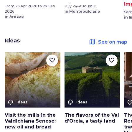
Im
From 25 Apr 2026 to 27 Sep
July 24–August 16
2026
in Montepulciano
Sep
in Arezzo
in 
Ideas
map
See on map
favorite_border
favorite_border
color_lens
color_lens
color_le
Ideas
Ideas
Visit the mills in the
The flavors of the Val
The
Valdichiana Senese:
d'Orcia, a tasty land
Re
new oil and bread
tra