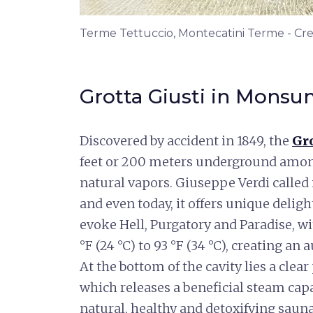
Terme Tettuccio, Montecatini Terme - Cre
Grotta Giusti in Mon
Discovered by accident in 1849, the
Gro
feet or 200 meters underground among
natural vapors. Giuseppe Verdi called i
and even today, it offers unique delig
evoke Hell, Purgatory and Paradise, 
°F (24 °C) to 93 °F (34 °C), creating an
At the bottom of the cavity lies a clear
which releases a beneficial steam capa
natural, healthy and detoxifying sauna