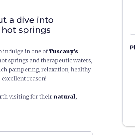
ut a dive into
 hot springs
P
 indulge in one of
Tuscany’s
ot springs and therapeutic waters,
ch pampering, relaxation, healthy
e excellent reason!
th visiting for their
natural,