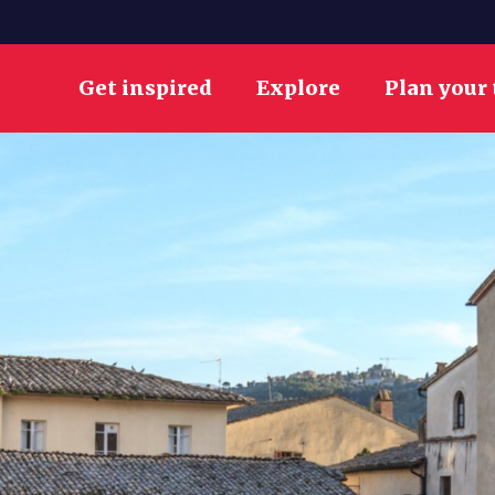
Get inspired
Explore
Plan your 