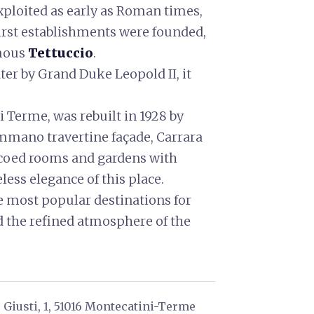
xploited as early as Roman times,
 first establishments were founded,
amous
Tettuccio
.
ter by Grand Duke Leopold II, it
 Terme, was rebuilt in 1928 by
mano travertine façade, Carrara
escoed rooms and gardens with
eless elegance of this place.
 most popular destinations for
d the refined atmosphere of the
Giusti, 1, 51016 Montecatini-Terme