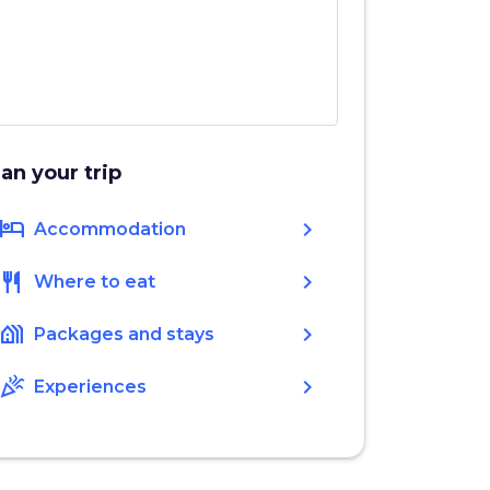
lan your trip
hotel
chevron_right
Accommodation
restaurant
chevron_right
Where to eat
holiday_village
chevron_right
Packages and stays
celebration
chevron_right
Experiences