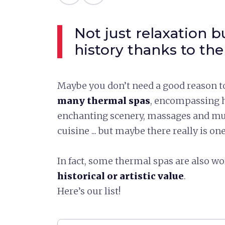
Not just relaxation b
history thanks to the
Maybe you don’t need a good reason to
many thermal spas
, encompassing h
enchanting scenery, massages and mu
cuisine ... but maybe there really is on
In fact, some thermal spas are also wor
historical or artistic value
.
Here’s our list!