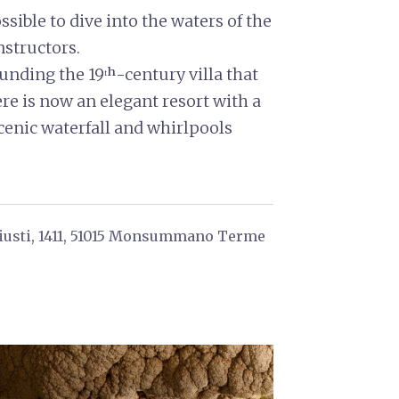
ssible to dive into the waters of the
structors.
unding the 19ᵗʰ-century villa that
ere is now an elegant resort with a
scenic waterfall and whirlpools
Giusti, 1411, 51015 Monsummano Terme