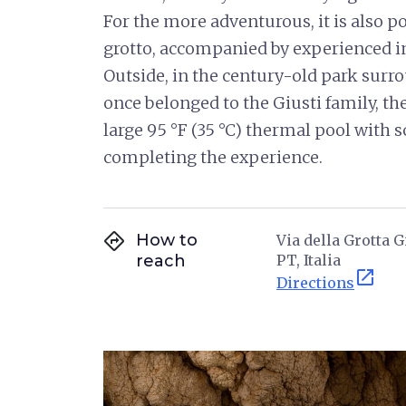
For the more adventurous, it is also po
grotto, accompanied by experienced in
Outside, in the century-old park surro
once belonged to the Giusti family, th
large 95 °F (35 °C) thermal pool with 
completing the experience.
directions
How to
Via della Grotta 
reach
PT, Italia
open_in_new
Directions