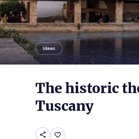
arrow_back
Ideas
The historic th
Tuscany
share
favorite_border