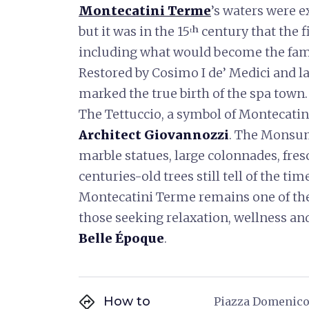
Montecatini Terme
’s waters were e
but it was in the 15ᵗʰ century that the
including what would become the f
Restored by Cosimo I de’ Medici and la
marked the true birth of the spa town.
The Tettuccio, a symbol of Montecatini
Architect Giovannozzi
. The Monsum
marble statues, large colonnades, fr
centuries-old trees still tell of the tim
Montecatini Terme remains one of the
those seeking relaxation, wellness an
Belle Époque
.
directions
How to
Piazza Domenico 