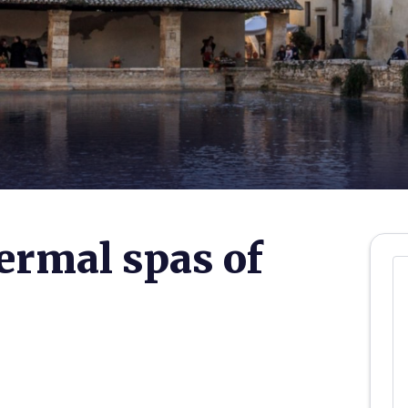
ermal spas of