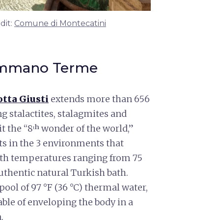
dit:
Comune di Montecatini
summano Terme
tta Giusti
extends more than 656
 stalactites, stalagmites and
t the “8ᵗʰ wonder of the world,”
hts in the 3 environments that
with temperatures ranging from 75
 authentic natural Turkish bath.
 pool of 97 °F (36 °C) thermal water,
ble of enveloping the body in a
.