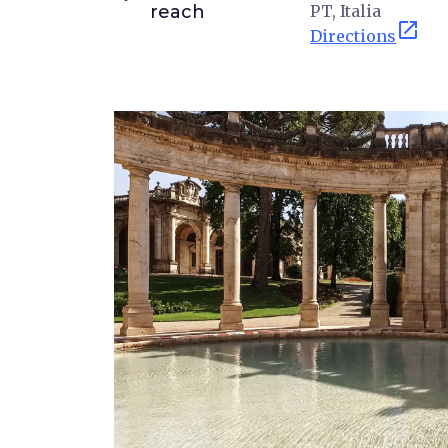
reach
PT, Italia
open_in_new
Directions