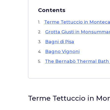
Contents
Terme Tettuccio in Monteca
1.
Grotta Giusti in Monsumm
2.
Bagni di Pisa
3.
Bagno Vignoni
4.
The Bernabò Thermal Bath i
5.
Terme Tettuccio in Mo