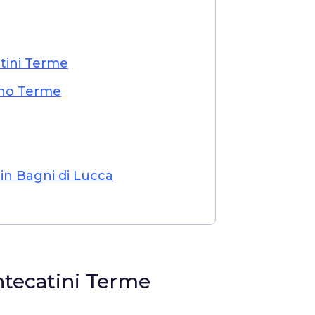
tini Terme
ano Terme
n Bagni di Lucca
ntecatini Terme