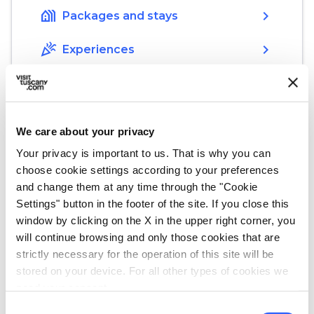
holiday_village
chevron_right
Packages and stays
celebration
chevron_right
Experiences
We care about your privacy
Your privacy is important to us. That is why you can
choose cookie settings according to your preferences
Start your discovery
and change them at any time through the "Cookie
Settings" button in the footer of the site. If you close this
Must-see places, stage-by-stage routes, events
and tips for your trip
window by clicking on the X in the upper right corner, you
will continue browsing and only those cookies that are
strictly necessary for the operation of this site will be
Events
map
See on map
stored on your device. For all other types of cookies we
need your consent.
Consent
favorite_border
favorite_border