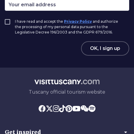
I have read and accept the
Privacy Policy
and authorize
the processing of my personal data pursuant to the
Legislative Decree 196/2003 and the GDPR 679/2016.
OK, I sign up
Tuscany official tourism website
arrow_drop_down
Get inspired