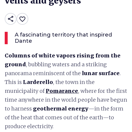
vents and geysers
share
favorite_border
A fascinating territory that inspired
Dante
Columns of white vapors rising from the
ground
, bubbling waters and a striking
panorama reminiscent of the
lunar surface
.
This is
Larderello
, the town in the
municipality of
Pomarance
, where for the first
time anywhere in the world people have begun
to harness
geothermal energy
—in the form
of the heat that comes out of the earth—to
produce electricity.