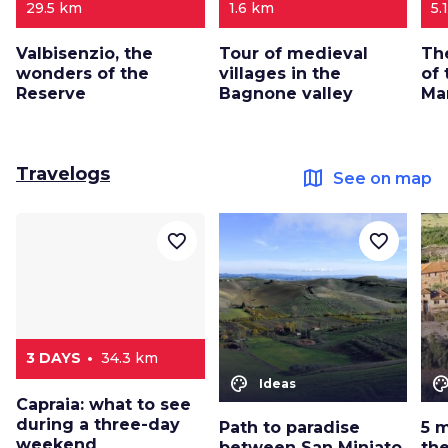
29.5 km
1.6 km
5.
Valbisenzio, the
Tour of medieval
Th
wonders of the
villages in the
of
Reserve
Bagnone valley
Ma
Travelogs
map
See on map
favorite_border
favorite_border
3 DAYS
34.3 km
color_lens
color_le
Ideas
Capraia: what to see
during a three-day
Path to paradise
5 
weekend
between San Miniato
the