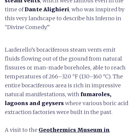
steam vents
, which were famous even in the
time of
Dante Alighieri
, who was inspired by
this very landscape to describe his Inferno in
“Divine Comedy.”
Larderello’s boraciferous steam vents emit
fluids flowing out of the ground from natural
fissures or man-made boreholes, able to reach
temperatures of 266–320 °F (130–160 °C). The
entire boraciferous area is rich in impressive
natural manifestations, with
fumaroles,
lagoons and geysers
where various boric acid
extraction factories were built in the past.
A visit to the
Geothermics Museum in