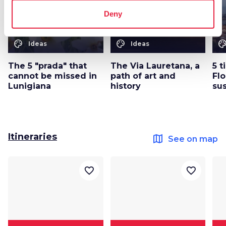
Deny
color_lens
color_lens
color_le
Ideas
Ideas
The 5 "prada" that
The Via Lauretana, a
5 t
cannot be missed in
path of art and
Flo
Lunigiana
history
su
Itineraries
map
See on map
favorite_border
favorite_border