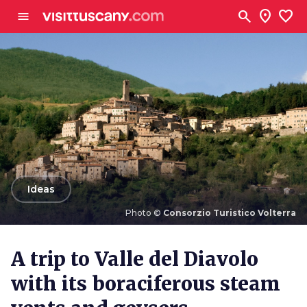
Go to main content
search
location_on
favorite
menu
arrow_back
Ideas
Photo ©
Consorzio Turistico Volterra
Photo ©
Consorzio Turistico Volterra
A trip to Valle del Diavolo
with its boraciferous steam