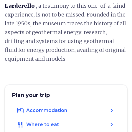
Larderello
, a testimony to this one-of-a-kind
experience, is not to be missed. Founded in the
late 1950s, the museum traces the history of all
aspects of geothermal energy: research,
drilling and systems for using geothermal
fluid for energy production, availing of original
equipment and models.
Plan your trip
hotel
chevron_right
Accommodation
restaurant
chevron_right
Where to eat