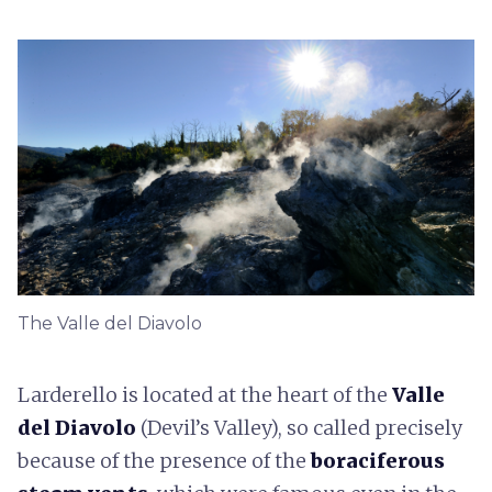
The Valle del Diavolo
Larderello is located at the heart of the
Valle
del Diavolo
(Devil’s Valley), so called precisely
because of the presence of the
boraciferous