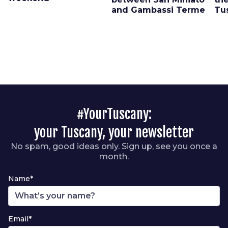
and Gambassi Terme
Tu
#YourTuscany:
your Tuscany, your newsletter
No spam, good ideas only. Sign up, see you once a
month.
Name*
Email*