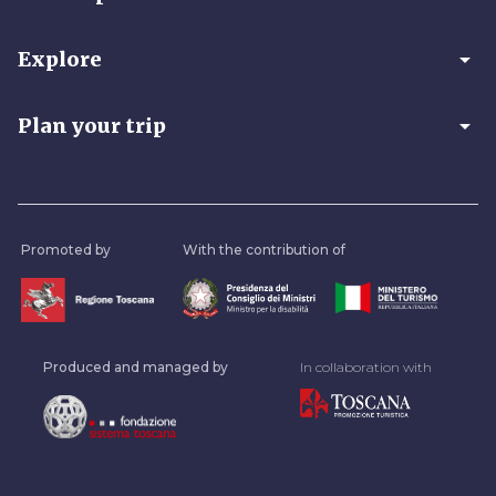
arrow_drop_down
Explore
arrow_drop_down
Plan your trip
Promoted by
With the contribution of
Produced and managed by
In collaboration with