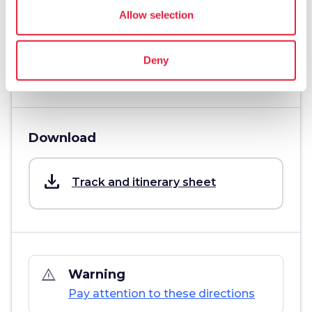
Challenging
Allow selection
info
More information
Deny
Download
save_alt
Track and itinerary sheet
warning_amber
Warning
Pay attention to these directions