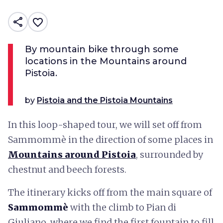
share
favorite_border
By mountain bike through some
locations in the Mountains around
Pistoia.
by
Pistoia and the Pistoia Mountains
In this loop-shaped tour, we will set off from
Sammommè in the direction of some places in
Mountains around Pistoia
, surrounded by
chestnut and beech forests.
The itinerary kicks off from the main square of
Sammommè
with the climb to Pian di
Giuliano, where we find the first fountain to fill