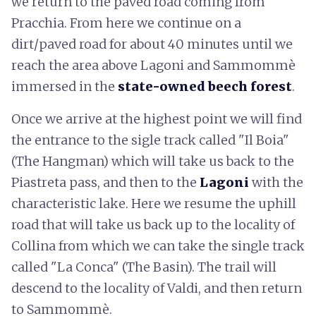
we return to the paved road coming from
Pracchia. From here we continue on a
dirt/paved road for about 40 minutes until we
reach the area above Lagoni and Sammommè
immersed in the
state-owned beech forest
.
Once we arrive at the highest point we will find
the entrance to the sigle track called "Il Boia"
(The Hangman) which will take us back to the
Piastreta pass, and then to the
Lagoni
with the
characteristic lake. Here we resume the uphill
road that will take us back up to the locality of
Collina from which we can take the single track
called "La Conca" (The Basin). The trail will
descend to the locality of Valdi, and then return
to Sammommè.