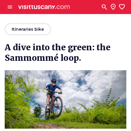
Go to main content
search
location_on
favorite
menu
arrow_back
Itineraries bike
A dive into the green: the
Sammommé loop.