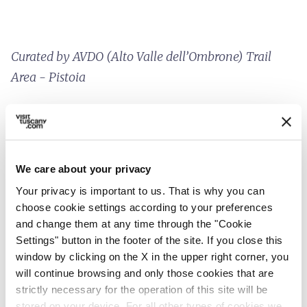
Curated by AVDO (Alto Valle dell’Ombrone) Trail
Area - Pistoia
We care about your privacy
Your privacy is important to us. That is why you can
choose cookie settings according to your preferences
and change them at any time through the "Cookie
Settings" button in the footer of the site. If you close this
window by clicking on the X in the upper right corner, you
will continue browsing and only those cookies that are
strictly necessary for the operation of this site will be
fullscreen
Explore on the map
stored on your device. For all other types of cookies we