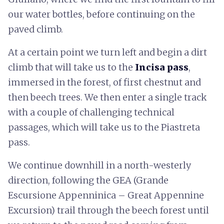
our water bottles, before continuing on the
paved climb.
At a certain point we turn left and begin a dirt
climb that will take us to the
Incisa pass
,
immersed in the forest, of first chestnut and
then beech trees. We then enter a single track
with a couple of challenging technical
passages, which will take us to the Piastreta
pass.
We continue downhill in a north-westerly
direction, following the GEA (Grande
Escursione Appenninica – Great Appennine
Excursion) trail through the beech forest until