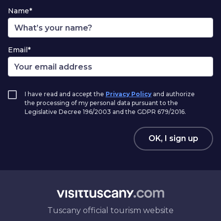
Name*
Email*
I have read and accept the
Privacy Policy
and authorize
the processing of my personal data pursuant to the
Legislative Decree 196/2003 and the GDPR 679/2016.
OK, I sign up
Tuscany official tourism website