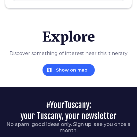
Explore
Discover something of interest near this itinerary
map
Show on map
#YourTuscany:
your Tuscany, your newsletter
No spam, good ideas only. Sign up, see you once a
month.