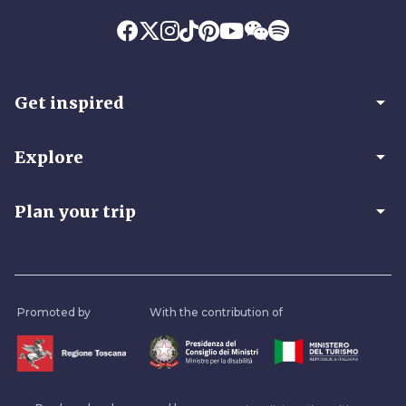
arrow_drop_down
Get inspired
arrow_drop_down
Explore
arrow_drop_down
Plan your trip
Promoted by
With the contribution of