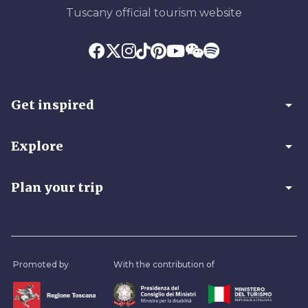
Tuscany official tourism website
arrow_drop_down
Get inspired
arrow_drop_down
Explore
arrow_drop_down
Plan your trip
Promoted by
With the contribution of