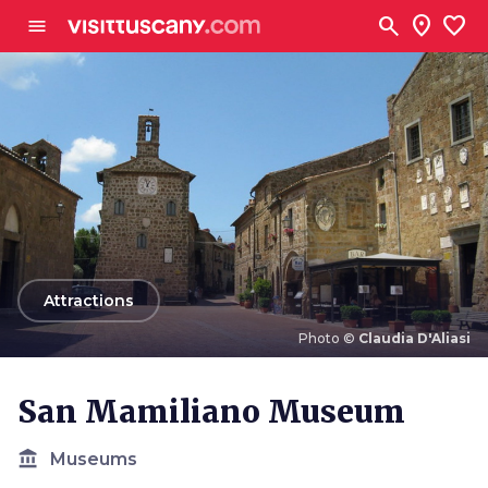
Go to main content
search
location_on
favorite
menu
arrow_back
Attractions
Photo ©
Claudia D'Aliasi
Photo ©
Claudia D'Aliasi
San Mamiliano Museum
account_balance
Museums