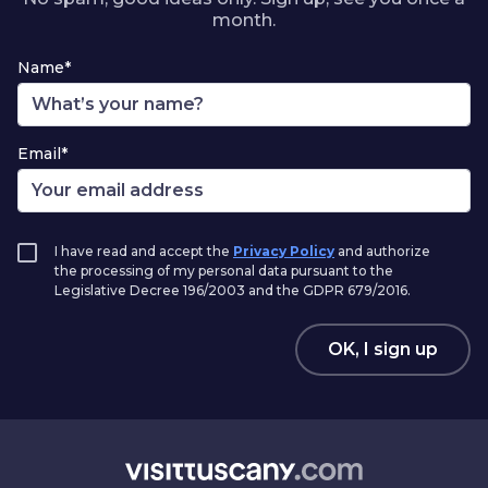
month.
Name*
Email*
I have read and accept the
Privacy Policy
and authorize
the processing of my personal data pursuant to the
Legislative Decree 196/2003 and the GDPR 679/2016.
OK, I sign up