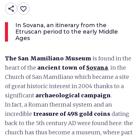
share
favorite_border
In Sovana, an itinerary from the
Etruscan period to the early Middle
Ages
The San Mamiliano Museum
is found in the
heart of the
ancient town of
Sovana
, in the
Church of San Mamiliano which became a site
of great historic interest in 2004 thanks to a
significant
archaeological campaign
.
In fact, a Roman thermal system and an
incredible
treasure of 498 gold coins
dating
back to the 5th century AD were found here: the
church has thus become a museum, where part