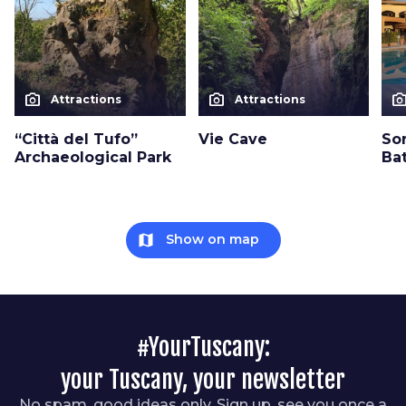
photo_camera
photo_camera
photo_cam
Attractions
Attractions
“Città del Tufo”
Vie Cave
So
Archaeological Park
Ba
map
Show on map
#YourTuscany:
your Tuscany, your newsletter
No spam, good ideas only. Sign up, see you once a