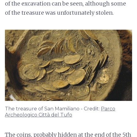
of the excavation can be seen, although some
of the treasure was unfortunately stolen.
The treasure of San Mamiliano - Credit:
Parco
Archeologico Città del Tufo
The coins, probably hidden at the end of the 5th