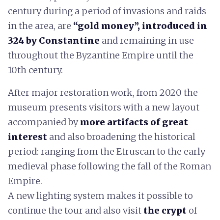
century during a period of invasions and raids
in the area, are
“gold money”, introduced in
324 by Constantine
and remaining in use
throughout the Byzantine Empire until the
10th century.
After major restoration work, from 2020 the
museum presents visitors with a new layout
accompanied by
more artifacts of great
interest
and also broadening the historical
period: ranging from the Etruscan to the early
medieval phase following the fall of the Roman
Empire.
A new lighting system makes it possible to
continue the tour and also visit
the crypt
of