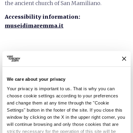
the ancient church of San Mamiliano.
Accessibility information:
museidimaremma.it
We care about your privacy
Your privacy is important to us. That is why you can
choose cookie settings according to your preferences
and change them at any time through the "Cookie
Settings" button in the footer of the site. If you close this
window by clicking on the X in the upper right corner, you
will continue browsing and only those cookies that are
directions
Directions
strictly necessary for the operation of this site will be