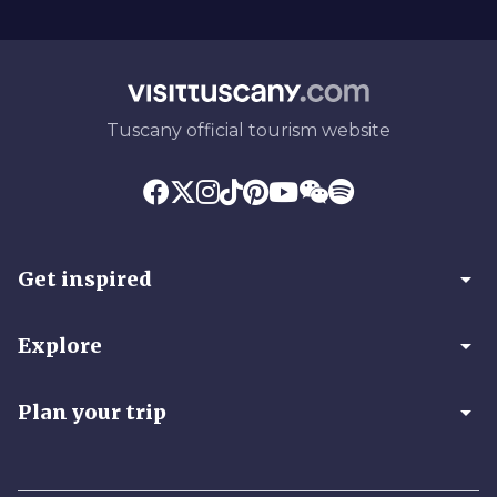
Tuscany official tourism website
arrow_drop_down
Get inspired
arrow_drop_down
Explore
arrow_drop_down
Plan your trip