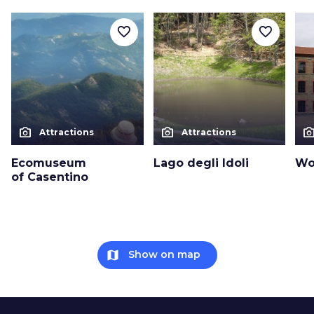
favorite_border
favorite_border
photo_camera
photo_camera
photo_cam
Attractions
Attractions
Ecomuseum
Lago degli Idoli
Wo
of Casentino
map
Show on map