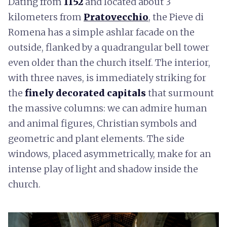
Dating from
1152
and located about 3
kilometers from
Pratovecchio
, the Pieve di
Romena has a simple ashlar facade on the
outside, flanked by a quadrangular bell tower
even older than the church itself. The interior,
with three naves, is immediately striking for
the
finely decorated capitals
that surmount
the massive columns: we can admire human
and animal figures, Christian symbols and
geometric and plant elements. The side
windows, placed asymmetrically, make for an
intense play of light and shadow inside the
church.