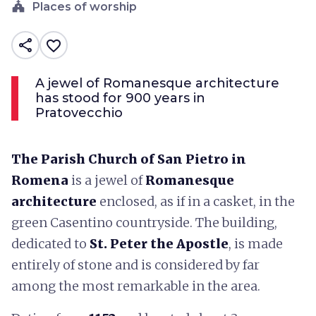
church
Places of worship
share
favorite_border
A jewel of Romanesque architecture
has stood for 900 years in
Pratovecchio
The Parish Church of San Pietro in
Romena
is a jewel of
Romanesque
architecture
enclosed, as if in a casket, in the
green Casentino countryside. The building,
dedicated to
St. Peter the Apostle
, is made
entirely of stone and is considered by far
among the most remarkable in the area.