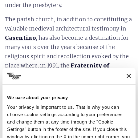
under the presbytery.
The parish church, in addition to constituting a
valuable medieval architectural testimony in
Casentino
, has also become a destination for
many visits over the years because of the
religious spirit and recollection evoked by the
place where, in 1991, the
Fraternity of
Romena
was also founded.
We care about your privacy
Your privacy is important to us. That is why you can
choose cookie settings according to your preferences
and change them at any time through the "Cookie
Settings" button in the footer of the site. If you close this
window by clicking on the X in the upper right corner, you