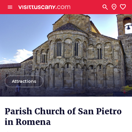
Go to main content
search
location_on
favorite
menu
arrow_back
Attractions
Parish Church of San Pietro
in Romena