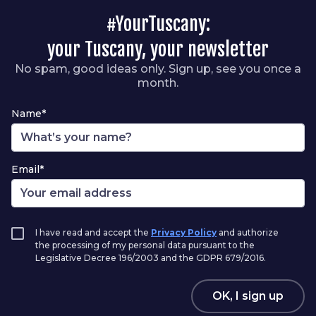
#YourTuscany:
your Tuscany, your newsletter
No spam, good ideas only. Sign up, see you once a
month.
Name*
Email*
I have read and accept the
Privacy Policy
and authorize
the processing of my personal data pursuant to the
Legislative Decree 196/2003 and the GDPR 679/2016.
OK, I sign up