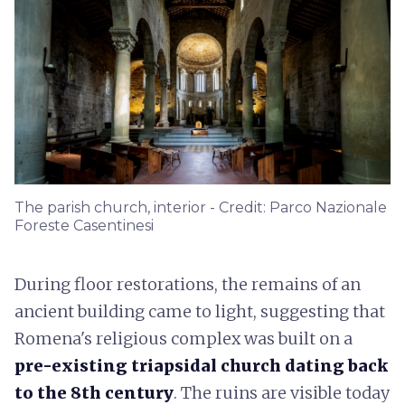
The parish church, interior - Credit: Parco Nazionale
Foreste Casentinesi
During floor restorations, the remains of an
ancient building came to light, suggesting that
Romena's religious complex was built on a
pre-existing triapsidal church
dating back
to the 8th century
. The ruins are visible today