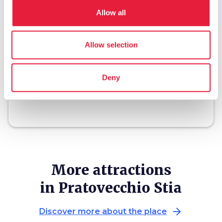
Allow all
restaurant
chevron_right
Where to eat
Allow selection
holiday_village
chevron_right
Packages and stays
celebration
chevron_right
Experiences
Deny
local_library
chevron_right
Guides and maps
More attractions
in Pratovecchio Stia
arrow_forward
Discover more about the place