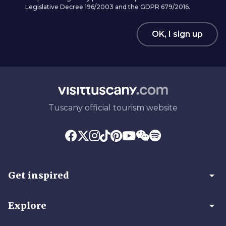
Legislative Decree 196/2003 and the GDPR 679/2016.
OK, I sign up
Tuscany official tourism website
arrow_drop_down
Get inspired
arrow_drop_down
Explore