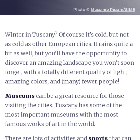
Photo ©
Massimo Ripani/SIME
W
inter in Tuscany? Of course it's cold, but not
as cold as other European cities. It rains quite a
bit as well, but you’ll have the opportunity to
discover an amazing landscape you won’t soon
forget, with a totally different quality of light,
amazing colors, and (many) fewer people!
Museums
can be a great resource for those
visiting the cities. Tuscany has some of the
most important museums with the most
famous works of art in the world.
There are lots of activities and
sports
that can