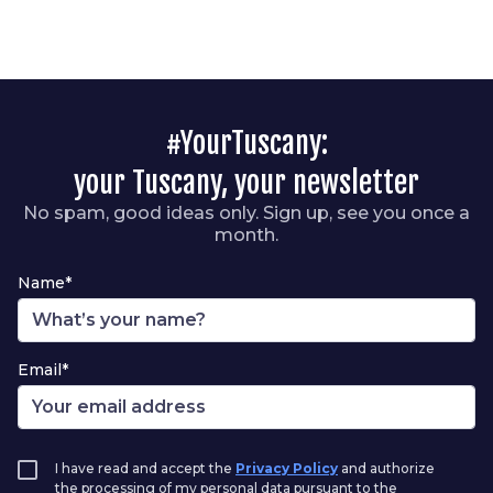
#YourTuscany:
your Tuscany, your newsletter
No spam, good ideas only. Sign up, see you once a
month.
Name*
Email*
I have read and accept the
Privacy Policy
and authorize
the processing of my personal data pursuant to the