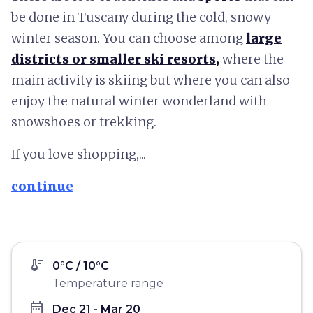
be done in Tuscany during the cold, snowy
winter season. You can choose among
large
districts or smaller ski resorts
,
where the
main activity is skiing but where you can also
enjoy the natural winter wonderland with
snowshoes or trekking.
If you love shopping,...
continue
thermostat
0°C / 10°C
Temperature range
date_range
Dec 21 - Mar 20