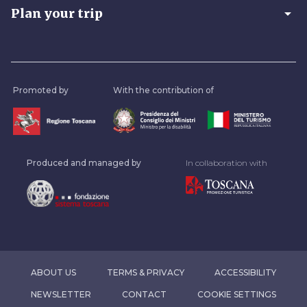
arrow_drop_down
Plan your trip
Promoted by
With the contribution of
Produced and managed by
In collaboration with
ABOUT US
TERMS & PRIVACY
ACCESSIBILITY
NEWSLETTER
CONTACT
COOKIE SETTINGS