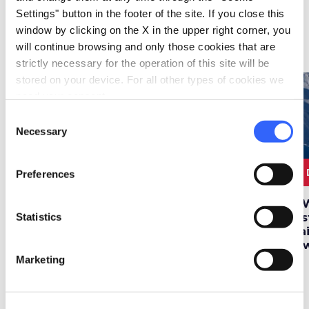
Settings" button in the footer of the site. If you close this
window by clicking on the X in the upper right corner, you
Itineraries
map
will continue browsing and only those cookies that are
See on map
strictly necessary for the operation of this site will be
stored on your device. For all other types of cookies we
favorite_border
favorite_border
need your consent.
Consent
Necessary
Selection
4 DAYS
530 km
2 DAYS
45 km
2
Preferences
Four days of skiing
A winter weekend at
A 
Statistics
between Abetone,
the thermal springs
Pis
Val di Luce and
tra
Doganaccia
to
Marketing
Deals
map
See on map