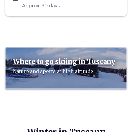
Approx. 90 days
Where to go skiing in Tuscany
Nature and sports at high altitude