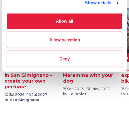
Show details
favorite_border
favorite_border
Allow all
Allow selection
80€
From 230€
F
Deny
Olfactory experience
Discover Tuscany's
You
in San Gimignano -
Maremma with your
ex
create your own
dog
bi
perfume
15 Sep 2026 - 30 Nov 2028
15 S
in Follonica
in 
10 Jul 2026 - 10 Jul 2027
in San Gimignano