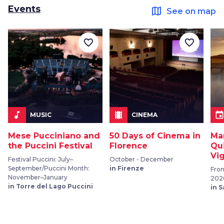
Events
map
See on map
favorite_border
favorite_border
music_note
local_movies
even
MUSIC
CINEMA
Mese Pucciniano and
50 Days of Cinema in
Ma
the Puccini Festival
Florence
Qu
Vi
Festival Puccini: July–
October - December
September/Puccini Month:
in Firenze
From
November–January
202
in Torre del Lago Puccini
in 