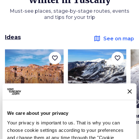
Winter in Tuscany
Must-see places, stage-by-stage routes, events
and tips for your trip
Ideas
map
See on map
favorite_border
favorite_border
color_lens
color_lens
color_le
Ideas
Ideas
We care about your privacy
Winter trip to the
Skiing in Abetone
Ch
villages of Tuscany
Tu
Your privacy is important to us. That is why you can
choose cookie settings according to your preferences
and change them at any time through the "Cookie