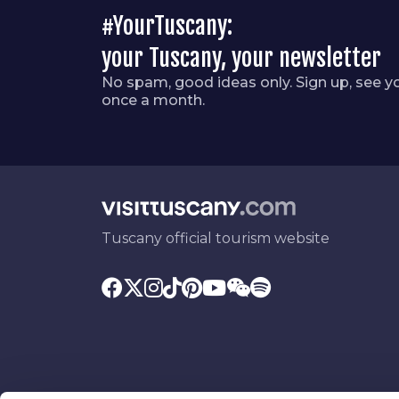
#YourTuscany:
your Tuscany, your newsletter
No spam, good ideas only. Sign up, see y
once a month.
Tuscany official tourism website