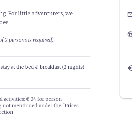
g. For little adventurers, we
ema
oes.
langu
f 2 persons is required).
stay at the bed & breakfast (2 nights)
eu
l activities: € 24 for person
g not mentioned under the "Prices
ection