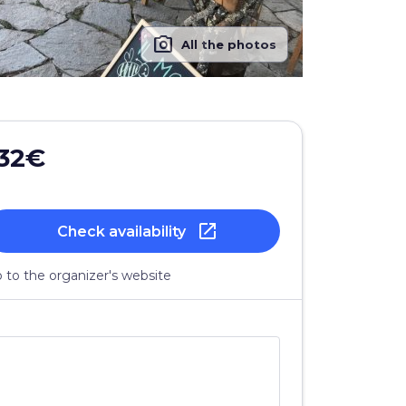
photo_camera
All the photos
32€
open_in_new
Check availability
 to the organizer's website