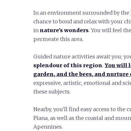
In an environment surrounded by the
chance to bond and relax with your c
in
nature's wonders
. You will feel t
permeate this area.
Guided nature activities await you; yo
splendour of this region
.
You will 
garden, and the bees, and nurture o
expressive, artistic, emotional and sc
these subjects.
Nearby, you'll find easy access to the c
Piana, as well as the coastal and mou
Apennines.