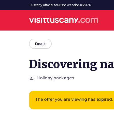
Go to main content
Tuscany official tourism website ©2026
arrow_back
Deals
Discovering nat
package
Holiday packages
The offer you are viewing has expired.