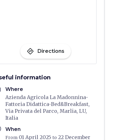
directions
Directions
seful information
me
Where
Azienda Agricola La Madonnina-
Fattoria Didattica-Bed&Breakfast,
Via Privata del Parco, Marlia, LU,
Italia
ule
When
01 April 2025
22 December
From
to