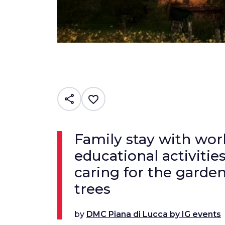
share
favorite_border
Family stay with wo
educational activitie
caring for the garden
trees
by
DMC Piana di Lucca by IG events