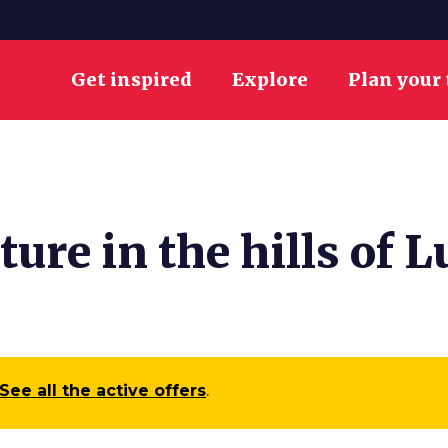
Get inspired
Explore
Plan your 
ure in the hills of L
See all the active offers
.