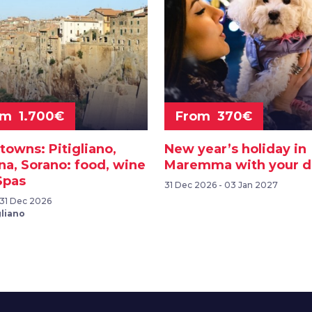
om 1.700€
From 370€
towns: Pitigliano,
New year’s holiday in
na, Sorano: food, wine
Maremma with your 
Spas
31 Dec 2026 - 03 Jan 2027
- 31 Dec 2026
gliano