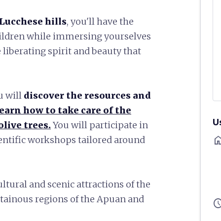
Lucchese hills
, you'll have the
hildren while immersing yourselves
he liberating spirit and beauty that
u will
discover the resources and
learn how to take care of the
U
live trees.
You will participate in
ho
ientific workshops tailored around
ultural and scenic attractions of the
ntainous regions of the Apuan and
sched