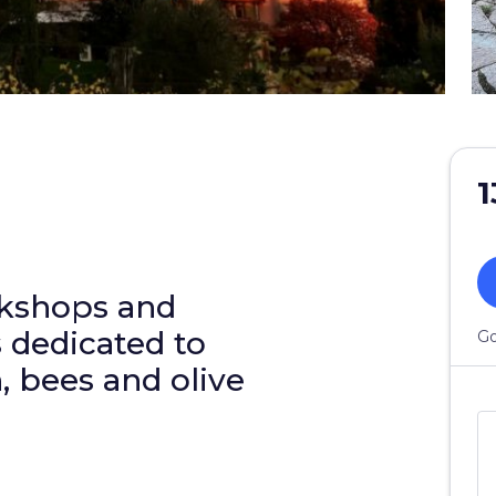
1
rkshops and
s dedicated to
Go
, bees and olive