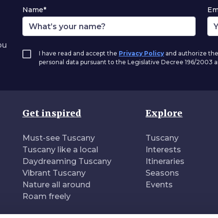
Name*
Em
ou
I have read and accept the
Privacy Policy
and authorize the
personal data pursuant to the Legislative Decree 196/2003
Get inspired
Explore
Must-see Tuscany
Tuscany
Tuscany like a local
Interests
Daydreaming Tuscany
Itineraries
Vibrant Tuscany
Seasons
Nature all around
Events
Roam freely