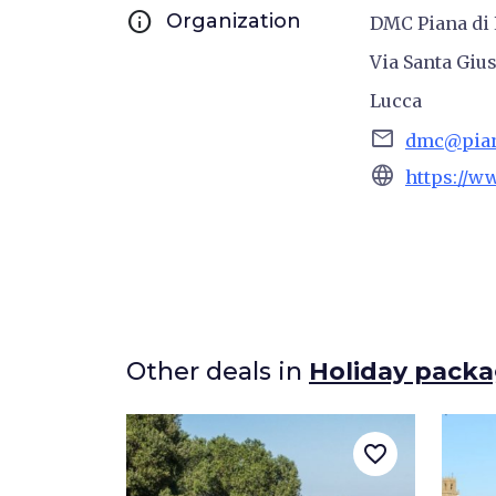
info
Organization
DMC Piana di 
Via Santa Gius
Lucca
email
dmc@piana
language
https://w
Other deals in
Holiday pack
favorite_border