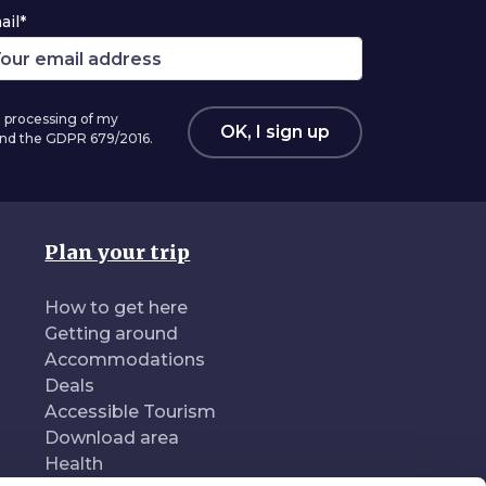
ail*
 processing of my
OK, I sign up
 and the GDPR 679/2016.
Plan your trip
How to get here
Getting around
Accommodations
Deals
Accessible Tourism
Download area
Health