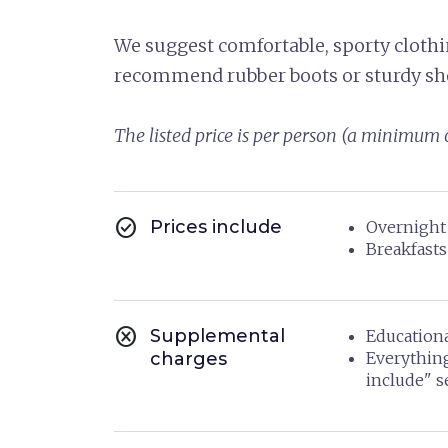
We suggest comfortable, sporty clothin
recommend rubber boots or sturdy sh
The listed price is per person (a minimum o
check_circle
Prices include
Overnight 
Breakfasts
cancel
Supplemental
Educationa
charges
Everythin
include" s