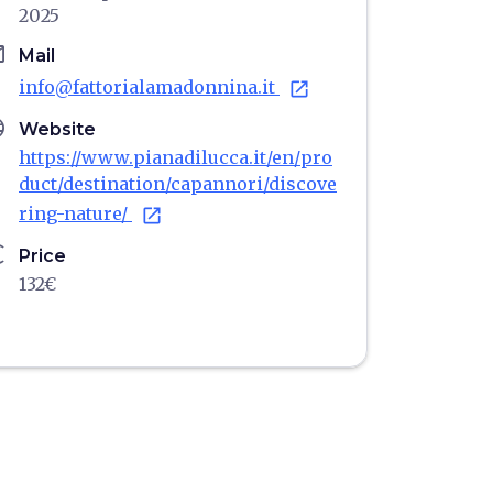
2025
il
Mail
info@fattorialamadonnina.it
open_in_new
age
Website
https://www.pianadilucca.it/en/pro
duct/destination/capannori/discove
ring-nature/
open_in_new
ro
Price
132€