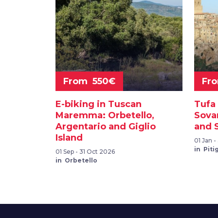
From 550€
Fr
E-biking in Tuscan
Tufa 
Maremma: Orbetello,
Sova
Argentario and Giglio
and 
Island
01 Jan 
in Piti
01 Sep - 31 Oct 2026
in Orbetello