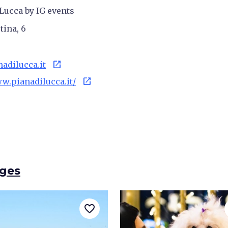
Lucca by IG events
tina, 6
open_in_new
dilucca.it
open_in_new
ww.pianadilucca.it/
ages
favorite_border