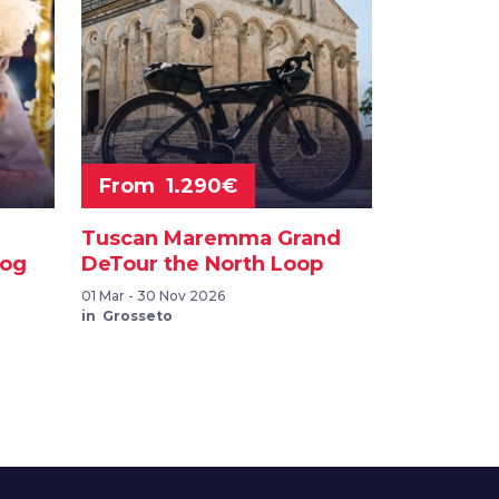
From 1.290€
Tuscan Maremma Grand
dog
DeTour the North Loop
01 Mar - 30 Nov 2026
in Grosseto