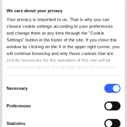
You can cancel free of charge up to 3 days before
check-in. After this period, a 100% charge will
We care about your privacy
apply.
Your privacy is important to us. That is why you can
choose cookie settings according to your preferences
and change them at any time through the "Cookie
Settings" button in the footer of the site. If you close this
info
Organization
window by clicking on the X in the upper right corner, you
will continue browsing and only those cookies that are
Federica Pisani
strictly necessary for the operation of this site will be
P.IVA: 02486710466
stored on your device. For all other types of cookies we
need your consent.
Via dei Preti n.2D
Consent
Lucca
Necessary
Selection
email
open_in_new
info@amazing-lucca.com
language
open_in_new
http://www.amazing-lucca.com/
Preferences
Statistics