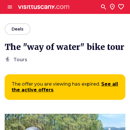
Go to main content
search
location_on
favorite
menu
arrow_back
Deals
The "way of water" bike tour
hiking
Tours
The offer you are viewing has expired.
See all
the active offers
.