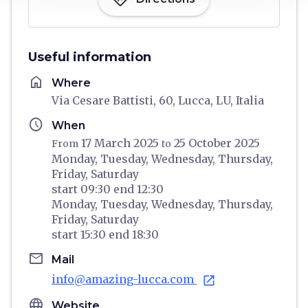
Useful information
home
Where
Via Cesare Battisti, 60, Lucca, LU, Italia
schedule
When
17 March 2025
25 October 2025
From
to
Monday,
Tuesday,
Wednesday,
Thursday,
Friday,
Saturday
start
09:30
end
12:30
Monday,
Tuesday,
Wednesday,
Thursday,
Friday,
Saturday
start
15:30
end
18:30
email
Mail
info@amazing-lucca.com
open_in_new
language
Website