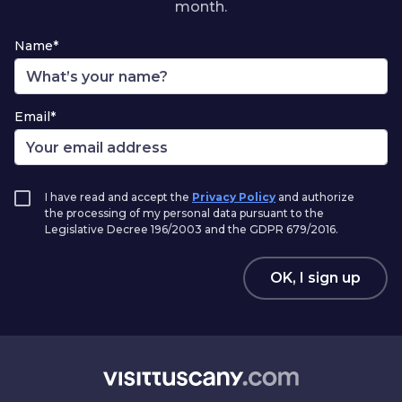
month.
Name*
Email*
I have read and accept the
Privacy Policy
and authorize
the processing of my personal data pursuant to the
Legislative Decree 196/2003 and the GDPR 679/2016.
OK, I sign up