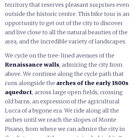
territory that reserves pleasant surprises even
outside the historic centre. This bike tour is an
opportunity to get out of the city to discover
and live close to all the natural beauties of the
area, and the incredible variety of landscapes.
We cycle on the tree-lined avenues of the
Renaissance walls
, admiring the city from
above. We continue along the cycle path that
runs alongside the
arches of the early 1800s
aqueduct
, across large open fields, crossing
old barns, an expression of the agricultural
Lucca of a bygone era. We ride along all the
arches until we reach the slopes of Monte
Pisano, from where we can admire the city in