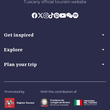
Tuscany official tourism website
arrow_drop_down
Get inspired
arrow_drop_down
Explore
arrow_drop_down
Plan your trip
Promoted by
With the contribution of