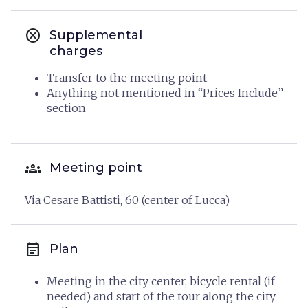
cancel
Supplemental
charges
Transfer to the meeting point
Anything not mentioned in “Prices Include”
section
groups
Meeting point
Via Cesare Battisti, 60 (center of Lucca)
event_note
Plan
Meeting in the city center, bicycle rental (if
needed) and start of the tour along the city