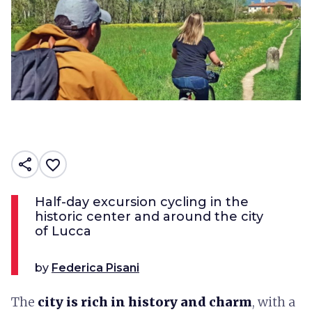
share
favorite_border
Half-day excursion cycling in the
historic center and around the city
of Lucca
by
Federica Pisani
The
city is rich in history and charm
, with a