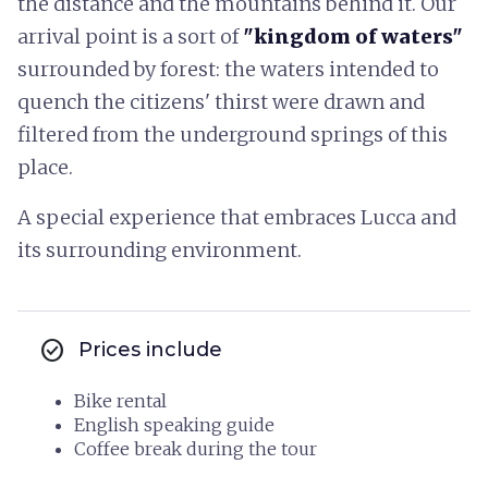
the distance and the mountains behind it. Our
arrival point is a sort of
"kingdom of waters"
surrounded by forest: the waters intended to
quench the citizens' thirst were drawn and
filtered from the underground springs of this
place.
A special experience that embraces Lucca and
its surrounding environment.
check_circle
Prices include
Bike rental
English speaking guide
Coffee break during the tour