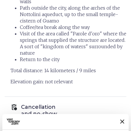
walls
Path outside the city, along the arches of the
Nottolini aqueduct, up to the small temple-
cistern of Guamo
Coffee/tea break along the way
Visit of the area called "Parole d'oro" where the
springs that supplied the structure are located.
A sort of "kingdom of waters" surrounded by
nature
Return to the city
Total distance: 14 kilometers / 9 miles
Elevation gain: not relevant
auto_delete
Cancellation
and no-show
policies