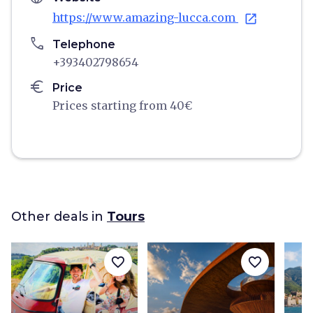
https://www.amazing-lucca.com
open_in_new
phone
Telephone
+393402798654
euro
Price
Prices starting from 40€
Other deals in
Tours
favorite_border
favorite_border