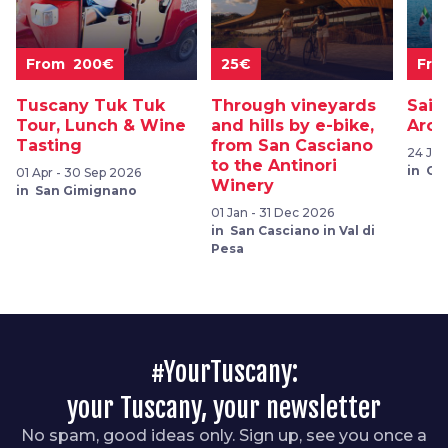
From 200€
25€
Fro
Tuscany Tuk Tuk
Through vineyards
Sail
Tour, Lunch & Wine
and hills by e-bike,
Arch
Tasting
from San Casciano
24 Jul
to the Antinori
in Ca
01 Apr - 30 Sep 2026
Winery
in San Gimignano
01 Jan - 31 Dec 2026
in San Casciano in Val di
Pesa
#YourTuscany:
your Tuscany, your newsletter
No spam, good ideas only. Sign up, see you once a