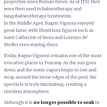
properties since Roman times. As of 1170, they
were then used in balneotherapy and
fangobalneotherapy treatments.
In the Middle Ages, Bagno Vignoni enjoyed
great fame, with illustrious figures such as
Saint Catherine of Siena and Lorenzo de’
Medici even staying there.
Today, Bagno Vignoni remains one of the most
evocative places in Tuscany. As the sun goes
down and the water vapors begin to rise and
wrap around the stone edges of the pool, the
spectacle is truly fascinating, creating a
timeless atmosphere.
Although it is
no longer possible to soak
in