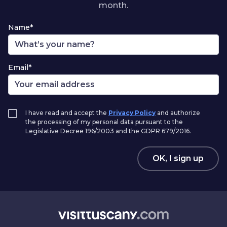
month.
Name*
Email*
I have read and accept the
Privacy Policy
and authorize
the processing of my personal data pursuant to the
Legislative Decree 196/2003 and the GDPR 679/2016.
OK, I sign up