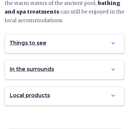
the warm waters of the ancient pool,
bathing
and spa treatments
can still be enjoyed in the
local accommodations.
expand_more
Things to see
expand_more
In the surrounds
expand_more
Local products