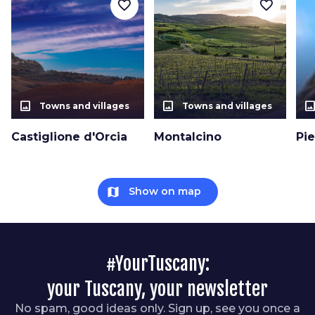
favorite_border
favorite_border
photo_size_select_actual
photo_size_select_actual
photo_size_select_a
Towns and villages
Towns and villages
Castiglione d'Orcia
Montalcino
Pi
map
Show on map
#YourTuscany:
your Tuscany, your newsletter
No spam, good ideas only. Sign up, see you once a