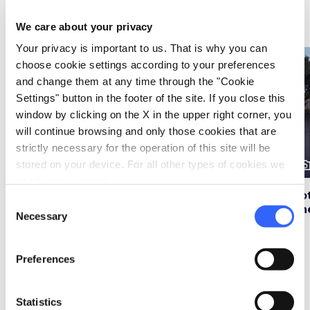
Attractions
map
See on map
We care about your privacy
Your privacy is important to us. That is why you can
favorite_border
favorite_border
choose cookie settings according to your preferences
and change them at any time through the "Cookie
Settings" button in the footer of the site. If you close this
window by clicking on the X in the upper right corner, you
will continue browsing and only those cookies that are
strictly necessary for the operation of this site will be
photo_camera
photo_camera
photo_cam
stored on your device. For all other types of cookies we
Attractions
Attractions
need your consent.
Hotel Adler Thermal
Le Terme Wellness &
Ho
Consent
Baths in Bagno
Spa in Bagno Vignoni
Th
Necessary
Selection
Vignoni
Preferences
Events
map
See on map
Statistics