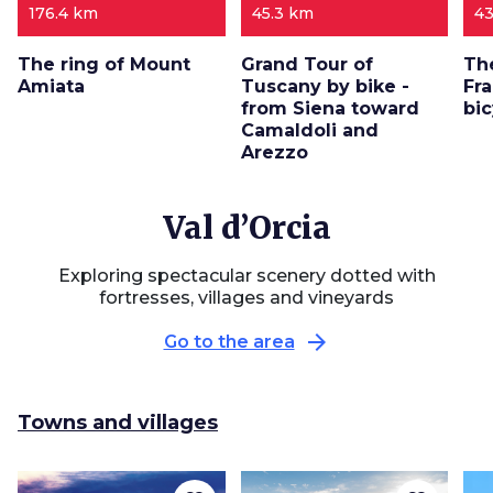
176.4 km
45.3 km
43
The ring of Mount
Grand Tour of
Th
Amiata
Tuscany by bike -
Fr
from Siena toward
bi
Camaldoli and
Arezzo
Val d’Orcia
Exploring spectacular scenery dotted with
fortresses, villages and vineyards
arrow_forward
Go to the area
Towns and villages