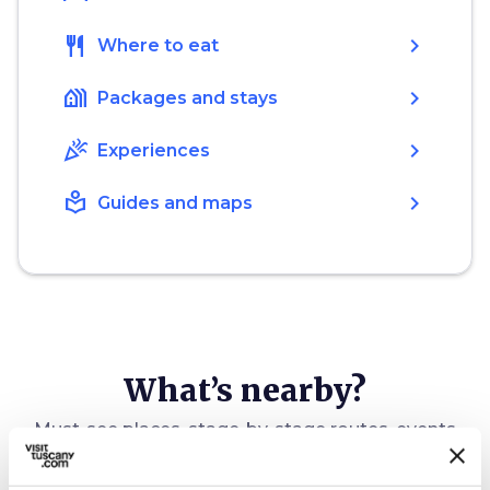
restaurant
chevron_right
Where to eat
holiday_village
chevron_right
Packages and stays
celebration
chevron_right
Experiences
local_library
chevron_right
Guides and maps
What’s nearby?
Must-see places, stage-by-stage routes, events
and tips for your trip