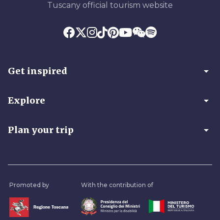
Tuscany official tourism website
arrow_drop_down
Get inspired
arrow_drop_down
Explore
arrow_drop_down
Plan your trip
Promoted by
With the contribution of