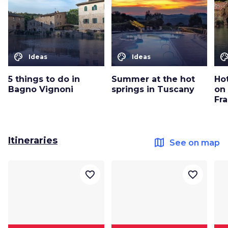
color_lens
color_lens
color_le
Ideas
Ideas
5 things to do in
Summer at the hot
Ho
Bagno Vignoni
springs in Tuscany
on 
Fr
Itineraries
map
See on map
favorite_border
favorite_border