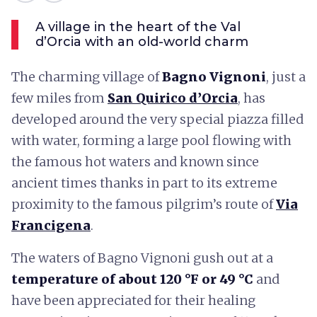
A village in the heart of the Val
d’Orcia with an old-world charm
The charming village of
Bagno Vignoni
, just a
few miles from
San Quirico d’Orcia
, has
developed around the very special piazza filled
with water, forming a large pool flowing with
the famous hot waters and known since
ancient times thanks in part to its extreme
proximity to the famous pilgrim’s route of
Via
Francigena
.
The waters of Bagno Vignoni gush out at a
temperature of about 120 °F or 49 °C
and
have been appreciated for their healing