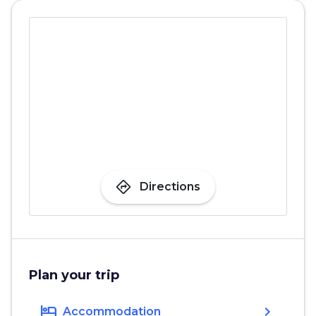
directions
Directions
Plan your trip
hotel
chevron_right
Accommodation