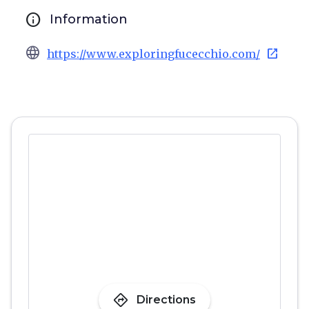
info
Information
language
open_in_new
https://www.exploringfucecchio.com/
directions
Directions