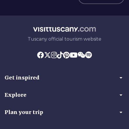
Tuscany official tourism website
arrow_drop_down
Get inspired
arrow_drop_down
Explore
arrow_drop_down
Plan your trip