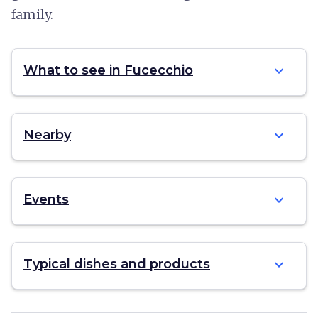
family.
expand_more
What to see in Fucecchio
expand_more
Nearby
expand_more
Events
expand_more
Typical dishes and products