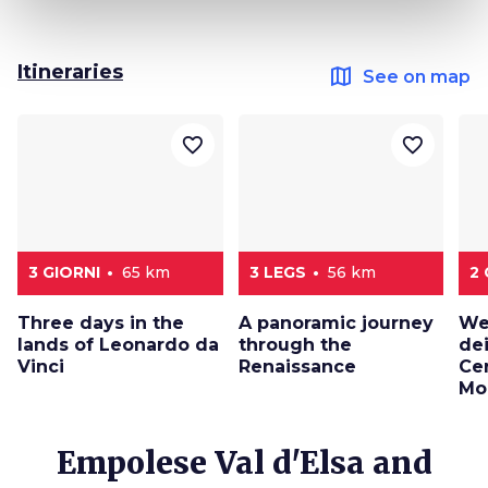
Itineraries
map
See on map
favorite_border
favorite_border
3 GIORNI
65 km
3 LEGS
56 km
2 
Three days in the
A panoramic journey
We
lands of Leonardo da
through the
de
Vinci
Renaissance
Cer
Mo
Empolese Val d'Elsa and