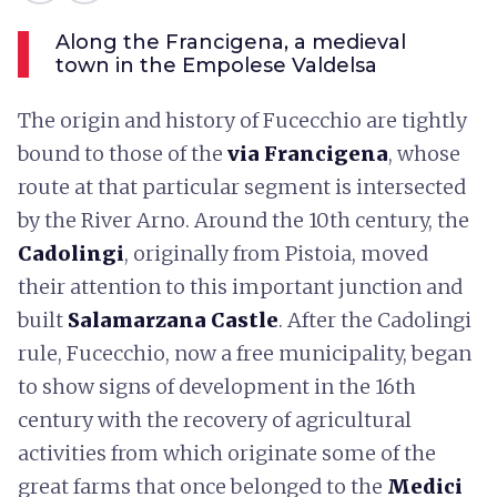
Along the Francigena, a medieval
town in the Empolese Valdelsa
The origin and history of Fucecchio are tightly
bound to those of the
via Francigena
, whose
route at that particular segment is intersected
by the River Arno. Around the 10th century, the
Cadolingi
, originally from Pistoia, moved
their attention to this important junction and
built
Salamarzana Castle
. After the Cadolingi
rule, Fucecchio, now a free municipality, began
to show signs of development in the 16th
century with the recovery of agricultural
activities from which originate some of the
great farms that once belonged to the
Medici