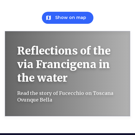
map
Show on map
Reflections of the
via Francigena in
the water
Read the story of Fucecchio on Toscana
Ovunque Bella