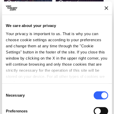
photo_camera
photo_camera
Attractions
Attractions
Museum of
Fucecchio Marsh
Fucecchio
We care about your privacy
Your privacy is important to us. That is why you can
Events
map
choose cookie settings according to your preferences
See on map
and change them at any time through the "Cookie
Settings" button in the footer of the site. If you close this
favorite_border
window by clicking on the X in the upper right corner, you
will continue browsing and only those cookies that are
strictly necessary for the operation of this site will be
stored on your device. For all other types of cookies we
need your consent.
Consent
FOLKLORE
Necessary
Selection
Salamarzana
From 05 Sep 2026 to 06 Sep
Preferences