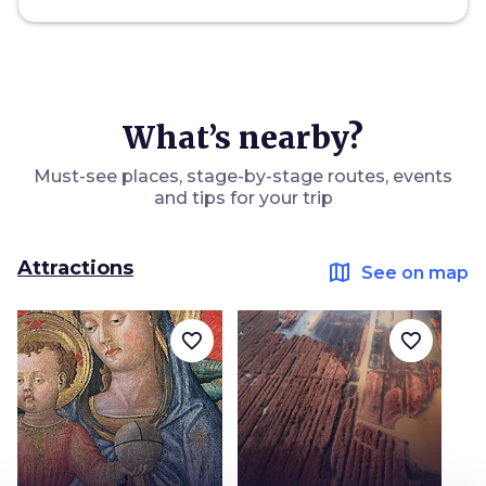
What’s nearby?
Must-see places, stage-by-stage routes, events
and tips for your trip
Attractions
map
See on map
favorite_border
favorite_border