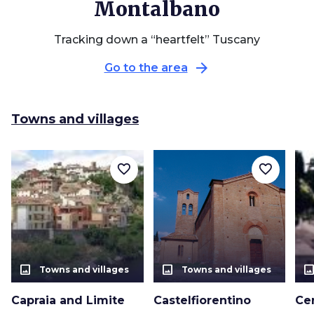
Montalbano
Tracking down a “heartfelt” Tuscany
arrow_forward
Go to the area
Towns and villages
favorite_border
favorite_border
photo_size_select_actual
photo_size_select_actual
photo_size_select_a
Towns and villages
Towns and villages
Capraia and Limite
Castelfiorentino
Ce