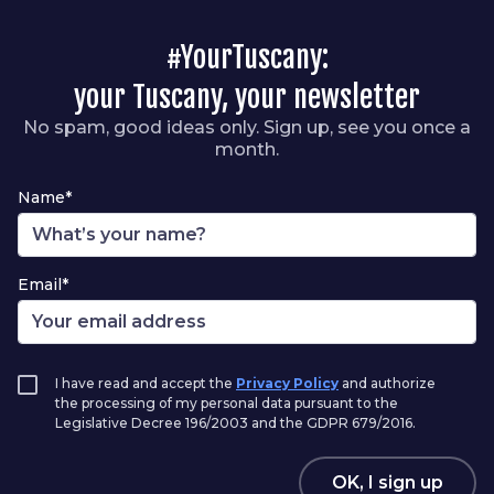
#YourTuscany:
your Tuscany, your newsletter
No spam, good ideas only. Sign up, see you once a
month.
Name*
Email*
I have read and accept the
Privacy Policy
and authorize
the processing of my personal data pursuant to the
Legislative Decree 196/2003 and the GDPR 679/2016.
OK, I sign up