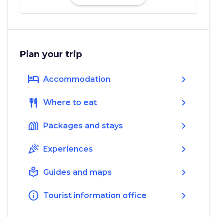
Plan your trip
hotel
chevron_right
Accommodation
restaurant
chevron_right
Where to eat
holiday_village
chevron_right
Packages and stays
celebration
chevron_right
Experiences
local_library
chevron_right
Guides and maps
info
chevron_right
Tourist information office