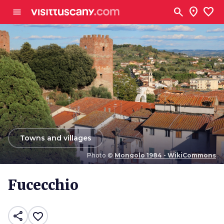
Go to main content
search
location_on
favorite
menu
arrow_back
Towns and villages
Photo ©
Mongolo 1984 - WikiCommons
Photo ©
Mongolo 1984 - WikiCommons
Fucecchio
share
favorite_border