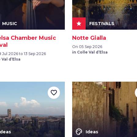
star
MUSIC
FESTIVALS
elsa Chamber Music
Notte Gialla
val
On 05 Sep 2026
in Colle Val d’Elsa
 Jul 2026 to 13 Sep 2026
 Val d’Elsa
favorite_border
color_lens
Ideas
Ideas