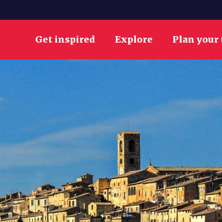
Get inspired
Explore
Plan your 