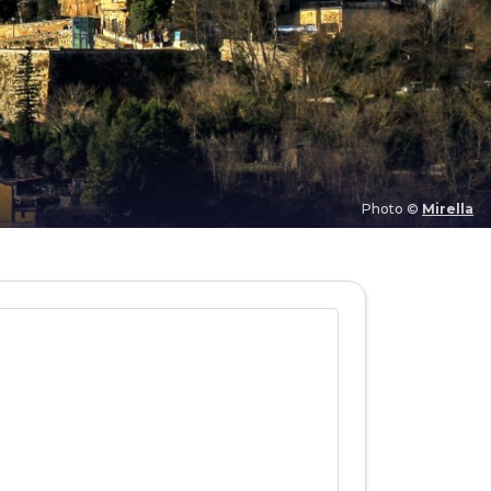
Photo ©
Mirella