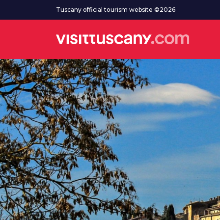
Go to main content
Tuscany official tourism website ©2026