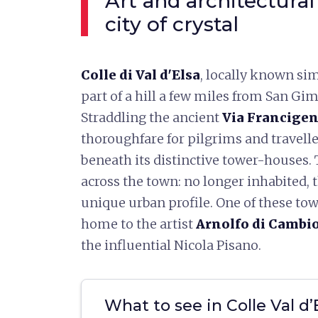
Art and architectural
city of crystal
Colle di Val d'Elsa
, locally known sim
part of a hill a few miles from San G
Straddling the ancient
Via Francige
thoroughfare for pilgrims and travelle
beneath its distinctive tower-houses. 
across the town: no longer inhabited, 
unique urban profile. One of these to
home to the artist
Arnolfo di Cambi
the influential Nicola Pisano.
What to see in Colle Val d’