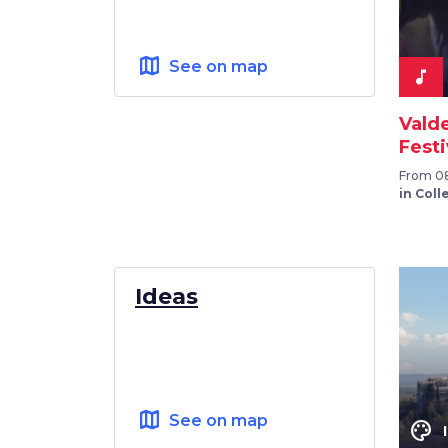
map
See on map
music_note
Vald
Festi
From 08
in Colle
Ideas
map
See on map
color_lens