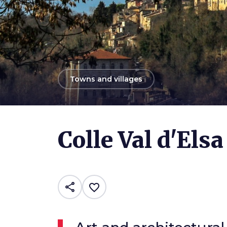
arrow_back
Towns and villages
Photo ©
Mirella
Colle Val d'Elsa
share
favorite_border