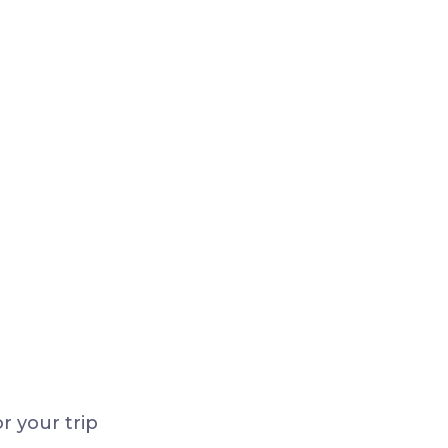
r your trip