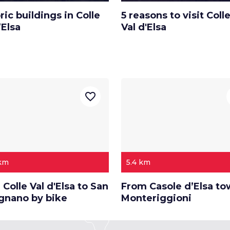
ric buildings in Colle
5 reasons to visit Colle
’Elsa
Val d'Elsa
favorite_border
 km
5.4 km
Colle Val d'Elsa to San
From Casole d’Elsa t
gnano by bike
Monteriggioni