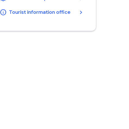
info
chevron_right
Tourist information office