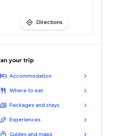
directions
Directions
lan your trip
hotel
chevron_right
Accommodation
restaurant
chevron_right
Where to eat
holiday_village
chevron_right
Packages and stays
celebration
chevron_right
Experiences
local_library
chevron_right
Guides and maps