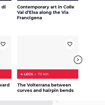
 di
Contemporary art in Colle
Color Stil
Val d’Elsa along the Via
Smith’s s
Francigena
Valdelsa
favorite_border
favorite_border
chevron_right
4 LEGS
70 km
6 LEGS
oward
The Volterrana between
A car rid
curves and hairpin bends
Siena