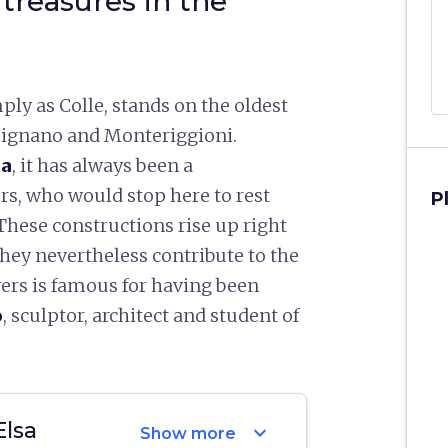
 treasures in the
ply as Colle, stands on the oldest
imignano and Monteriggioni.
na
, it has always been a
rs, who would stop here to rest
P
These constructions rise up right
they nevertheless contribute to the
wers is famous for having been
o
, sculptor, architect and student of
Elsa
expand_more
Show more