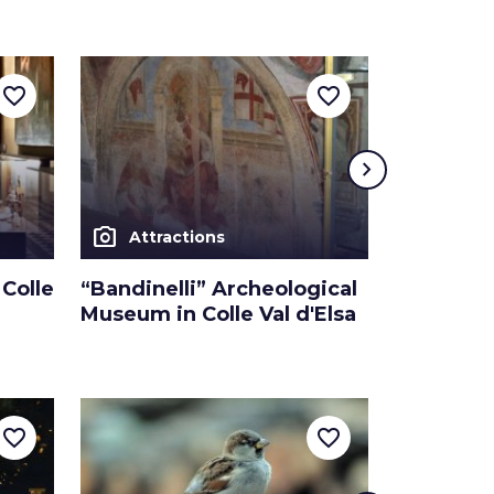
favorite_border
favorite_border
chevron_right
photo_camera
photo_camera
Attractions
Attra
Colle
“Bandinelli” Archeological
Convent 
Museum in Colle Val d'Elsa
in Colle V
favorite_border
favorite_border