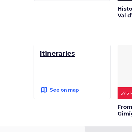
Histo
Val d
Itineraries
map
See on map
37.6
From 
Gimi