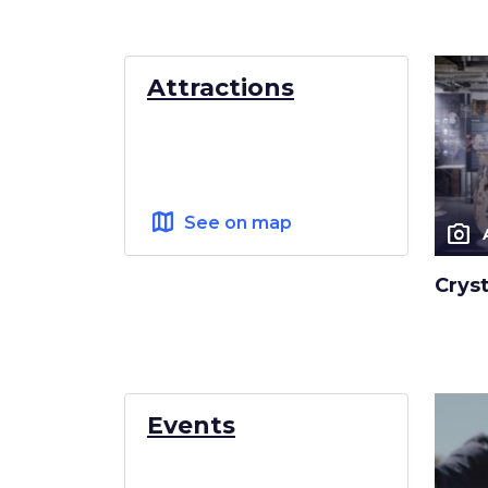
Attractions
map
See on map
photo_camera
Crys
Events