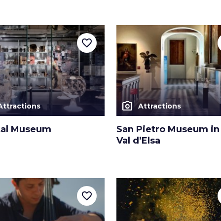
favorite_border
photo_camera
Attractions
Attractions
tal Museum
San Pietro Museum in 
Val d’Elsa
favorite_border