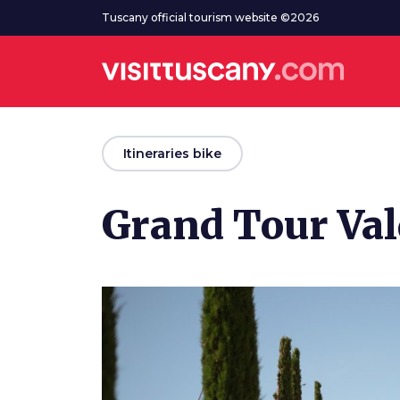
Go to main content
Tuscany official tourism website ©2026
arrow_back
Itineraries bike
Grand Tour Val