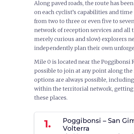
Along paved roads, the route has been
on each cyclist’s capabilities and time 
from two to three or even five to seven
network of reception services and all 
merely curious and slow) explorers ne
independently plan their own unforget
Mile 0 is located near the Poggibonsi R
possible to join at any point along the
options are always possible, including
within the territorial network, getting
these places.
Poggibonsi – San Gi
1.
Volterra