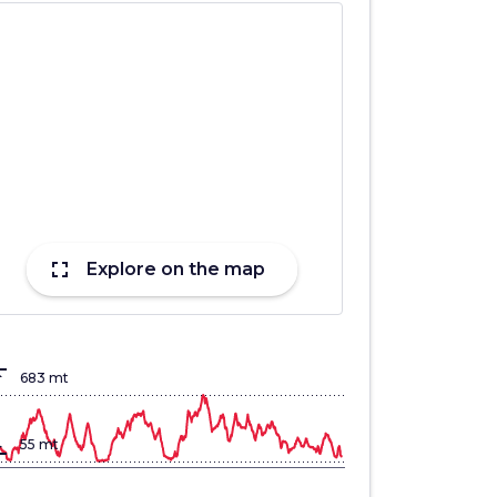
fullscreen
Explore on the map
lign_top
683 mt
gn_bottom
55 mt