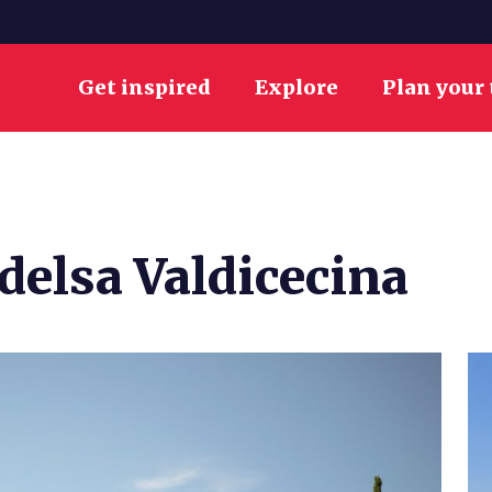
Get inspired
Explore
Plan your 
delsa Valdicecina