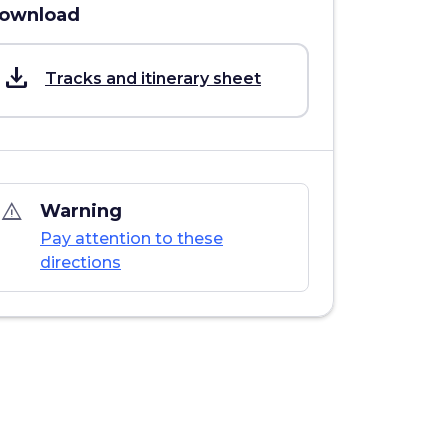
ownload
save_alt
Tracks and itinerary sheet
warning_amber
Warning
Pay attention to these
directions