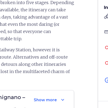
 broken into five stages. Depending
I
available, the itinerary can take
directions
 days, taking advantage of a vast
that even the most daring (or
straigh
ed, so that everyone can
table trip.
ailway Station, however it is
 route. Alternatives and off-route
 detours along other itineraries
 lost in the multifaceted charm of
in
mignano –
expand_more
Show more