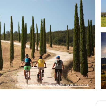
Photo ©
Ambito Turistico Valdelsa Valdicecina