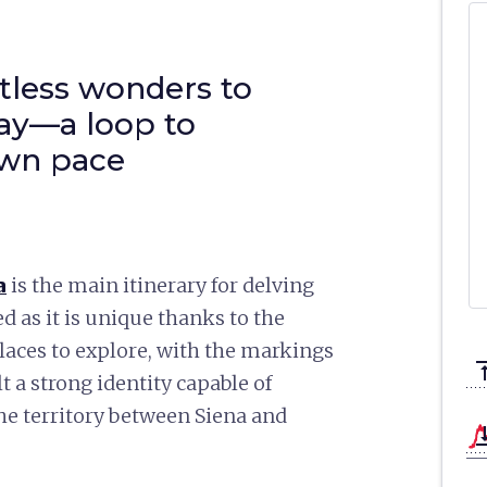
tless wonders to
ay—a loop to
own pace
a
is the main itinerary for delving
ed as it is unique thanks to the
laces to explore, with the markings
vertical_a
 a strong identity capable of
the territory between Siena and
vertical_ali