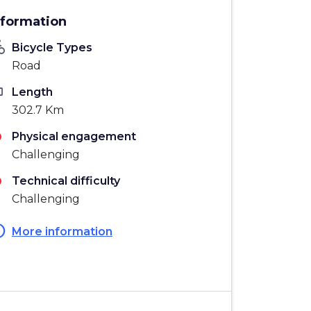
nformation
_bike
Bicycle Types
Road
ten
Length
302.7 Km
Physical engagement
Challenging
Technical difficulty
Challenging
fo
More information