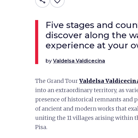
share
favorite_border
Five stages and coun
discover along the w
experience at your 
by
Valdelsa Valdicecina
The Grand Tour
Valdelsa Valdicecin
into an extraordinary territory, as vari
presence of historical remnants and p
of ancient and modern works that exalt
uniting the 11 villages arising within 
Pisa.