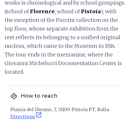
works is chronological and by school groupings
(school of
Florence
, school of
Pistoia
), with
the exception of the Puccini collection on the
top floor, whose separate exhibition from the
rest reflects its belonging to a unified original
nucleus, which came to the Museum in 1914.
The tour ends in the mezzanine, where the
Giovanni Michelucci Documentation Center is
located.
directions
How to reach
Piazza del Duomo, 7, 51100 Pistoia PT, Italia
open_in_new
Directions