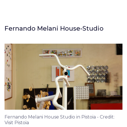
Fernando Melani House-Studio
Fernando Melani House Studio in Pistoia - Credit:
Visit Pistoia