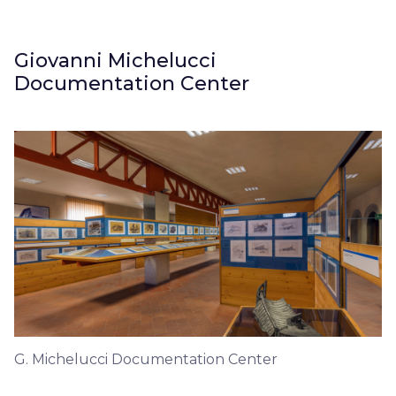
Giovanni Michelucci
Documentation Center
G. Michelucci Documentation Center