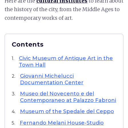
Here are the
cultural institutes
to learn about
the history of the city, from the Middle Ages to
contemporary works of art.
Contents
Civic Museum of Antique Art in the
1.
Town Hall
Giovanni Michelucci
2.
Documentation Center
Museo del Novecento e del
3.
Contemporaneo at Palazzo Fabroni
Museum of the Spedale del Ceppo
4.
Fernando Melani House-Studio
5.