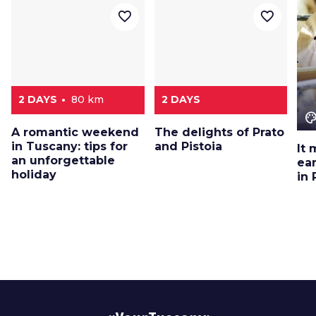
favorite_border
favorite_border
2 DAYS
80 km
2 DAYS
color_le
A romantic weekend
The delights of Prato
in Tuscany: tips for
and Pistoia
It 
an unforgettable
ea
holiday
in 