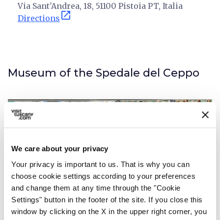
Via Sant'Andrea, 18, 51100 Pistoia PT, Italia
open_in_new
Directions
Museum of the Spedale del Ceppo
We care about your privacy
Your privacy is important to us. That is why you can
choose cookie settings according to your preferences
and change them at any time through the "Cookie
Settings" button in the footer of the site. If you close this
window by clicking on the X in the upper right corner, you