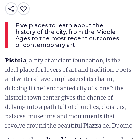
share
favorite_border
Five places to learn about the
history of the city, from the Middle
Ages to the most recent outcomes
of contemporary art
Pistoia
, a city of ancient foundation, is the
ideal place for lovers of art and tradition. Poets
and writers have emphasized its charm,
dubbing it the "enchanted city of stone": the
historic town center gives the chance of
delving into a path full of churches, cloisters,
palaces, museums and monuments that
revolve around the beautiful Piazza del Duomo.