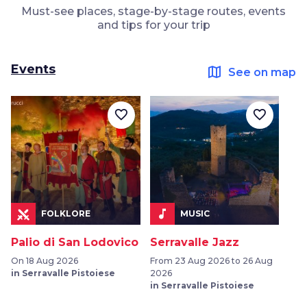
Must-see places, stage-by-stage routes, events
and tips for your trip
Events
map
See on map
favorite_border
favorite_border
music_note
FOLKLORE
MUSIC
Palio di San Lodovico
Serravalle Jazz
On 18 Aug 2026
From 23 Aug 2026 to 26 Aug
in Serravalle Pistoiese
2026
in Serravalle Pistoiese