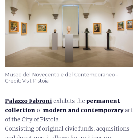
Museo del Novecento e del Contemporaneo -
Credit: Visit Pistoia
Palazzo Fabroni
exhibits the
permanent
collection
of
modern and contemporary
art
of the City of Pistoia.
Consisting of original civic funds, acquisitions
and donations, it allows for an itinerary