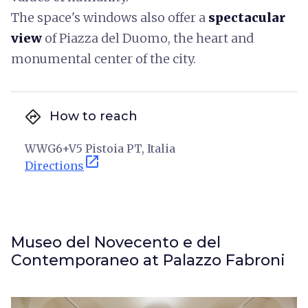
The space's windows also offer a
spectacular
view
of Piazza del Duomo, the heart and
monumental center of the city.
directions
How to reach
WWG6+V5 Pistoia PT, Italia
open_in_new
Directions
Museo del Novecento e del
Contemporaneo at Palazzo Fabroni