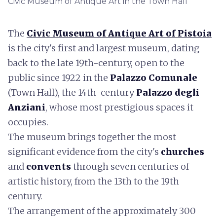
Civic Museum of Antique Art in the Town Hall
The
Civic Museum of Antique Art of Pistoia
is the city's first and largest museum, dating
back to the late 19th-century, open to the
public since 1922 in the
Palazzo Comunale
(Town Hall), the 14th-century
Palazzo degli
Anziani
, whose most prestigious spaces it
occupies.
The museum brings together the most
significant evidence from the city's
churches
and
convents
through seven centuries of
artistic history, from the 13th to the 19th
century.
The arrangement of the approximately 300