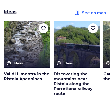
Ideas
map
See on map
favorite_border
favorite_border
color_lens
color_lens
color_le
Ideas
Ideas
Val di Limentra in the
Discovering the
Ga
Pistoia Apennines
mountains near
th
Pistoia along the
Porrettana railway
route