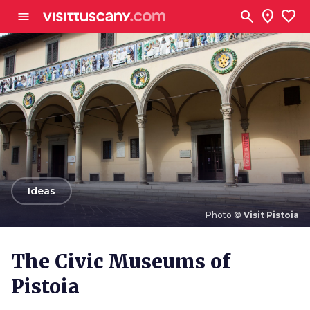
Go to main content
search
location_on
favorite
menu
arrow_back
Ideas
Photo ©
Visit Pistoia
Photo ©
Visit Pistoia
The Civic Museums of
Pistoia