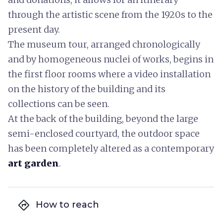
through the artistic scene from the 1920s to the
present day.
The museum tour, arranged chronologically
and by homogeneous nuclei of works, begins in
the first floor rooms where a video installation
on the history of the building and its
collections can be seen.
At the back of the building, beyond the large
semi-enclosed courtyard, the outdoor space
has been completely altered as a contemporary
art garden
.
directions
How to reach