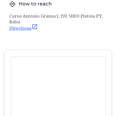
directions
How to reach
Corso Antonio Gramsci, 159, 51100 Pistoia PT,
Italia
open_in_new
Directions