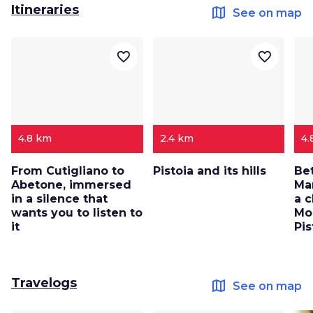
Itineraries
map
See on map
favorite_border
favorite_border
4.8 km
2.4 km
4.
From Cutigliano to
Pistoia and its hills
Be
Abetone, immersed
Mar
in a silence that
a c
wants you to listen to
Mo
it
Pis
Travelogs
map
See on map