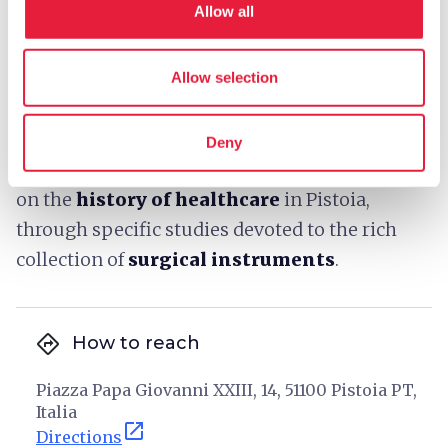
Allow all
nephew Santi, Giovanni della Robbia and
Filippo Paladini, runs above the exterior loggia
and is a masterpiece of Renaissance sculpture
Allow selection
and among the best-known and most valuable
works in Pistoia.
Deny
The visit continues with the extensive section
on the
history of healthcare
in Pistoia,
through specific studies devoted to the rich
collection of
surgical instruments
.
directions
How to reach
Piazza Papa Giovanni XXIII, 14, 51100 Pistoia PT,
Italia
open_in_new
Directions