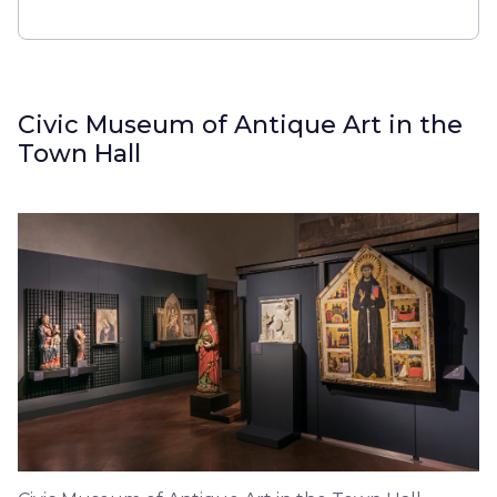
Civic Museum of Antique Art in the
Town Hall