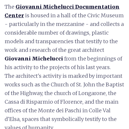
The
Giovanni Michelucci Documentation
Center
is housed in a hall of the Civic Museum
- particularly in the mezzanine - and collects a
considerable number of drawings, plastic
models and transparencies that testify to the
work and research of the great architect
Giovanni Michelucci
from the beginnings of
his activity to the projects of his last years.
The architect's activity is marked by important
works such as the Church of St. John the Baptist
of the Highway, the church of Longarone, the
Cassa di Risparmio of Florence, and the main
offices of the Monte dei Paschi in Colle Val
d'Elsa, spaces that symbolically testify to the
values of humanity.