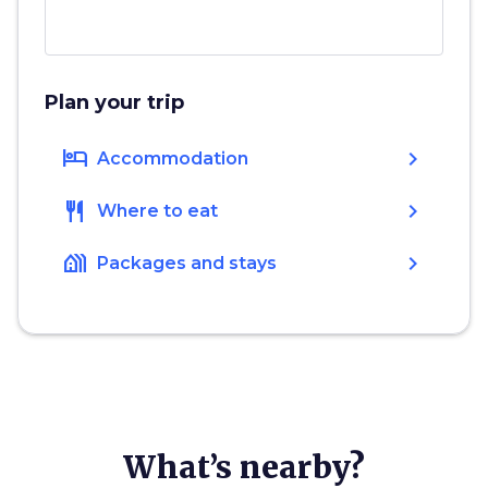
Plan your trip
hotel
chevron_right
Accommodation
restaurant
chevron_right
Where to eat
holiday_village
chevron_right
Packages and stays
What’s nearby?