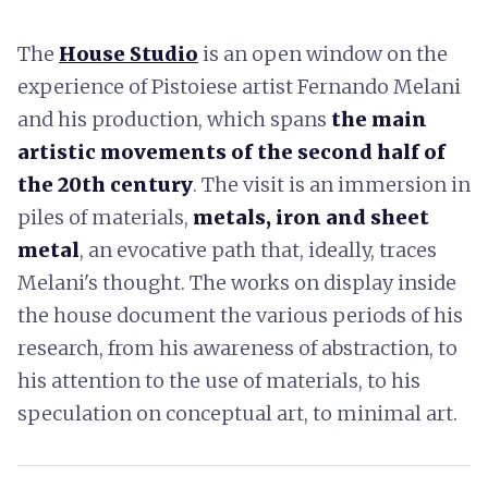
The
House Studio
is an open window on the
experience of Pistoiese artist Fernando Melani
and his production, which spans
the main
artistic movements of the second half of
the 20th century
. The visit is an immersion in
piles of materials,
metals, iron and sheet
metal
, an evocative path that, ideally, traces
Melani's thought. The works on display inside
the house document the various periods of his
research, from his awareness of abstraction, to
his attention to the use of materials, to his
speculation on conceptual art, to minimal art.