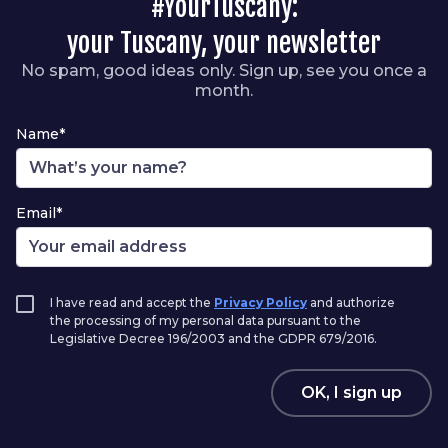
#YourTuscany:
your Tuscany, your newsletter
No spam, good ideas only. Sign up, see you once a
month.
Name*
Email*
I have read and accept the
Privacy Policy
and authorize
the processing of my personal data pursuant to the
Legislative Decree 196/2003 and the GDPR 679/2016.
OK, I sign up