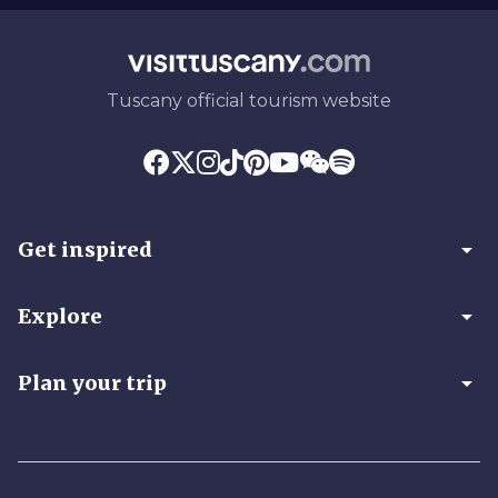
Tuscany official tourism website
arrow_drop_down
Get inspired
arrow_drop_down
Explore
arrow_drop_down
Plan your trip