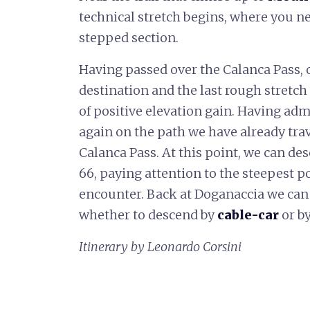
technical stretch begins, where you ne
stepped section.
Having passed over the Calanca Pass,
destination and the last rough stretch 
of positive elevation gain. Having adm
again on the path we have already tra
Calanca Pass. At this point, we can de
66, paying attention to the steepest 
encounter. Back at Doganaccia we can 
whether to descend by
cable-car
or b
Itinerary by Leonardo Corsini