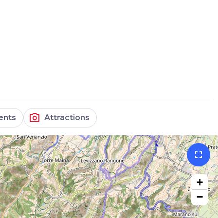
photo_camera
ents
Attractions
fullscreen
+
−