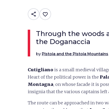
share
favorite_border
Through the woods an
the Doganaccia
by
Pistoia and the Pistoia Mountains
Cutigliano
is a small medieval villag
Heart of the political power is the
Pal
Montagna
, on whose facade it is pos
insignia that the various captains left
The route can be approached in two w