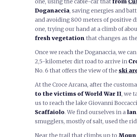
one, using the cable-car that
from
Cu
Doganaccia
, saving energies and batte
and avoiding 800 meters of positive di
one, trying our hand at a climb of abo
fresh vegetation
that changes as the
Once we reach the Doganaccia, we can
2,5-kilometer dirt road to arrive in
Cr
No. 6 that offers the view of the
ski ar
At the Croce Arcana, after the customa
to the victims of World War II
, we t
us to reach the lake Giovanni Boccacc
Scaffaiolo
. We find ourselves in a
lan
smugglers, mostly of salt, used the ridg
Near the trail that climbs up to
Mount