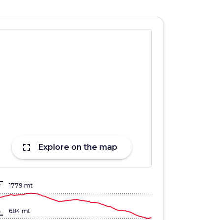
fullscreen
Explore on the map
lign_top
1779 mt
gn_bottom
684 mt