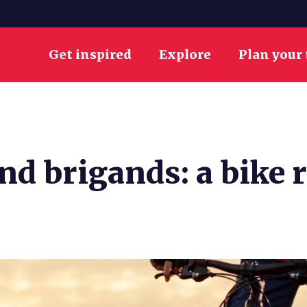
Get inspired
Explore
Plan your 
d brigands: a bike r