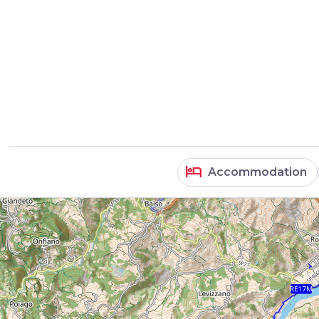
hotel
Accommodation