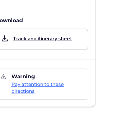
ownload
save_alt
Track and itinerary sheet
warning_amber
Warning
Pay attention to these
directions