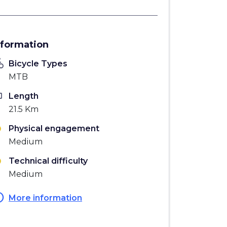
nformation
_bike
Bicycle Types
MTB
ten
Length
21.5 Km
Physical engagement
Medium
Technical difficulty
Medium
fo
More information