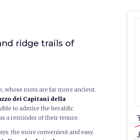
d ridge trails of
e, whose roots are far more ancient.
azzo dei Capitani della
sible to admire the heraldic
 as a reminder of their tenure.
vertical_a
ays: the more convenient and easy
vertical_ali