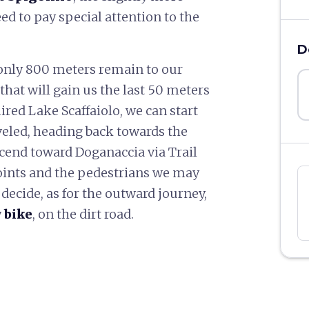
ed to pay special attention to the
D
 only 800 meters remain to our
that will gain us the last 50 meters
ired Lake Scaffaiolo, we can start
veled, heading back towards the
scend toward Doganaccia via Trail
points and the pedestrians we may
decide, as for the outward journey,
y
bike
, on the dirt road.