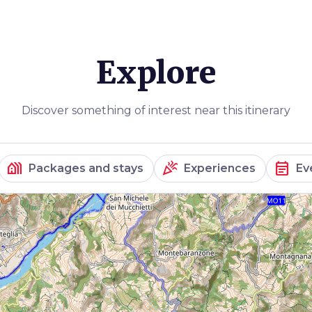
Explore
Discover something of interest near this itinerary
holiday_village
celebration
event_note
Packages and stays
Experiences
Ev