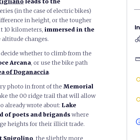
tigliano
leads to the
ries (in the case of electric bikes)
fference in height, or the tougher
I
ut 10 kilometers,
immersed in the
directions
 altitude changes.
 decide whether to climb from the
straigh
oce Arcana
, or use the bike path
ea of Doganaccia
.
ry photo in front of the
Memorial
ake the 00 ridge trail that will allow
io already wrote about:
Lake
d of poets and brigands
where
in
e heights for their illicit trade.
 Spigolino
, the slightly more