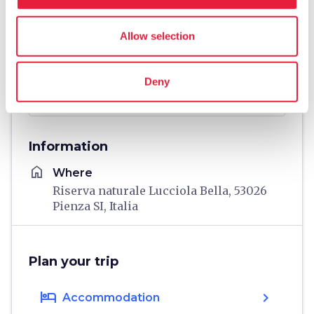
Allow selection
Deny
directions
Directions
Information
home
Where
Riserva naturale Lucciola Bella, 53026
Pienza SI, Italia
Plan your trip
hotel
chevron_right
Accommodation