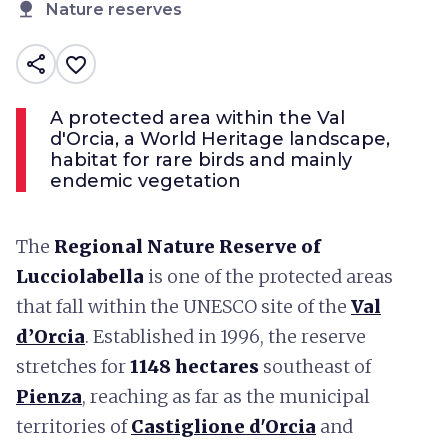
nature
Nature reserves
share
favorite_border
A protected area within the Val
d'Orcia, a World Heritage landscape,
habitat for rare birds and mainly
endemic vegetation
The
Regional Nature Reserve of
Lucciolabella
is one of the protected areas
that fall within the UNESCO site of the
Val
d’Orcia
. Established in 1996, the reserve
stretches for
1148 hectares
southeast of
Pienza
, reaching as far as the municipal
territories of
Castiglione d'Orcia
and