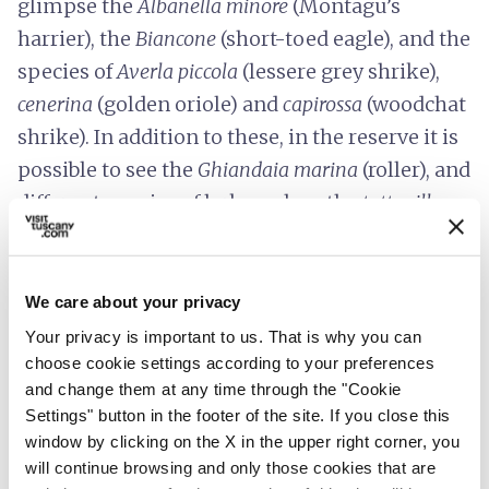
glimpse the
Albanella minore
(Montagu’s
harrier), the
Biancone
(short-toed eagle), and the
species of
Averla piccola
(lessere grey shrike),
cenerina
(golden oriole)
and
capirossa
(woodchat
shrike). In addition to these, in the reserve it is
possible to see the
Ghiandaia marina
(roller), and
different species of lark, such as the
tottavilla
(woodlark)
,
the
cappellaccia
(mountain lark) and
the
calandrella
(lark).
We care about your privacy
One of the main features of the protected area
Your privacy is important to us. That is why you can
is the clay soil, a legacy of a
prehistoric sea
choose cookie settings according to your preferences
that covered the area during the Pliocene,
and change them at any time through the "Cookie
about 5 million years ago, and which still
Settings" button in the footer of the site. If you close this
window by clicking on the X in the upper right corner, you
retains numerous
marine fossils
. It was here
will continue browsing and only those cookies that are
that the
remains of a Stenella
, a marine