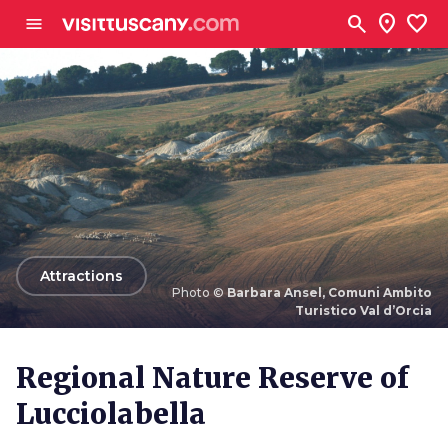
Go to main content
search
location_on
favorite
menu
arrow_back
Attractions
Photo ©
Barbara Ansel, Comuni Ambito
Turistico Val d’Orcia
Photo ©
Barbara Ansel, Comuni Ambito Turistico Val
d’Orcia
Regional Nature Reserve of
Lucciolabella