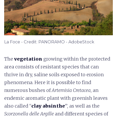
La Foce - Credit: PANORAMO - AdobeStock
The
vegetation
growing within the protected
area consists of resistant species that can
thrive in dry, saline soils exposed to erosion
phenomena. Here it is possible to find
numerous bushes of
Artemisia Cretacea
, an
endemic aromatic plant with greenish leaves
also called “
clay absinthe
”, as well as the
Scorzonella delle Argille
and different species of