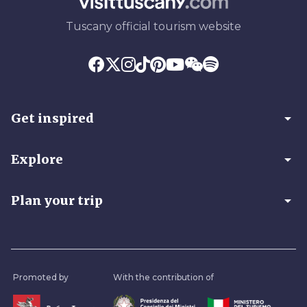
Tuscany official tourism website
arrow_drop_down
Get inspired
arrow_drop_down
Explore
arrow_drop_down
Plan your trip
Promoted by
With the contribution of