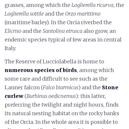
grasses, among which the
Loglierella ricurva
, the
Loglierella sottile
and the
Orzo marittimo
(maritime barley). In the Orcia riverbed the
Elicriso
and the
Santolina etrusca
also grow, an
endemic species typical of few areas in central
Italy.
The Reserve of Lucciolabella is home to
numerous species of birds
, among which
some rare and difficult to see such as the
Lanner falcon (
Falco biarmicus
) and the
Stone
curlew
(
Burhinus oedicnemus
): this latter,
preferring the twilight and night hours, finds
its natural nesting habitat on the rocky banks
of the Orcia. In the whole area it is possible to