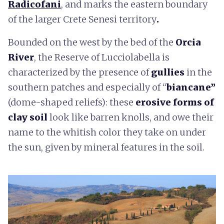
Radicofani
,
and marks the eastern boundary
of the larger Crete Senesi territory
.
Bounded on the west by the bed of the
Orcia
River
, the Reserve of Lucciolabella is
characterized by the presence of
gullies
in the
southern patches and especially of “
biancane”
(dome-shaped reliefs): these
erosive forms of
clay soil
look like barren knolls, and owe their
name to the whitish color they take on under
the sun, given by mineral features in the soil.