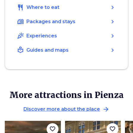
restaurant
chevron_right
Where to eat
holiday_village
chevron_right
Packages and stays
celebration
chevron_right
Experiences
local_library
chevron_right
Guides and maps
More attractions in Pienza
arrow_forward
Discover more about the place
favorite_border
favorite_border