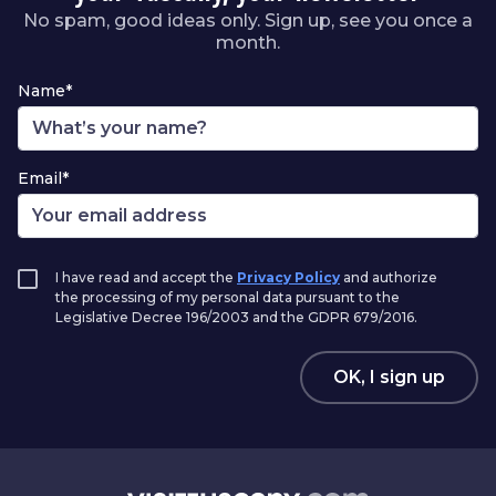
No spam, good ideas only. Sign up, see you once a
month.
Name*
Email*
I have read and accept the
Privacy Policy
and authorize
the processing of my personal data pursuant to the
Legislative Decree 196/2003 and the GDPR 679/2016.
OK, I sign up