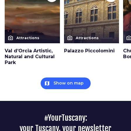
photo_camera
photo_camera
photo_cam
Attractions
Attractions
Val d’Orcia Artistic,
Palazzo Piccolomini
Ch
Natural and Cultural
Bo
Park
map
Show on map
#YourTuscany:
your Tuscany, your newsletter