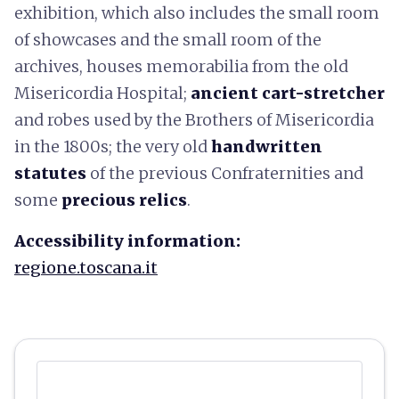
exhibition, which also includes the small room
of showcases and the small room of the
archives, houses memorabilia from the old
Misericordia Hospital;
ancient cart-stretcher
and robes used by the Brothers of Misericordia
in the 1800s; the very old
handwritten
statutes
of the previous Confraternities and
some
precious relics
.
Accessibility information:
regione.toscana.it