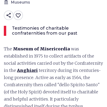
account_balance
Museums
share
favorite_border
Testimonies of charitable
confraternities from our past
The
Museum of Misericordia
was
established in 1975 to collect artifacts of the
social activities carried out by the Confraternity
in the
Anghiari
territory during its centuries-
long presence. Active as early as 1564, the
Confraternity then called "dello Spirito Santo"
(of the Holy Spirit) devoted itself to charitable
and helpful activities. It particularly
distinguished itself during the typhus