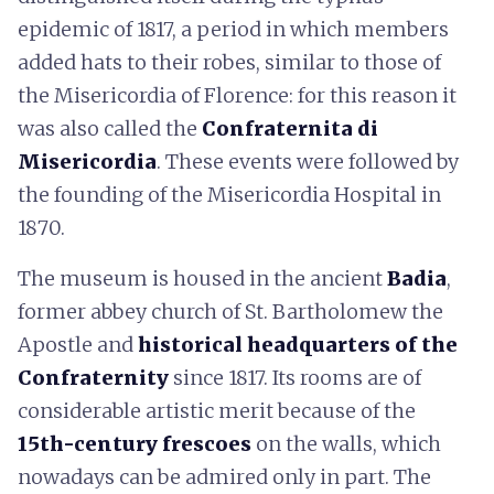
epidemic of 1817, a period in which members
added hats to their robes, similar to those of
the Misericordia of Florence: for this reason it
was also called the
Confraternita di
Misericordia
. These events were followed by
the founding of the Misericordia Hospital in
1870.
The museum is housed in the ancient
Badia
,
former abbey church of St. Bartholomew the
Apostle and
historical headquarters of the
Confraternity
since 1817. Its rooms are of
considerable artistic merit because of the
15th-century frescoes
on the walls, which
nowadays can be admired only in part. The