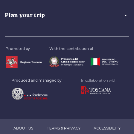
arrow_drop_down
Plan your trip
Promoted by
With the contribution of
Produced and managed by
In collaboration with
ABOUT US
TERMS & PRIVACY
ACCESSIBILITY