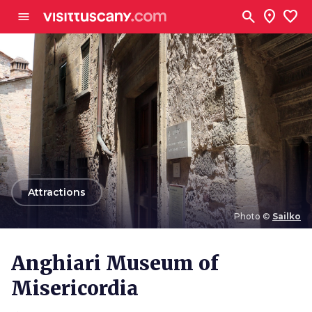
Go to main content
search
location_on
favorite
menu
arrow_back
Attractions
Photo ©
Sailko
Photo ©
Sailko
Anghiari Museum of
Misericordia