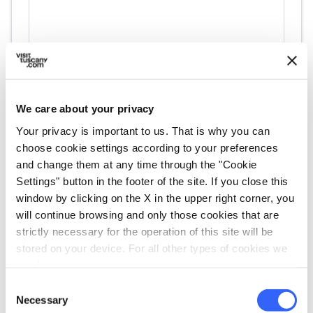
We care about your privacy
Your privacy is important to us. That is why you can
directions
Directions
choose cookie settings according to your preferences
and change them at any time through the "Cookie
Settings" button in the footer of the site. If you close this
Information
window by clicking on the X in the upper right corner, you
will continue browsing and only those cookies that are
home
Where
strictly necessary for the operation of this site will be
Museo della Misericordia di Anghiari
stored on your device. For all other types of cookies we
Corso Giacomo Matteotti, 129, 52031
need your consent.
Anghiari AR, Italia
Consent
language
Website
Necessary
Selection