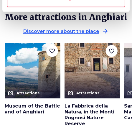
More attractions in Anghiari
arrow_forward
Discover more about the place
favorite_border
favorite_border
photo_camera
photo_camera
photo_cam
Attractions
Attractions
Museum of the Battle
La Fabbrica della
Sa
and of Anghiari
Natura, in the Monti
Ma
Rognosi Nature
Ca
Reserve