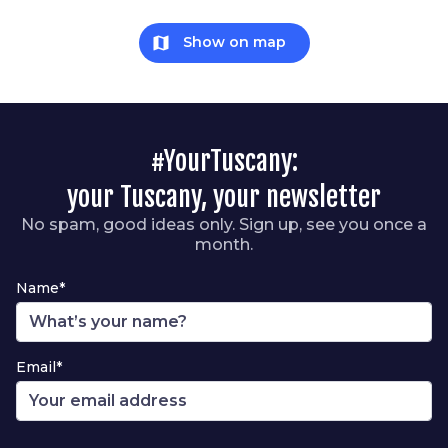
map
Show on map
#YourTuscany:
your Tuscany, your newsletter
No spam, good ideas only. Sign up, see you once a
month.
Name*
Email*