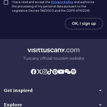
I have read and accept the
Privacy Policy
and authorize
the processing of my personal data pursuant to the
Legislative Decree 196/2003 and the GDPR 679/2016.
OK, I sign up
Tuscany official tourism website
arrow_drop_down
Get inspired
arrow_drop_down
Explore