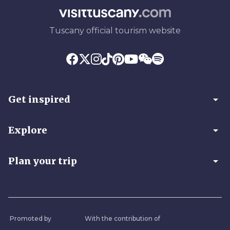
Tuscany official tourism website
arrow_drop_down
Get inspired
arrow_drop_down
Explore
arrow_drop_down
Plan your trip
Promoted by
With the contribution of