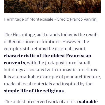
Hermitage of Montecasale - Credit:
Franco Vannini
The Hermitage, as it stands today, is the result
of Renaissance restorations. However, the
complex still retains the original layout
characteristic of the oldest Franciscan
convents
, with the juxtaposition of small
buildings associated with monastic functions.
It is a remarkable example of poor architecture,
made of local materials and inspired by the
simple life of the religious
.
The oldest preserved work of art is a
valuable