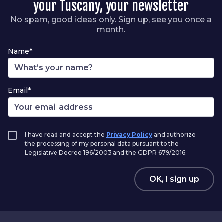
your Tuscany, your newsletter
No spam, good ideas only. Sign up, see you once a
month.
Name*
Email*
I have read and accept the
Privacy Policy
and authorize
the processing of my personal data pursuant to the
Legislative Decree 196/2003 and the GDPR 679/2016.
OK, I sign up