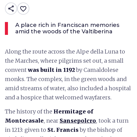
share
favorite_border
A place rich in Franciscan memories
amid the woods of the Valtiberina
Along the route across the Alpe della Luna to
the Marches, where pilgrims set out, a small
convent
was built in 1192
by Camaldolese
monks. The complex, in the green woods and
amid streams of water, also included a hospital
and a hospice that welcomed wayfarers.
The history of the
Hermitage of
Montecasale
, near
Sansepolcro
, took a turn
in 1213: given to
St. Francis
by the bishop of