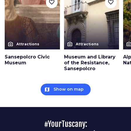
favorite_border
favorite_border
photo_camera
photo_camera
photo_cam
Attractions
Attractions
Sansepolcro Civic
Museum and Library
Al
Museum
of the Resistance,
Na
Sansepolcro
map
Show on map
#YourTuscany: