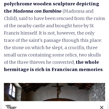
polychrome wooden sculpture depicting
the
Madonna con Bambino
(Madonna and
Child), said to have been rescued from the ruins
of the nearby castle and brought here by St.
Francis himself. It is not, however, the only
trace of the saint's passage through this place:
the stone on which he slept, a crucifix, three
small urns containing some relics, two skulls
of the three thieves he converted,
the whole
hermitage is rich in Franciscan memories
.