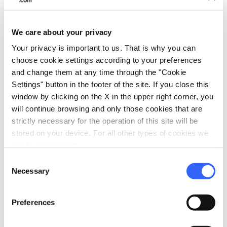
We care about your privacy
Your privacy is important to us. That is why you can
choose cookie settings according to your preferences
and change them at any time through the "Cookie
Sculpture of the Madonna con Bambino, placed
Settings" button in the footer of the site. If you close this
above the high altar - Credit:
Franco Vannini
window by clicking on the X in the upper right corner, you
will continue browsing and only those cookies that are
strictly necessary for the operation of this site will be
stored on your device. For all other types of cookies we
need your consent.
Consent
Necessary
Selection
Preferences