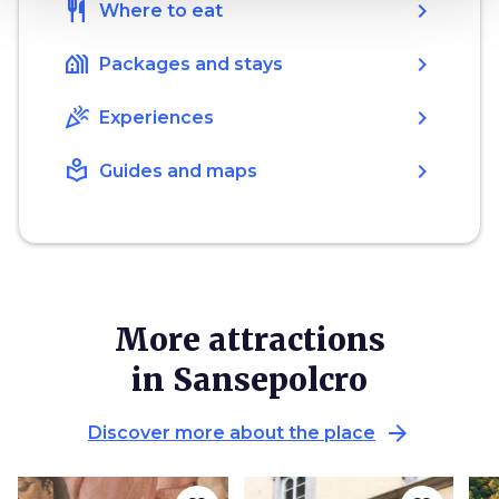
restaurant
chevron_right
Where to eat
holiday_village
chevron_right
Packages and stays
celebration
chevron_right
Experiences
local_library
chevron_right
Guides and maps
More attractions
in Sansepolcro
arrow_forward
Discover more about the place