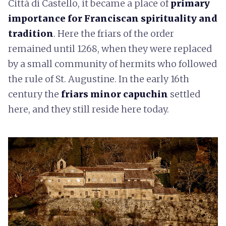
Città di Castello, it became a place of
primary
importance for Franciscan spirituality and
tradition
. Here the friars of the order
remained until 1268, when they were replaced
by a small community of hermits who followed
the rule of St. Augustine. In the early 16th
century the
friars minor capuchin
settled
here, and they still reside here today.