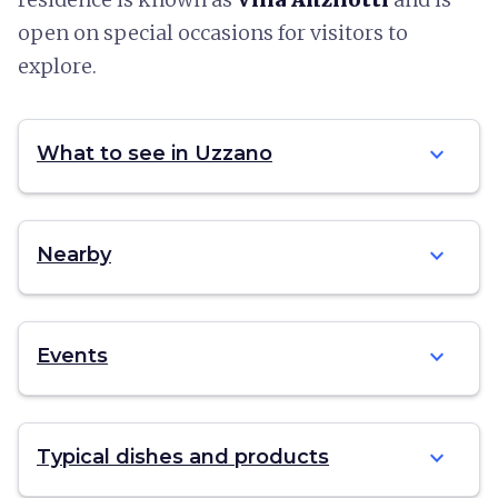
open on special occasions for visitors to
explore.
expand_more
What to see in Uzzano
expand_more
Nearby
expand_more
Events
expand_more
Typical dishes and products