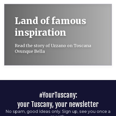
Land of famous
inspiration
Read the story of Uzzano on Toscana
Ovunque Bella
#YourTuscany:
your Tuscany, your newsletter
No spam, good ideas only. Sign up, see you once a