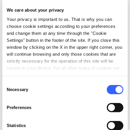
Must-see places, stage-by-stage routes, events
We care about your privacy
and tips for your trip
Your privacy is important to us. That is why you can
choose cookie settings according to your preferences
Ideas
map
See on map
and change them at any time through the "Cookie
Settings" button in the footer of the site. If you close this
window by clicking on the X in the upper right corner, you
favorite_border
favorite_border
will continue browsing and only those cookies that are
strictly necessary for the operation of this site will be
stored on your device. For all other types of cookies we
need your consent.
Consent
Necessary
Selection
color_lens
color_lens
Ideas
Ideas
Villages and castles
Trekking with a view:
Preferences
of Valdinievole
10 ideas for walking
among beauty
Statistics