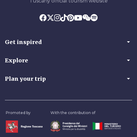
Tuscany official tourism website
arrow_drop_down
Get inspired
arrow_drop_down
Explore
arrow_drop_down
Plan your trip
Promoted by
With the contribution of