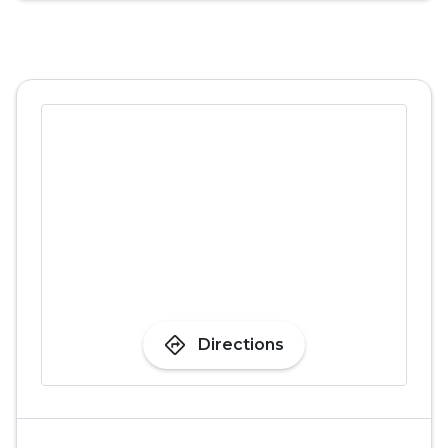
directions
Directions