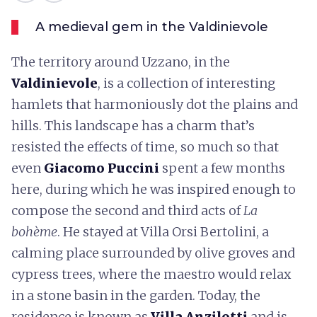
A medieval gem in the Valdinievole
The territory around Uzzano, in the
Valdinievole
, is a collection of interesting
hamlets that harmoniously dot the plains and
hills. This landscape has a charm that’s
resisted the effects of time, so much so that
even
Giacomo Puccini
spent a few months
here, during which he was inspired enough to
compose the second and third acts of
La
bohème
. He stayed at Villa Orsi Bertolini, a
calming place surrounded by olive groves and
cypress trees, where the maestro would relax
in a stone basin in the garden. Today, the
residence is known as
Villa Anzilotti
and is