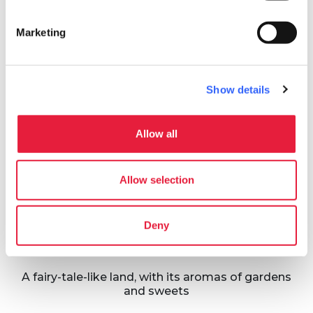
Itineraries
map
See on map
Marketing
favorite_border
Show details
Allow all
42.5 km
Allow selection
Great loop of
Valdinievole
Deny
Valdinievole
A fairy-tale-like land, with its aromas of gardens
and sweets