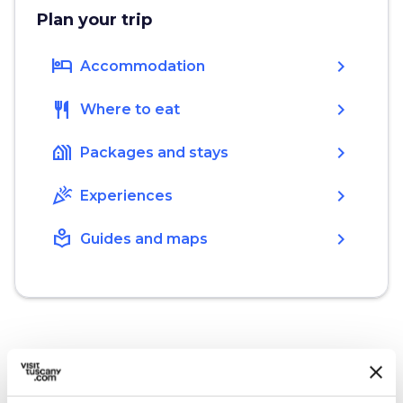
Plan your trip
hotel
chevron_right
Accommodation
restaurant
chevron_right
Where to eat
holiday_village
chevron_right
Packages and stays
celebration
chevron_right
Experiences
local_library
chevron_right
Guides and maps
What’s nearby?