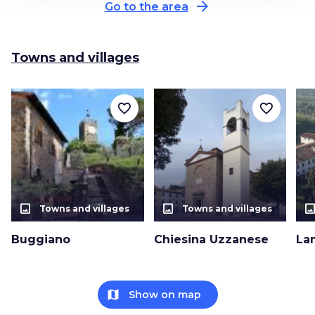
arrow_forward
Go to the area
Towns and villages
favorite_border
favorite_border
photo_size_select_actual
photo_size_select_actual
photo_size_select_a
Towns and villages
Towns and villages
Buggiano
Chiesina Uzzanese
La
map
Show on map