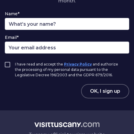
month.
Name*
Email*
I have read and accept the
Privacy Policy
and authorize
the processing of my personal data pursuant to the
Legislative Decree 196/2003 and the GDPR 679/2016.
OK, I sign up