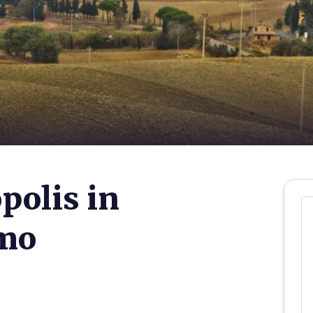
polis in
imo