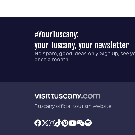
#YourTuscany:
your Tuscany, your newsletter
No spam, good ideas only. Sign up, see y
once a month.
Tuscany official tourism website