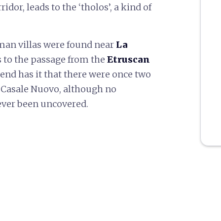
idor, leads to the ‘tholos’, a kind of
oman villas were found near
La
s to the passage from the
Etruscan
gend has it that there were once two
d Casale Nuovo, although no
 ever been uncovered.