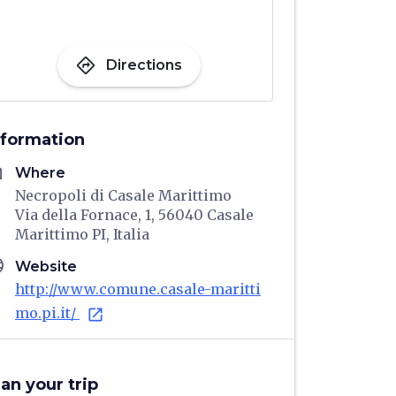
directions
Directions
nformation
me
Where
Necropoli di Casale Marittimo
Via della Fornace, 1, 56040 Casale
Marittimo PI, Italia
age
Website
http://www.comune.casale-maritti
mo.pi.it/
open_in_new
lan your trip