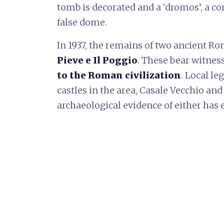
tomb is decorated and a ‘dromos’, a corr
false dome.
In 1937, the remains of two ancient R
Pieve e Il Poggio
. These bear witnes
to the Roman civilization
. Local le
castles in the area, Casale Vecchio an
archaeological evidence of either has