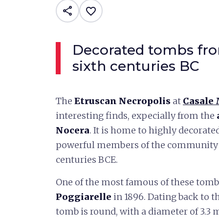
share
favorite_border
Decorated tombs fro
sixth centuries BC
The
Etruscan Necropolis
at
Casale
interesting finds, expecially from the
Nocera
. It is home to highly decorat
powerful members of the community f
centuries BCE.
One of the most famous of these tomb
Poggiarelle
in 1896. Dating back to th
tomb is round, with a diameter of 3.3 m