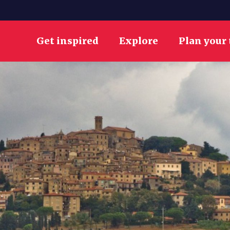
Get inspired
Explore
Plan your 