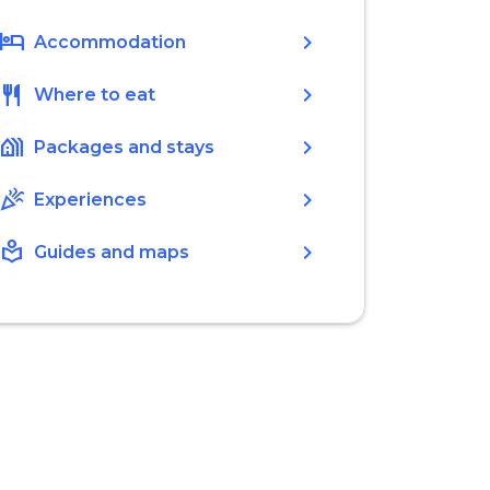
hotel
chevron_right
Accommodation
restaurant
chevron_right
Where to eat
holiday_village
chevron_right
Packages and stays
celebration
chevron_right
Experiences
local_library
chevron_right
Guides and maps