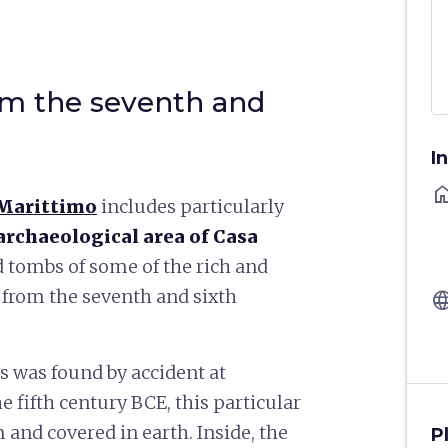
m the seventh and
I
ho
 Marittimo
includes particularly
archaeological area of Casa
ed tombs of some of the rich and
rom the seventh and sixth
langu
s was found by accident at
e fifth century BCE, this particular
 and covered in earth. Inside, the
P