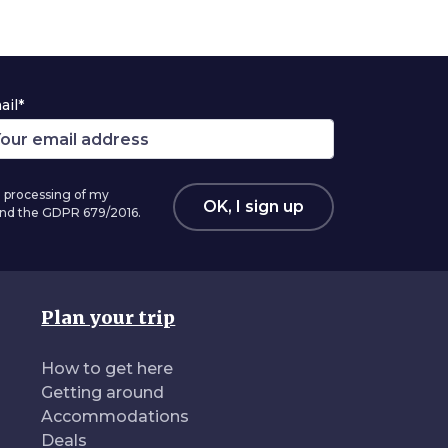
ail*
 processing of my
OK, I sign up
 and the GDPR 679/2016.
Plan your trip
How to get here
Getting around
Accommodations
Deals