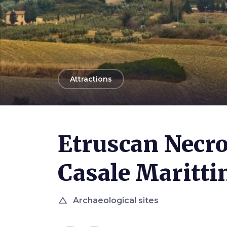
arrow_back
Attractions
Etruscan Necro
Casale Maritt
change_history
Archaeological sites