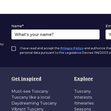
Name*
Em
ou
I have read and accept the
Privacy Policy
and authorize the
personal data pursuant to the Legislative Decree 196/2003
Get inspired
Explore
Must-see Tuscany
Tuscany
Tuscany like a local
Interests
Daydreaming Tuscany
Itineraries
Vibrant Tuscany
Seasons