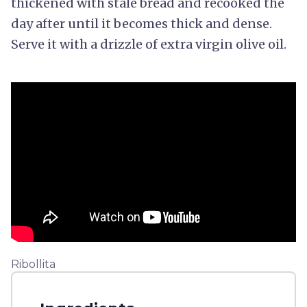
thickened with stale bread and recooked the
day after until it becomes thick and dense.
Serve it with a drizzle of extra virgin olive oil.
Ribollita