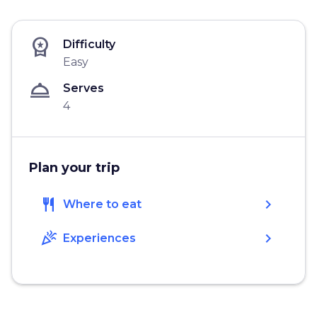
workspace_premium
Difficulty
Easy
room_service
Serves
4
Plan your trip
restaurant
chevron_right
Where to eat
celebration
chevron_right
Experiences