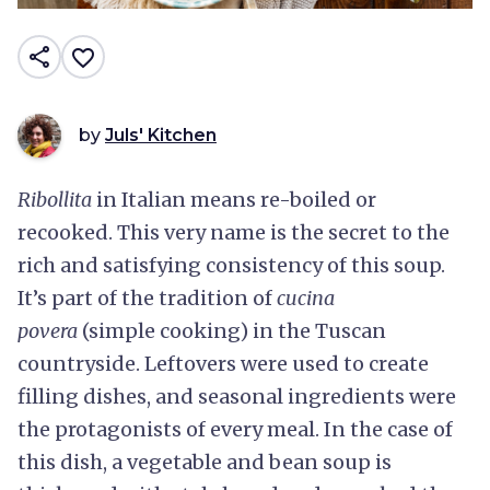
share
favorite_border
by
Juls' Kitchen
Ribollita
in Italian means re-boiled or
recooked. This very name is the secret to the
rich and satisfying consistency of this soup.
It’s part of the tradition of
cucina
povera
(simple cooking) in the Tuscan
countryside. Leftovers were used to create
filling dishes, and seasonal ingredients were
the protagonists of every meal. In the case of
this dish, a vegetable and bean soup is