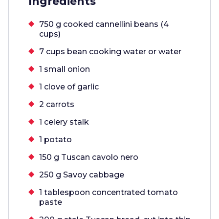
Ingredients
750 g cooked cannellini beans (4
cups)
7 cups bean cooking water or water
1 small onion
1 clove of garlic
2 carrots
1 celery stalk
1 potato
150 g Tuscan cavolo nero
250 g Savoy cabbage
1 tablespoon concentrated tomato
paste