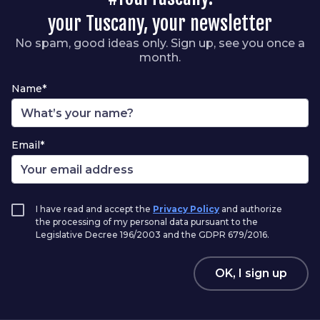
your Tuscany, your newsletter
No spam, good ideas only. Sign up, see you once a
month.
Name*
Email*
I have read and accept the
Privacy Policy
and authorize
the processing of my personal data pursuant to the
Legislative Decree 196/2003 and the GDPR 679/2016.
OK, I sign up