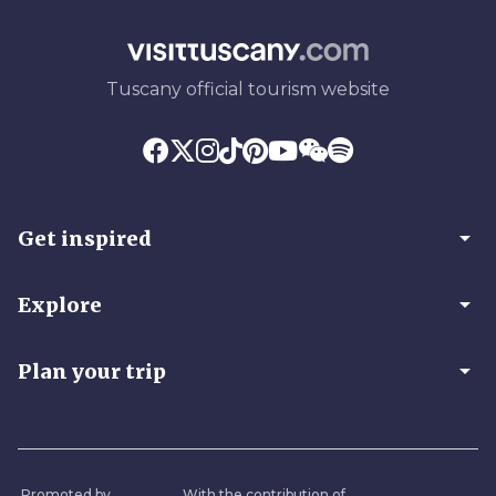
Tuscany official tourism website
arrow_drop_down
Get inspired
arrow_drop_down
Explore
arrow_drop_down
Plan your trip
Promoted by
With the contribution of