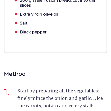
200 g stale Tuscan bread, cut into thin
slices
Extra virgin olive oil
Salt
Black pepper
Method
1.
Start by preparing all the vegetables:
f
inely mince the onion and garlic. Dice
the carrots, potato and celery stalk.