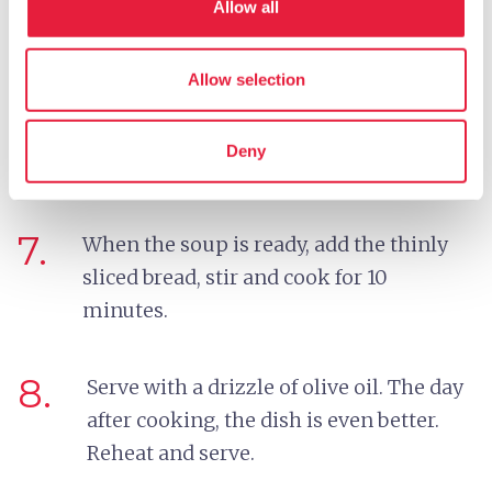
Allow all
from sticking to the bottom of the pot.
Allow selection
6.
Now add the whole beans, check the salt
and pepper, keep at a simmer, and cook
Deny
for 10 more minutes.
7.
When the soup is ready, add the thinly
sliced bread, stir and cook for 10
minutes.
8.
Serve with a drizzle of olive oil. The day
after cooking, the dish is even better.
Reheat and serve.