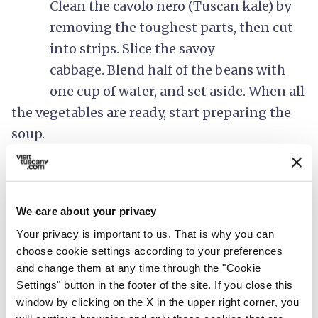
Clean the cavolo nero (Tuscan kale) by
removing the toughest parts, then cut
into strips.
Slice the savoy
cabbage. Blend half of the beans with
one cup of water, and set aside. When all
the vegetables are ready, start preparing the
soup.
2.
Pour 4 tablespoons of extra virgin olive
oil into a large pot, then add the
We care about your privacy
minced onion and garlic. Sprinkle with
Your privacy is important to us. That is why you can
salt and sauté on a low flame for 5
choose cookie settings according to your preferences
minutes until the onion is soft and
and change them at any time through the "Cookie
Settings" button in the footer of the site. If you close this
translucent.
window by clicking on the X in the upper right corner, you