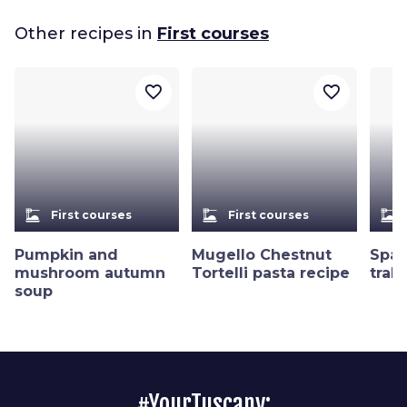
Other recipes in
First courses
favorite_border
favorite_border
dinner_dining
dinner_dining
dinner_dining
First courses
First courses
Pumpkin and
Mugello Chestnut
Spag
mushroom autumn
Tortelli pasta recipe
trab
soup
#YourTuscany: