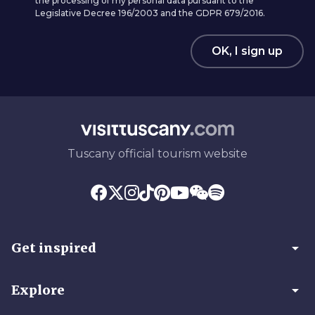
the processing of my personal data pursuant to the
Legislative Decree 196/2003 and the GDPR 679/2016.
OK, I sign up
Tuscany official tourism website
arrow_drop_down
Get inspired
arrow_drop_down
Explore