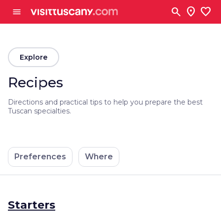
Go to main content
search
location_on
favorite
menu
arrow_back
Explore
Recipes
Directions and practical tips to help you prepare the best
Tuscan specialties.
Preferences
Where
Starters