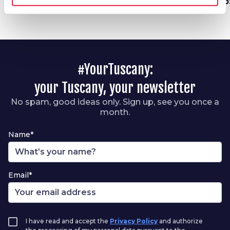
Garfagnana
fr
#YourTuscany:
your Tuscany, your newsletter
No spam, good ideas only. Sign up, see you once a
month.
Name*
Email*
I have read and accept the
Privacy Policy
and authorize