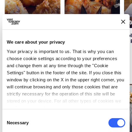
cooking
cooking
cooki
Main courses
Main courses
The recipe for fritto
Cacciucco alla
Po
misto alla fiorentina
Viareggina seafood
di 
We care about your privacy
soup recipe
Your privacy is important to us. That is why you can
choose cookie settings according to your preferences
and change them at any time through the "Cookie
Side dishes
Settings" button in the footer of the site. If you close this
window by clicking on the X in the upper right corner, you
will continue browsing and only those cookies that are
favorite_border
favorite_border
strictly necessary for the operation of this site will be
stored on your device. For all other types of cookies we
need your consent.
Consent
Necessary
Selection