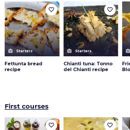
favorite_border
favorite_border
cooking
cooking
cooki
Starters
Starters
Fettunta bread
Chianti tuna: Tonno
Fr
recipe
del Chianti recipe
Bl
First courses
favorite_border
favorite_border