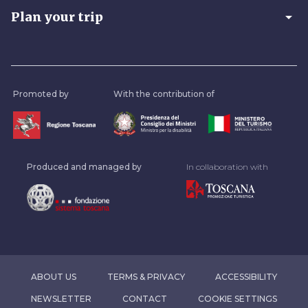
arrow_drop_down
Plan your trip
Promoted by
With the contribution of
Produced and managed by
In collaboration with
ABOUT US
TERMS & PRIVACY
ACCESSIBILITY
NEWSLETTER
CONTACT
COOKIE SETTINGS