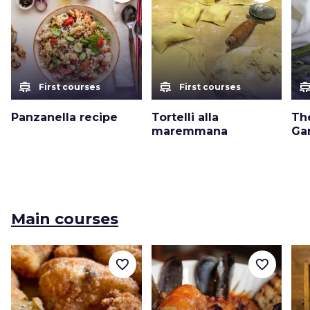
cooking
cooking
cooki
First courses
First courses
Panzanella recipe
Tortelli alla
Th
maremmana
Ga
Main courses
favorite_border
favorite_border