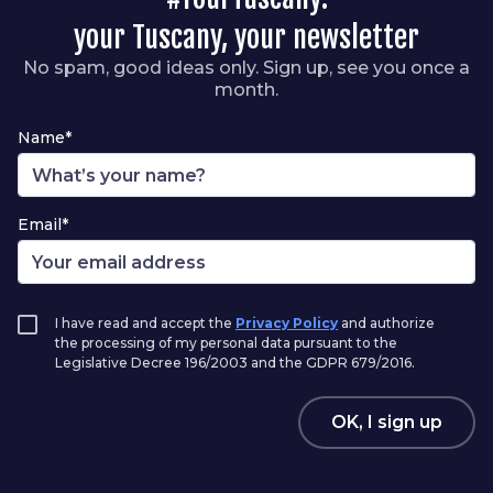
your Tuscany, your newsletter
No spam, good ideas only. Sign up, see you once a
month.
Name*
Email*
I have read and accept the
Privacy Policy
and authorize
the processing of my personal data pursuant to the
Legislative Decree 196/2003 and the GDPR 679/2016.
OK, I sign up