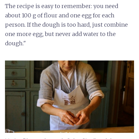
The recipe is easy to remember: you need
about 100 g of flour and one egg for each
person. If the dough is too hard, just combine
one more egg, but never add water to the
dough."