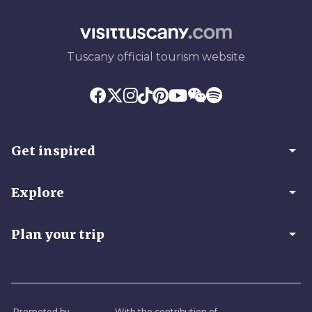
Tuscany official tourism website
arrow_drop_down
Get inspired
arrow_drop_down
Explore
arrow_drop_down
Plan your trip
Promoted by
With the contribution of