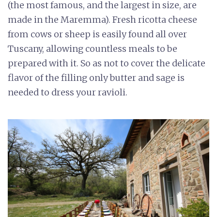
(the most famous, and the largest in size, are
made in the Maremma). Fresh ricotta cheese
from cows or sheep is easily found all over
Tuscany, allowing countless meals to be
prepared with it. So as not to cover the delicate
flavor of the filling only butter and sage is
needed to dress your ravioli.