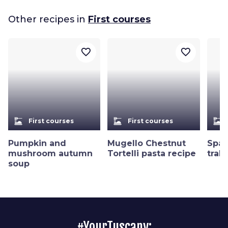
Other recipes in
First courses
favorite_border
favorite_border
dinner_dining
dinner_dining
dinner_dining
First courses
First courses
Pumpkin and
Mugello Chestnut
Spag
mushroom autumn
Tortelli pasta recipe
trab
soup
#YourTuscany: