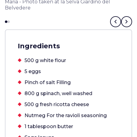
Maria - Photo taken at la Selva Giardino del
Belvedere
chevron_left
chevron_right
Ingredients
500 g white flour
5 eggs
Pinch of salt Filling
800 g spinach, well washed
500 g fresh ricotta cheese
Nutmeg For the ravioli seasoning
1 tablespoon butter