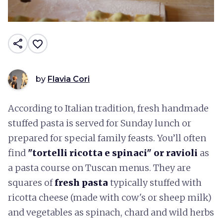
share
favorite_border
by
Flavia Cori
According to Italian tradition, fresh handmade
stuffed pasta is served for Sunday lunch or
prepared for special family feasts. You’ll often
find
"tortelli ricotta e spinaci" or ravioli
as
a pasta course on Tuscan menus. They are
squares of
fresh pasta
typically stuffed with
ricotta cheese (made with cow's or sheep milk)
and vegetables as spinach, chard and wild herbs