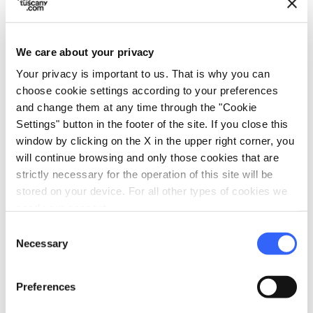
We care about your privacy
Method
Your privacy is important to us. That is why you can
choose cookie settings according to your preferences
and change them at any time through the "Cookie
1.
Place the flour on a large wood cutter or
Settings" button in the footer of the site. If you close this
on a flat surface, marble would be ideal
window by clicking on the X in the upper right corner, you
(as long as it’s not porous).
will continue browsing and only those cookies that are
strictly necessary for the operation of this site will be
stored on your device. For all other types of cookies we
2.
Break the eggs and, after you’ve created
need your consent.
a sort of crater shape with the flour, drop
Consent
Necessary
the egg (both the yolk and the white) in
Selection
the center. Add a pinch of salt. Begin
Preferences
kneading from the inside, working your
way outward. When the dough is soft yet