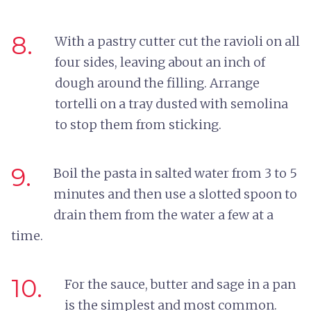
8.
With a pastry cutter cut the ravioli on all
four sides, leaving about an inch of
dough around the filling. Arrange
tortelli on a tray dusted with semolina
to stop them from sticking.
9.
Boil the pasta in salted water from 3 to 5
minutes and then use a slotted spoon to
drain them from the water a few at a
time.
10.
For the sauce, butter and sage in a pan
is the simplest and most common.