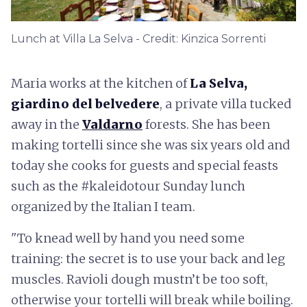
Lunch at Villa La Selva - Credit: Kinzica Sorrenti
Maria works at the kitchen of
La Selva,
giardino del belvedere
, a private villa tucked
away in the
Valdarno
forests. She has been
making tortelli since she was six years old and
today she cooks for guests and special feasts
such as the #kaleidotour Sunday lunch
organized by the Italian I team.
"To knead well by hand you need some
training: the secret is to use your back and leg
muscles. Ravioli dough mustn’t be too soft,
otherwise your tortelli will break while boiling.