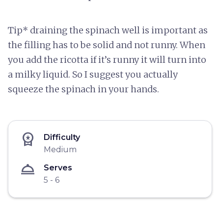
Tip* draining the spinach well is important as
the filling has to be solid and not runny. When
you add the ricotta if it’s runny it will turn into
a milky liquid. So I suggest you actually
squeeze the spinach in your hands.
workspace_premium
Difficulty
Medium
room_service
Serves
5 - 6