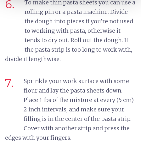
6.
To make thin pasta sheets you can use a
rolling pin or a pasta machine. Divide
the dough into pieces if you’re not used
to working with pasta, otherwise it
tends to dry out. Roll out the dough. If
the pasta strip is too long to work with,
divide it lengthwise.
7.
Sprinkle your work surface with some
flour and lay the pasta sheets down.
Place 1 tbs of the mixture at every (5 cm)
2 inch intervals, and make sure your
filling is in the center of the pasta strip.
Cover with another strip and press the
edges with your fingers.