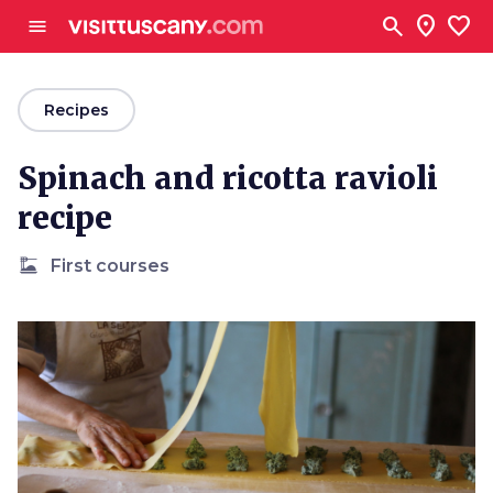
Go to main content
search
location_on
favorite
menu
arrow_back
Recipes
Spinach and ricotta ravioli
recipe
dinner_dining
First courses