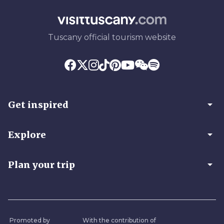
Tuscany official tourism website
arrow_drop_down
Get inspired
arrow_drop_down
Explore
arrow_drop_down
Plan your trip
Promoted by
With the contribution of