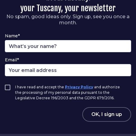
your Tuscany, your newsletter
No spam, good ideas only. Sign up, see you once a
month.
Name*
Email*
I have read and accept the
Privacy Policy
and authorize
the processing of my personal data pursuant to the
Legislative Decree 196/2003 and the GDPR 679/2016.
OK, I sign up