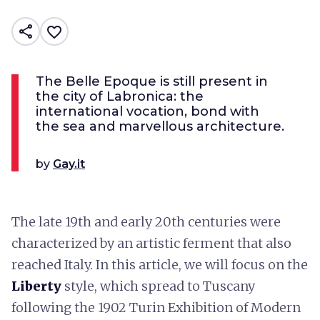
share
favorite_border
The Belle Epoque is still present in
the city of Labronica: the
international vocation, bond with
the sea and marvellous architecture.
by
Gay.it
The late 19th and early 20th centuries were
characterized by an artistic ferment that also
reached Italy. In this article, we will focus on the
Liberty
style, which spread to Tuscany
following the 1902 Turin Exhibition of Modern