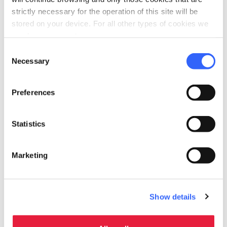
strictly necessary for the operation of this site will be
stored on your device. For all other types of cookies we
need your consent.
Consent
Necessary
Selection
Preferences
Statistics
fullscreen
Explore on the map
Marketing
Information
Show details
directions
Transportation and duration
On foot, 5 km