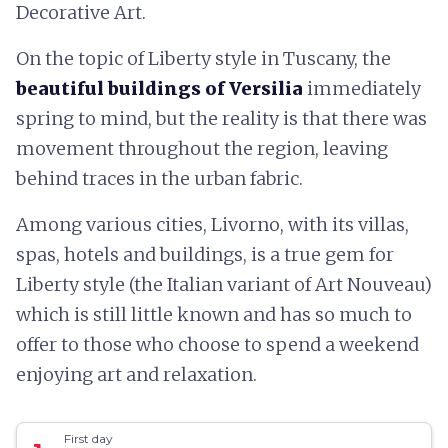
Decorative Art.
On the topic of Liberty style in Tuscany, the
beautiful buildings of Versilia
immediately
spring to mind, but the reality is that there was
movement throughout the region, leaving
behind traces in the urban fabric.
Among various cities, Livorno, with its villas,
spas, hotels and buildings, is a true gem for
Liberty style (the Italian variant of Art Nouveau)
which is still little known and has so much to
offer to those who choose to spend a weekend
enjoying art and relaxation.
First day