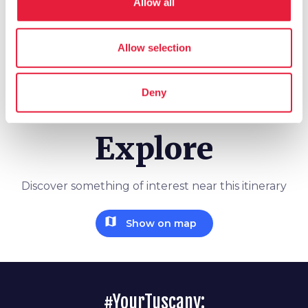
Allow all
schedule
Duration
2 days
Allow selection
info
More information
Deny
Explore
Discover something of interest near this itinerary
map
Show on map
#YourTuscany: