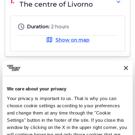
1.
expand_more
The centre of Livorno
schedule
Duration:
2 hours
map
Show on map
Second day
2.
expand_more
From the Mascagni
Terrace to the Universal
We care about your privacy
Hotel
Your privacy is important to us. That is why you can
choose cookie settings according to your preferences
and change them at any time through the "Cookie
map
Show on map
Settings" button in the footer of the site. If you close this
window by clicking on the X in the upper right corner, you
will continue browsing and only those cookies that are