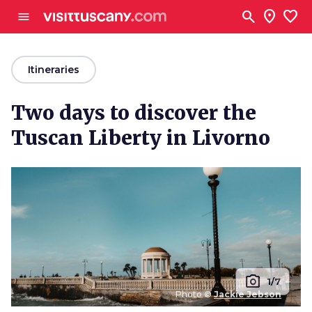
Go to main content
search
location_on
favorite
menu
arrow_back
Itineraries
Two days to discover the
Tuscan Liberty in Livorno
photo_camera
1/7
Photo ©
Jackie Jebson