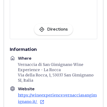
directions
Directions
Information
home
Where
Vernaccia di San Gimignano Wine
Experience - La Rocca
Via della Rocca, 1, 53037 San Gimignano
SI, Italia
language
Website
https://wineexperience.vernacciasangim
ignano.it/
open_in_new