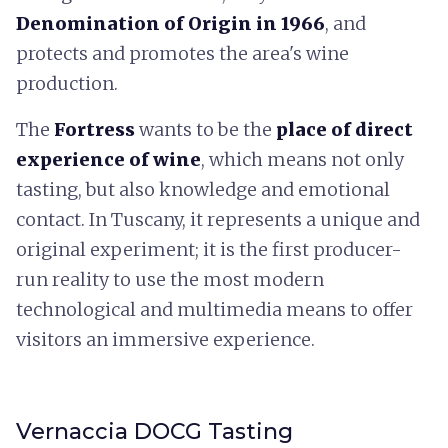
Denomination of Origin in 1966
, and
protects and promotes the area's wine
production.
The
Fortress
wants to be the
place of direct
experience of wine
, which means not only
tasting, but also knowledge and emotional
contact. In Tuscany, it represents a unique and
original experiment; it is the first producer-
run reality to use the most modern
technological and multimedia means to offer
visitors an immersive experience.
Vernaccia DOCG Tasting