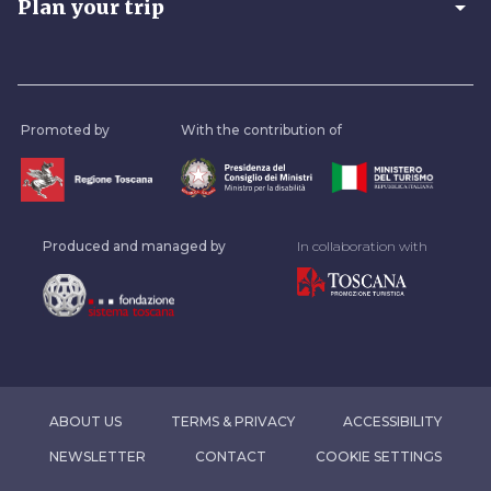
arrow_drop_down
Plan your trip
Promoted by
With the contribution of
Produced and managed by
In collaboration with
ABOUT US
TERMS & PRIVACY
ACCESSIBILITY
NEWSLETTER
CONTACT
COOKIE SETTINGS