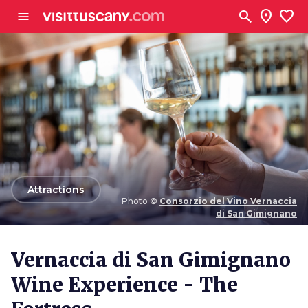
Go to main content
search
location_on
favorite
menu
arrow_back
Attractions
Photo ©
Consorzio del Vino Vernaccia
di San Gimignano
Photo ©
Consorzio del Vino Vernaccia di San
Gimignano
Vernaccia di San Gimignano
Wine Experience - The