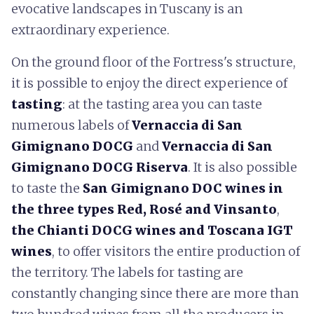
evocative landscapes in Tuscany is an
extraordinary experience.
On the ground floor of the Fortress's structure,
it is possible to enjoy the direct experience of
tasting
: at the tasting area you can taste
numerous labels of
Vernaccia di San
Gimignano DOCG
and
Vernaccia di San
Gimignano DOCG Riserva
. It is also possible
to taste the
San Gimignano DOC wines in
the three types Red, Rosé and Vinsanto
,
the Chianti DOCG wines and Toscana IGT
wines
, to offer visitors the entire production of
the territory. The labels for tasting are
constantly changing since there are more than