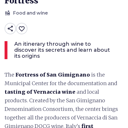
Fortress
liquor
Food and wine
share
favorite_border
An itinerary through wine to
discover its secrets and learn about
its origins
The
Fortress of San Gimignano
is the
Municipal Center for the documentation and
tasting of Vernaccia wine
and local
products. Created by the San Gimignano
Denomination Consortium, the center brings
together all the producers of Vernaccia di San
Gimignano DOCG wine, Italy's
first