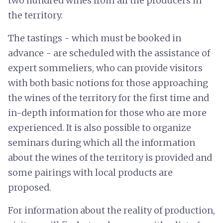
two hundred wines from all the producers in
the territory.
The tastings - which must be booked in
advance - are scheduled with the assistance of
expert sommeliers, who can provide visitors
with both basic notions for those approaching
the wines of the territory for the first time and
in-depth information for those who are more
experienced. It is also possible to organize
seminars during which all the information
about the wines of the territory is provided and
some pairings with local products are
proposed.
For information about the reality of production,