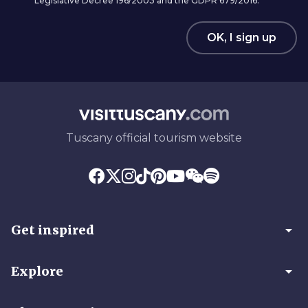
Legislative Decree 196/2003 and the GDPR 679/2016.
OK, I sign up
Tuscany official tourism website
arrow_drop_down
Get inspired
arrow_drop_down
Explore