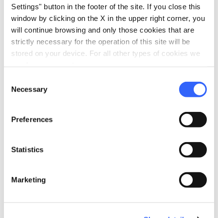
Settings" button in the footer of the site. If you close this
immersive and emotional experience.
window by clicking on the X in the upper right corner, you
Each room has its own theme:
the centuries-
will continue browsing and only those cookies that are
strictly necessary for the operation of this site will be
long history of the Vernaccia di San
stored on your device. For all other types of cookies we
Gimignano
, its poets, the territory,
need your consent.
agriculture, the grape harvest and the
Consent
winemaking process, told through images,
Necessary
Selection
lights, sounds, voices, videos, holograms, and
viewers with 360-degree films.
Preferences
Wine is not just a beverage, wine is culture, and
Statistics
a glass of Vernaccia di San Gimignano
encompasses centuries of history,
Marketing
traditions, agronomic and oenological
practice, art and the territory
understood as
a community of men who act on their land,