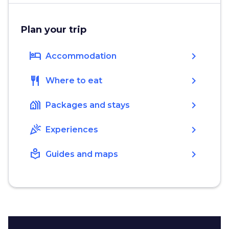
Plan your trip
hotel
chevron_right
Accommodation
restaurant
chevron_right
Where to eat
holiday_village
chevron_right
Packages and stays
celebration
chevron_right
Experiences
local_library
chevron_right
Guides and maps