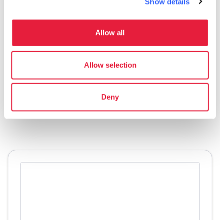
Show details
design it, guard it and pass it on: it is memory
of the past and continuity towards the future, it
Allow all
is a moment within an evolutionary process
that began in the Middle Ages and will
Allow selection
continue for centuries.
Accessibility information:
Deny
regione.toscana.it