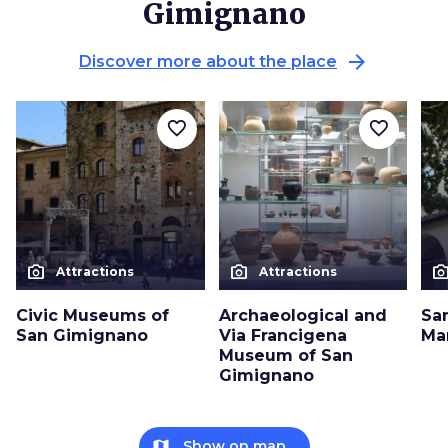
Gimignano
arrow_forward
Discover more about the place
favorite_border
favorite_border
photo_camera
photo_camera
photo_cam
Attractions
Attractions
Civic Museums of
Archaeological and
Sa
San Gimignano
Via Francigena
Ma
Museum of San
Gimignano
map
Show on map