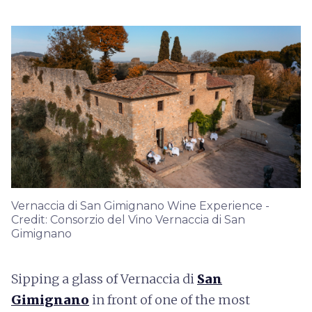
Vernaccia di San Gimignano Wine Experience -
Credit: Consorzio del Vino Vernaccia di San
Gimignano
Sipping a glass of Vernaccia di
San
Gimignano
in front of one of the most