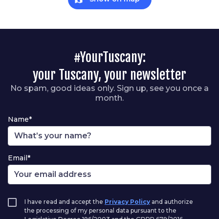
#YourTuscany:
your Tuscany, your newsletter
No spam, good ideas only. Sign up, see you once a
month.
Name*
Email*
I have read and accept the
Privacy Policy
and authorize
the processing of my personal data pursuant to the