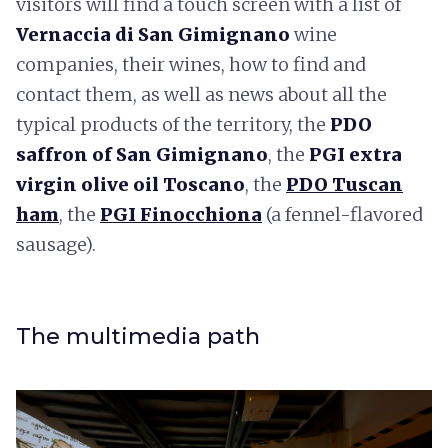
visitors will find a touch screen with a list of
Vernaccia di San Gimignano
wine
companies, their wines, how to find and
contact them, as well as news about all the
typical products of the territory, the
PDO
s
affron of San Gimignano
, the
PGI extra
virgin olive oil Toscano
, the
PDO Tuscan
ham
, the
PGI Finocchiona
(a fennel-flavored
sausage).
The multimedia path