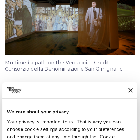
Multimedia path on the Vernaccia - Credit:
Consorzio della Denominazione San Gimignano
On the first floor of the Fortress, visitors who
book the
Top Masterclass
- a tasting of as
many as six local wines to learn about the
We care about your privacy
different expressions
of four Vernacce -
Your privacy is important to us. That is why you can
have the chance to experience the reality of the
choose cookie settings according to your preferences
San Gimignano territory through an
and change them at any time through the "Cookie