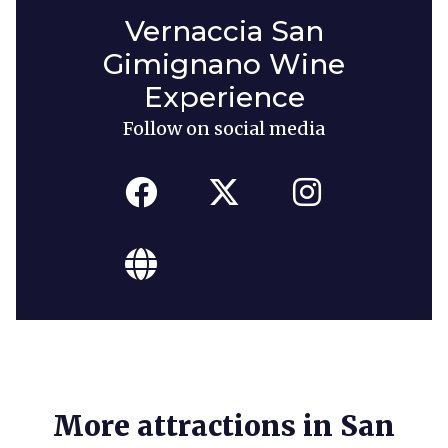
Vernaccia San
Gimignano Wine
Experience
Follow on social media
More attractions in San