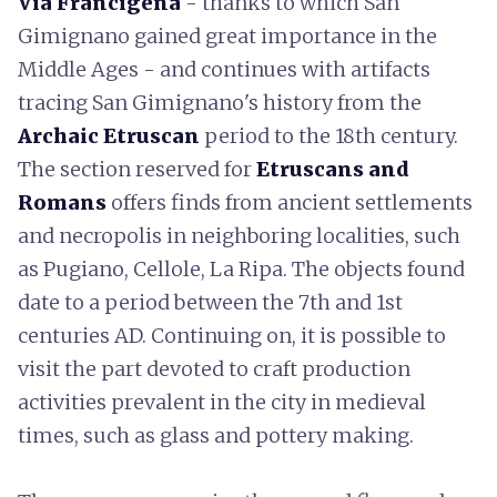
Via Francigena
- thanks to which San
Gimignano gained great importance in the
Middle Ages - and continues with artifacts
tracing San Gimignano's history from the
Archaic Etruscan
period to the 18th century.
The section reserved for
Etruscans and
Romans
offers finds from ancient settlements
and necropolis in neighboring localities, such
as Pugiano, Cellole, La Ripa. The objects found
date to a period between the 7th and 1st
centuries AD. Continuing on, it is possible to
visit the part devoted to craft production
activities prevalent in the city in medieval
times, such as glass and pottery making.