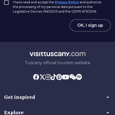
I have read and accept the
Privacy Policy
and authorize
the processing of my personal data pursuant to the
Legislative Decree 196/2003 and the GDPR 679/2016.
OK, I sign up
Tuscany official tourism website
arrow_drop_down
Get inspired
arrow_drop_down
Explore