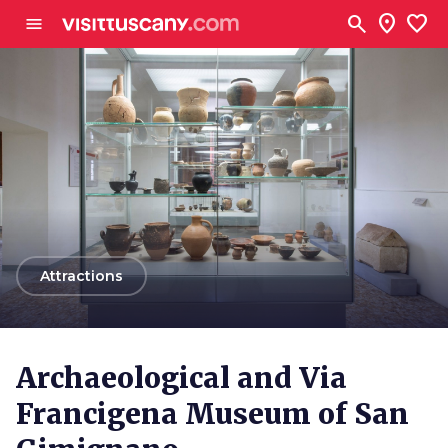
Go to main content
search
location_on
favorite
menu
arrow_back
Attractions
Archaeological and Via
Francigena Museum of San