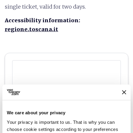
single ticket, valid for two days.
Accessibility information:
regione.toscana.it
We care about your privacy
Your privacy is important to us. That is why you can
choose cookie settings according to your preferences
directions
Directions