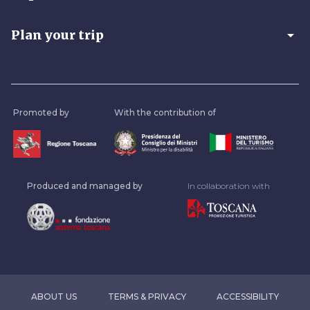
arrow_drop_down
Plan your trip
Promoted by
With the contribution of
Produced and managed by
In collaboration with
ABOUT US
TERMS & PRIVACY
ACCESSIBILITY