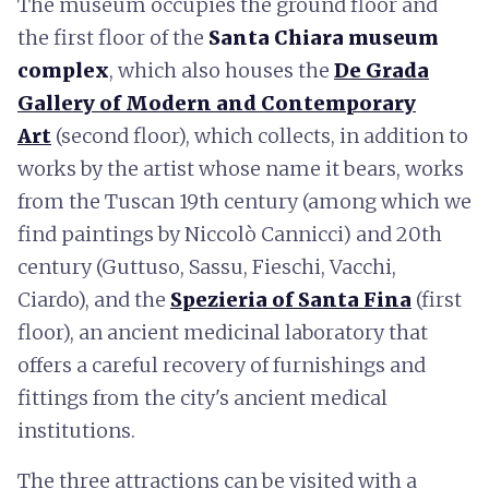
The museum occupies the ground floor and
the first floor of the
Santa Chiara museum
complex
, which also houses the
De Grada
Gallery of Modern and Contemporary
Art
(second floor), which collects, in addition to
works by the artist whose name it bears, works
from the Tuscan 19th century (among which we
find paintings by Niccolò Cannicci) and 20th
century (Guttuso, Sassu, Fieschi, Vacchi,
Ciardo), and the
Spezieria of Santa Fina
(first
floor), an ancient medicinal laboratory that
offers a careful recovery of furnishings and
fittings from the city's ancient medical
institutions.
The three attractions can be visited with a