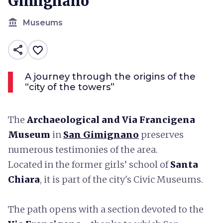
Gimignano
account_balance
Museums
share
favorite_border
A journey through the origins of the
“city of the towers”
The
Archaeological and Via Francigena
Museum
in
San Gimignano
preserves
numerous testimonies of the area.
Located in the former girls’ school of
Santa
Chiara
, it is part of the city's Civic Museums.
The path opens with a section devoted to the