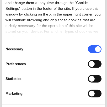
and change them at any time through the "Cookie
Settings" button in the footer of the site. If you close this
window by clicking on the X in the upper right corner, you
Information
will continue browsing and only those cookies that are
strictly necessary for the operation of this site will be
home
Where
stored on your device. For all other types of cookies we
Museo Archeologico di San Gimignano
need your consent.
Via Folgore, 11, 53037 San Gimignano, SI,
Consent
Italia
Necessary
Selection
language
Website
https://www.sangimignanomusei.it/mus
Preferences
eo.htm
open_in_new
Statistics
Plan your trip
Marketing
hotel
chevron_right
Accommodation