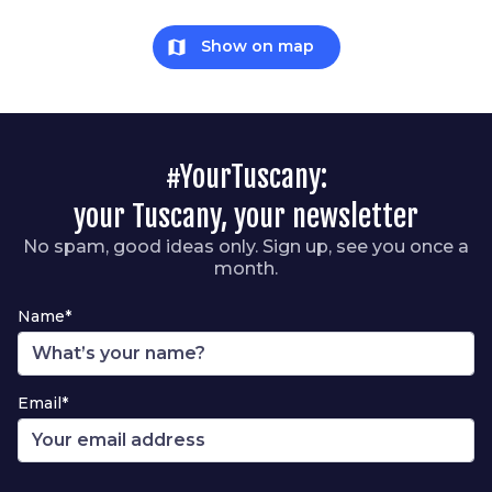
map
Show on map
#YourTuscany:
your Tuscany, your newsletter
No spam, good ideas only. Sign up, see you once a
month.
Name*
Email*