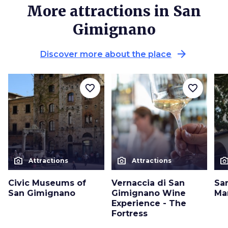
More attractions in San
Gimignano
arrow_forward
Discover more about the place
favorite_border
favorite_border
photo_camera
photo_camera
photo_cam
Attractions
Attractions
Civic Museums of
Vernaccia di San
Sa
San Gimignano
Gimignano Wine
Ma
Experience - The
Fortress