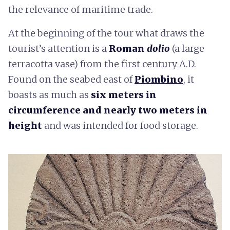
the relevance of maritime trade.
At the beginning of the tour what draws the
tourist’s attention is a
Roman
dolio
(a large
terracotta vase) from the first century A.D.
Found on the seabed east of
Piombino
, it
boasts as much as
six meters in
circumference and nearly two meters in
height
and was intended for food storage.