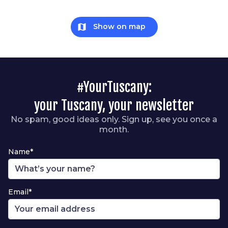
map
Show on map
#YourTuscany:
your Tuscany, your newsletter
No spam, good ideas only. Sign up, see you once a
month.
Name*
Email*