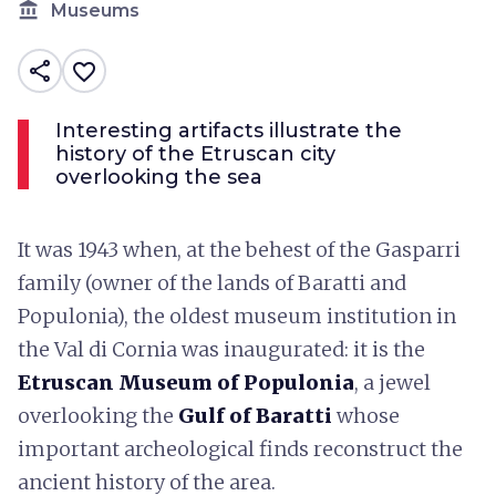
account_balance
Museums
share
favorite_border
Interesting artifacts illustrate the
history of the Etruscan city
overlooking the sea
It was 1943 when, at the behest of the Gasparri
family (owner of the lands of Baratti and
Populonia), the oldest museum institution in
the Val di Cornia was inaugurated: it is the
Etruscan Museum of Populonia
, a jewel
overlooking the
Gulf of Baratti
whose
important archeological finds reconstruct the
ancient history of the area.