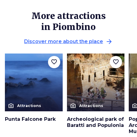
More attractions
in Piombino
arrow_forward
Discover more about the place
favorite_border
favorite_border
photo_camera
photo_camera
photo_cam
Attractions
Attractions
Punta Falcone Park
Archeological park of
Po
Baratti and Populonia
Ar
Mu