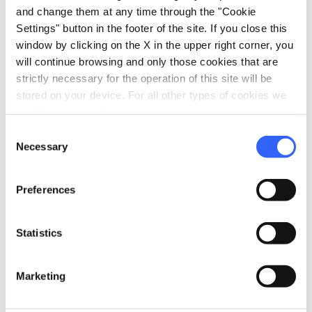
regione.toscana.it
and change them at any time through the "Cookie
Settings" button in the footer of the site. If you close this
window by clicking on the X in the upper right corner, you
will continue browsing and only those cookies that are
strictly necessary for the operation of this site will be
stored on your device. For all other types of cookies we
need your consent.
Consent
Necessary
Selection
Preferences
Statistics
directions
Directions
Marketing
Information