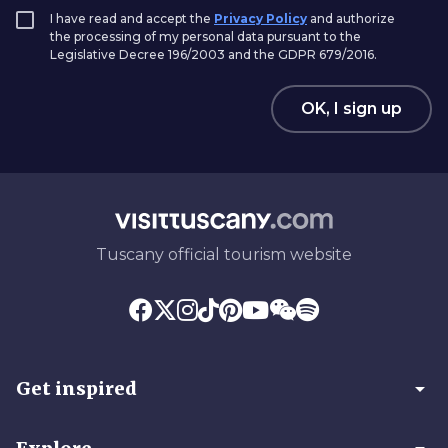
I have read and accept the
Privacy Policy
and authorize
the processing of my personal data pursuant to the
Legislative Decree 196/2003 and the GDPR 679/2016.
OK, I sign up
Tuscany official tourism website
arrow_drop_down
Get inspired