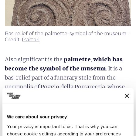
Bas-relief of the palmette, symbol of the museum -
Credit:
I.sartori
Also significant is the
palmette
,
which has
become the symbol of the museum
. It is a
bas-relief part of a funerary stele from the
necropolis of Poggio della Porcareccia, whose
interesting decorative style, of clear Greek
inspiration, testifies to
the influence of
Hellenic art
in the Etruscan world.
We care about your privacy
Your privacy is important to us. That is why you can
Accessibility information:
choose cookie settings according to your preferences