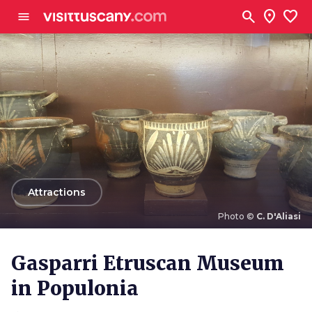
Go to main content
search
location_on
favorite
menu
arrow_back
Attractions
Photo ©
C. D'Aliasi
Photo ©
C. D'Aliasi
Gasparri Etruscan Museum
in Populonia