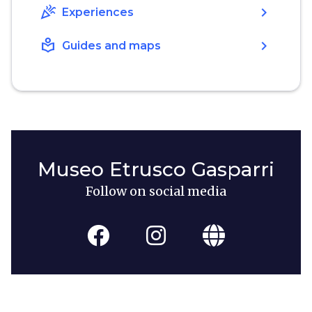
celebration
chevron_right
Experiences
local_library
chevron_right
Guides and maps
Museo Etrusco Gasparri
Follow on social media