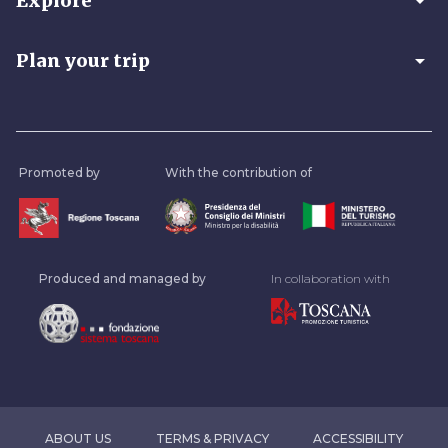
arrow_drop_down
Explore
arrow_drop_down
Plan your trip
Promoted by
With the contribution of
Produced and managed by
In collaboration with
ABOUT US
TERMS & PRIVACY
ACCESSIBILITY