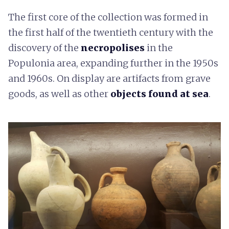
The first core of the collection was formed in
the first half of the twentieth century with the
discovery of the
necropolises
in the
Populonia area, expanding further in the 1950s
and 1960s. On display are artifacts from grave
goods, as well as other
objects found at sea
.