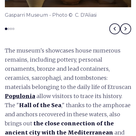
Gasparri Museum - Photo © C. D'Aliasi
chevron_left
chevron_right
The museum's showcases house numerous
remains, including pottery, personal
ornaments, bronze and lead containers,
ceramics, sarcophagi, and tombstones:
materials belonging to the daily life of Etruscan
Populonia
allow visitors to trace its history.
The "
Hall of the Sea
," thanks to the amphorae
and anchors recovered in these waters, also
brings out
the close connection of the
ancient city with the Mediterranean
and