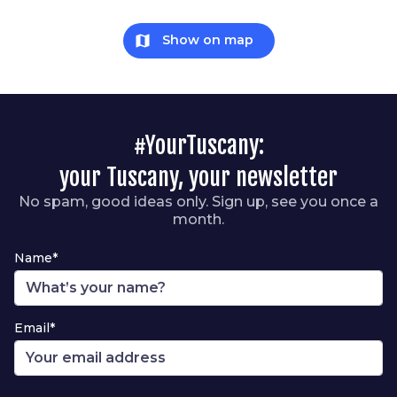
map
Show on map
#YourTuscany:
your Tuscany, your newsletter
No spam, good ideas only. Sign up, see you once a
month.
Name*
Email*