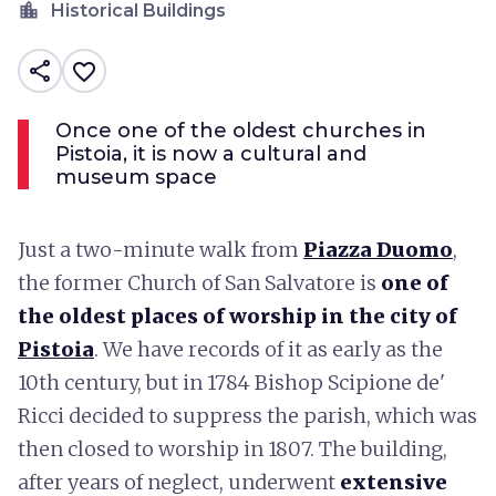
location_city
Historical Buildings
share
favorite_border
Once one of the oldest churches in
Pistoia, it is now a cultural and
museum space
Just a two-minute walk from
Piazza Duomo
,
the former Church of San Salvatore is
one of
the oldest places of worship in the city of
Pistoia
. We have records of it as early as the
10th century, but in 1784 Bishop Scipione de'
Ricci decided to suppress the parish, which was
then closed to worship in 1807. The building,
after years of neglect, underwent
extensive