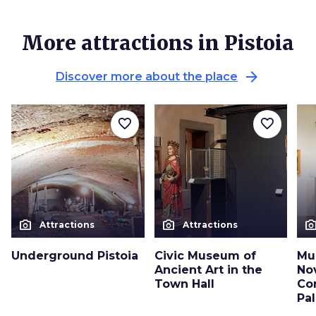
More attractions in Pistoia
arrow_forward
Discover more about the place
favorite_border
favorite_border
photo_camera
photo_camera
photo_cam
Attractions
Attractions
Underground Pistoia
Civic Museum of
Mu
Ancient Art in the
No
Town Hall
Co
Pa