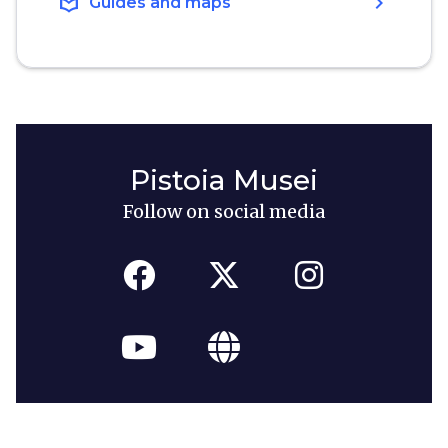
local_library
chevron_right
Guides and maps
Pistoia Musei
Follow on social media