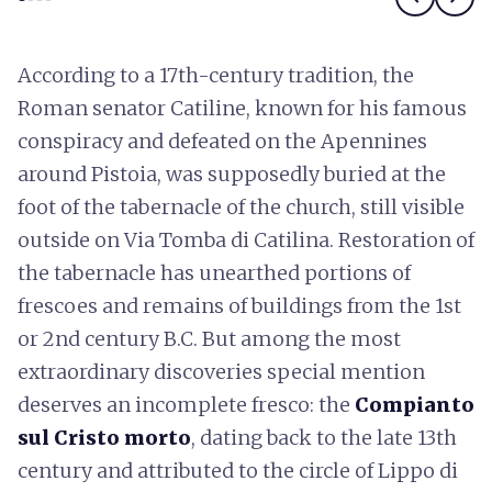
According to a 17th-century tradition, the
Roman senator Catiline, known for his famous
conspiracy and defeated on the Apennines
around Pistoia, was supposedly buried at the
foot of the tabernacle of the church, still visible
outside on Via Tomba di Catilina. Restoration of
the tabernacle has unearthed portions of
frescoes and remains of buildings from the 1st
or 2nd century B.C. But among the most
extraordinary discoveries special mention
deserves an incomplete fresco: the
Compianto
sul Cristo morto
, dating back to the late 13th
century and attributed to the circle of Lippo di