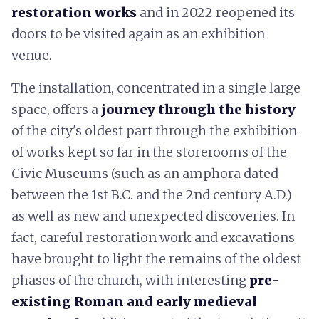
restoration
works
and in 2022 reopened its
doors to be visited again as an exhibition
venue.
The installation, concentrated in a single large
space, offers a
journey through the history
of the city's oldest part through the exhibition
of works kept so far in the storerooms of the
Civic Museums (such as an amphora dated
between the 1st B.C. and the 2nd century A.D.)
as well as new and unexpected discoveries. In
fact, careful restoration work and excavations
have brought to light the remains of the oldest
phases of the church, with interesting
pre-
existing Roman and early medieval