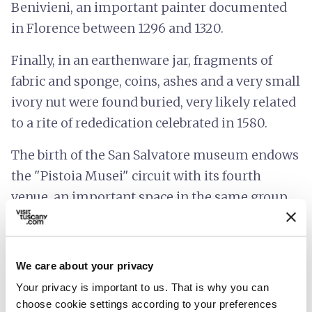
Benivieni, an important painter documented
in Florence between 1296 and 1320.
Finally, in an earthenware jar, fragments of
fabric and sponge, coins, ashes and a very small
ivory nut were found buried, very likely related
to a rite of rededication celebrated in 1580.
The birth of the San Salvatore museum endows
the "Pistoia Musei" circuit with its fourth
venue, an important space in the same group
as Palazzo Buontalenti, Palazzo de' Rossi and
Antico Palazzo dei Vescovi.
We care about your privacy
Accessibility information:
pistoiamusei.it
Your privacy is important to us. That is why you can
choose cookie settings according to your preferences