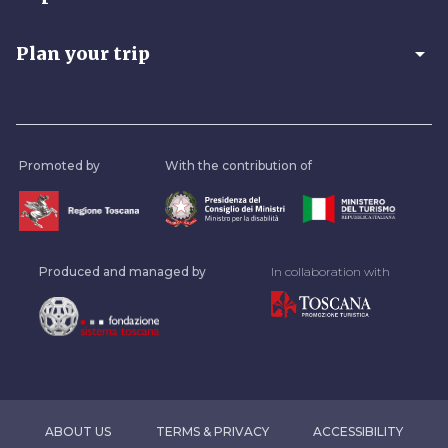
arrow_drop_down
Plan your trip
Promoted by
With the contribution of
Produced and managed by
In collaboration with
ABOUT US
TERMS & PRIVACY
ACCESSIBILITY