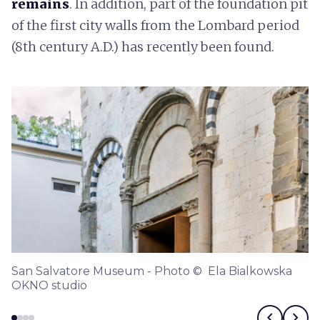
remains
. In addition, part of the foundation pit
of the first city walls from the Lombard period
(8th century A.D.) has recently been found.
San Salvatore Museum - Photo © Ela Bialkowska
OKNO studio
chevron_left
chevron_right