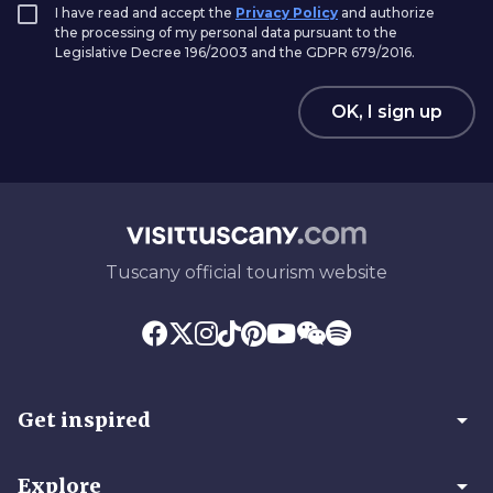
I have read and accept the
Privacy Policy
and authorize
the processing of my personal data pursuant to the
Legislative Decree 196/2003 and the GDPR 679/2016.
OK, I sign up
Tuscany official tourism website
arrow_drop_down
Get inspired
arrow_drop_down
Explore