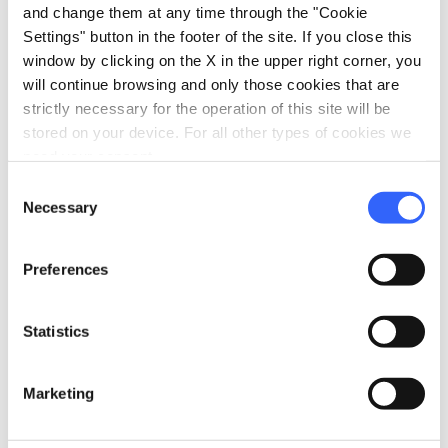
and change them at any time through the "Cookie
Settings" button in the footer of the site. If you close this
window by clicking on the X in the upper right corner, you
will continue browsing and only those cookies that are
strictly necessary for the operation of this site will be
stored on your device. For all other types of cookies we
need your consent.
Consent
Necessary
Selection
Preferences
directions
Directions
Statistics
Information
Marketing
home
Where
Museo di San Salvatore a Pistoia