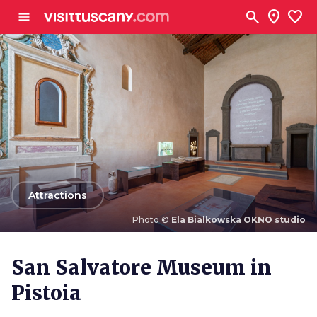
Go to main content
search
location_on
favorite
menu
arrow_back
Attractions
Photo ©
Ela Bialkowska OKNO studio
Photo ©
Ela Bialkowska OKNO studio
San Salvatore Museum in
Pistoia