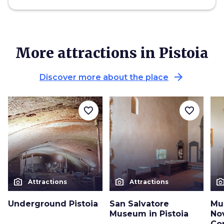
More attractions in Pistoia
arrow_forward
Discover more about the place
favorite_border
favorite_border
photo_camera
photo_camera
photo_cam
Attractions
Attractions
Underground Pistoia
San Salvatore
Mu
Museum in Pistoia
No
Co