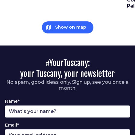
Pa
map
Show on map
#YourTuscany:
your Tuscany, your newsletter
No spam, good ideas only. Sign up, see you once a
month.
Name*
Email*