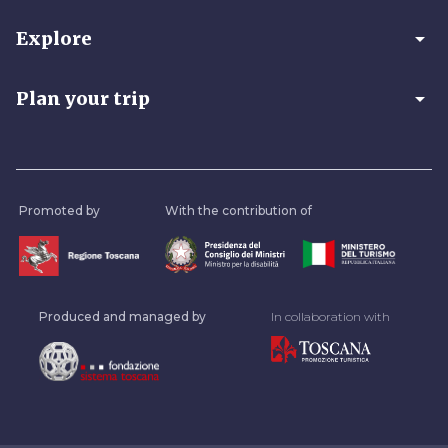
arrow_drop_down
Explore
arrow_drop_down
Plan your trip
Promoted by
With the contribution of
Produced and managed by
In collaboration with