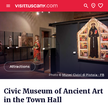
Go to main content
search
location_on
favorite
menu
arrow_back
Attractions
Photo ©
Musei Civici di Pistoia - FB
Photo ©
Musei Civici di Pistoia - FB
Civic Museum of Ancient Art
in the Town Hall