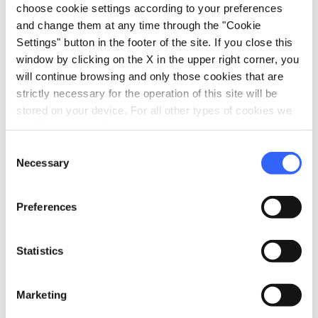
choose cookie settings according to your preferences
and change them at any time through the "Cookie
Settings" button in the footer of the site. If you close this
window by clicking on the X in the upper right corner, you
will continue browsing and only those cookies that are
strictly necessary for the operation of this site will be
stored on your device. For all other types of cookies we
need your consent.
directions
Directions
Consent
Necessary
Selection
Information
Preferences
home
Where
Museo Civico d’arte antica in Palazzo
Statistics
Comunale
Piazza del Duomo, 1, 51100 Pistoia PT,
Italia
Marketing