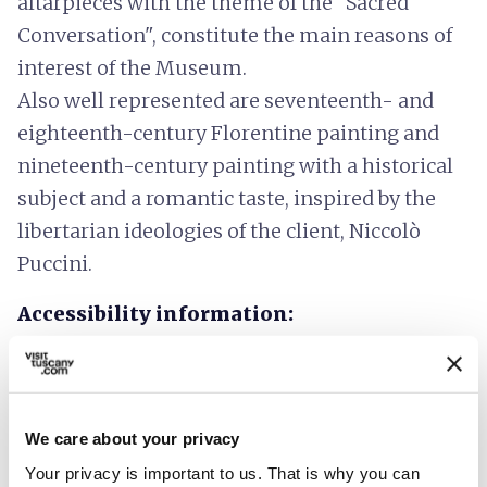
altarpieces with the theme of the "Sacred
Conversation", constitute the main reasons of
interest of the Museum.
Also well represented are seventeenth- and
eighteenth-century Florentine painting and
nineteenth-century painting with a historical
subject and a romantic taste, inspired by the
libertarian ideologies of the client, Niccolò
Puccini.
Accessibility information:
musei.comune.pistoia
We care about your privacy
Your privacy is important to us. That is why you can