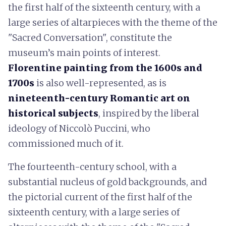
the first half of the sixteenth century, with a
large series of altarpieces with the theme of the
"Sacred Conversation", constitute the
museum’s main points of interest.
Florentine painting from the 1600s and
1700s
is also well-represented, as is
nineteenth-century Romantic art on
historical subjects
, inspired by the liberal
ideology of Niccolò Puccini, who
commissioned much of it.
The fourteenth-century school, with a
substantial nucleus of gold backgrounds, and
the pictorial current of the first half of the
sixteenth century, with a large series of