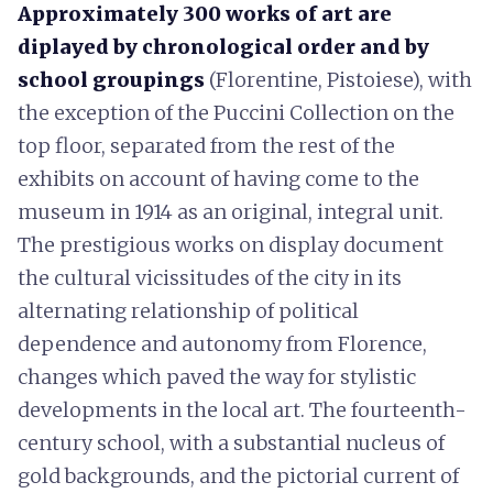
Approximately 300 works of art are
diplayed by chronological order and by
school groupings
(Florentine, Pistoiese), with
the exception of the Puccini Collection on the
top floor, separated from the rest of the
exhibits on account of having come to the
museum in 1914 as an original, integral unit.
The prestigious works on display document
the cultural vicissitudes of the city in its
alternating relationship of political
dependence and autonomy from Florence,
changes which paved the way for stylistic
developments in the local art. The fourteenth-
century school, with a substantial nucleus of
gold backgrounds, and the pictorial current of