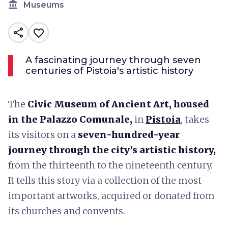
account_balance
Museums
share
favorite_border
A fascinating journey through seven
centuries of Pistoia's artistic history
The
Civic Museum of Ancient Art, housed
in the Palazzo Comunale,
in
Pistoia
, takes
its visitors on a
seven-hundred-year
journey through the city’s artistic history,
from the thirteenth to the nineteenth century.
It tells this story via a collection of the most
important artworks, acquired or donated from
its churches and convents.