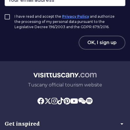
I have read and accept the
Privacy Policy
and authorize
the processing of my personal data pursuant to the
Legislative Decree 196/2003 and the GDPR 679/2016.
OK, I sign up
Tuscany official tourism website
arrow_drop_down
Get inspired