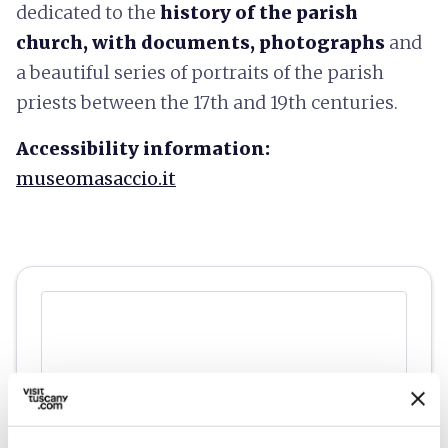
dedicated to the
history of the parish
church, with documents, photographs
and
a beautiful series of portraits of the parish
priests between the 17th and 19th centuries.
Accessibility information:
museomasaccio.it