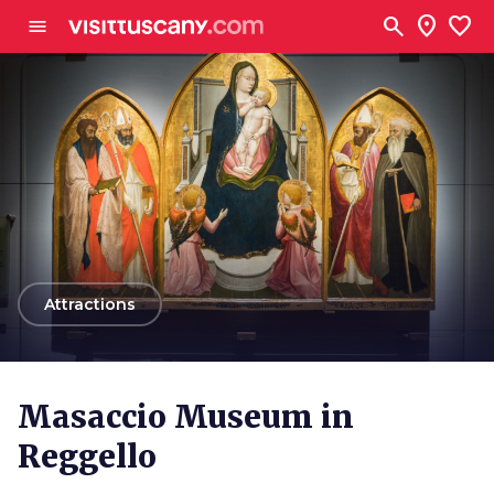
Go to main content
search
location_on
favorite
menu
arrow_back
Attractions
Masaccio Museum in
Reggello