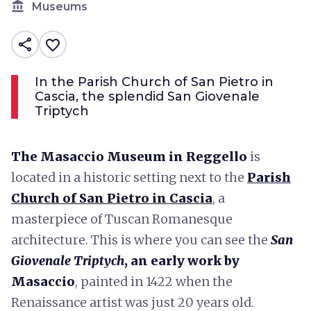
account_balance
Museums
share
favorite_border
In the Parish Church of San Pietro in
Cascia, the splendid San Giovenale
Triptych
The Masaccio Museum in Reggello
is
located in a historic setting next to the
Parish
Church of San Pietro in Cascia
, a
masterpiece of Tuscan Romanesque
architecture. This is where you can see the
San
Giovenale Triptych
, an early work by
Masaccio
, painted in 1422 when the
Renaissance artist was just 20 years old.