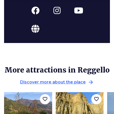
More attractions in Reggello
arrow_forward
Discover more about the place
favorite_border
favorite_border