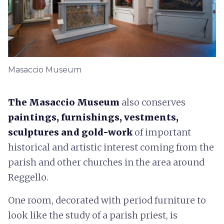
Masaccio Museum
The Masaccio Museum
also conserves
paintings, furnishings, vestments,
sculptures and gold-work
of important
historical and artistic interest coming from the
parish and other churches in the area around
Reggello.
One room, decorated with period furniture to
look like the study of a parish priest, is