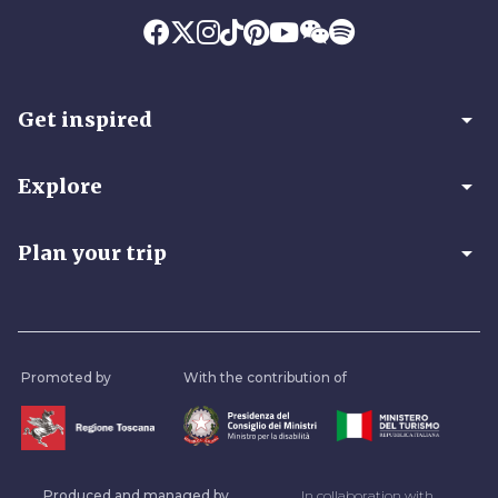
arrow_drop_down
Get inspired
arrow_drop_down
Explore
arrow_drop_down
Plan your trip
Promoted by
With the contribution of
Produced and managed by
In collaboration with