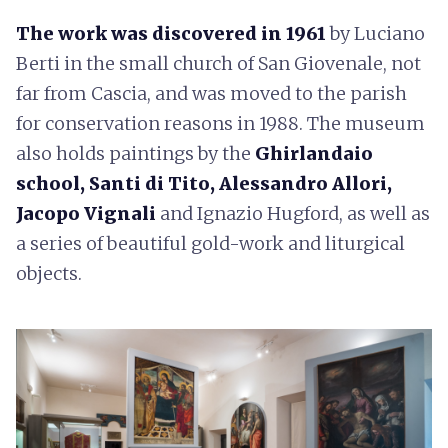
The work was discovered in 1961
by Luciano
Berti in the small church of San Giovenale, not
far from Cascia, and was moved to the parish
for conservation reasons in 1988. The museum
also holds paintings by the
Ghirlandaio
school, Santi di Tito, Alessandro Allori,
Jacopo Vignali
and Ignazio Hugford, as well as
a series of beautiful gold-work and liturgical
objects.