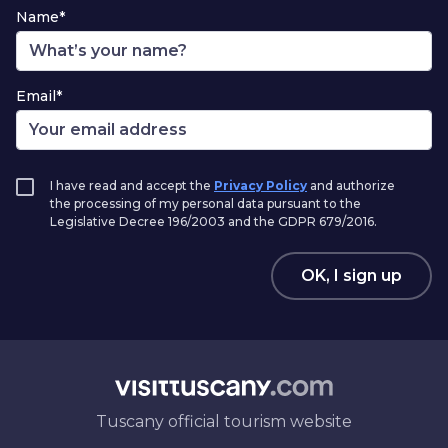
Name*
Email*
I have read and accept the
Privacy Policy
and authorize
the processing of my personal data pursuant to the
Legislative Decree 196/2003 and the GDPR 679/2016.
OK, I sign up
Tuscany official tourism website