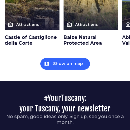
photo_camera
photo_camera
photo_cam
Attractions
Attractions
Castle of Castiglione
Balze Natural
Ab
della Corte
Protected Area
Va
map
Show on map
#YourTuscany:
your Tuscany, your newsletter
No spam, good ideas only. Sign up, see you once a
month.