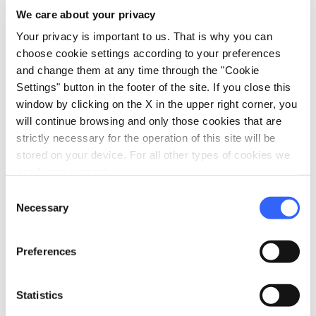
We care about your privacy
Your privacy is important to us. That is why you can
choose cookie settings according to your preferences
directions
Directions
and change them at any time through the "Cookie
Settings" button in the footer of the site. If you close this
window by clicking on the X in the upper right corner, you
Information
will continue browsing and only those cookies that are
strictly necessary for the operation of this site will be
home
Where
stored on your device. For all other types of cookies we
Reggello
need your consent.
Via Caduti di Secchieta, 1, 50066 Reggello
FI, Italia
Consent
Necessary
Selection
language
Website
https://www.museomasaccio.it/
open_in_new
Preferences
Statistics
Plan your trip