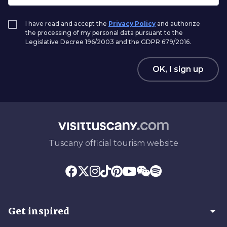
I have read and accept the
Privacy Policy
and authorize
the processing of my personal data pursuant to the
Legislative Decree 196/2003 and the GDPR 679/2016.
OK, I sign up
Tuscany official tourism website
arrow_drop_down
Get inspired