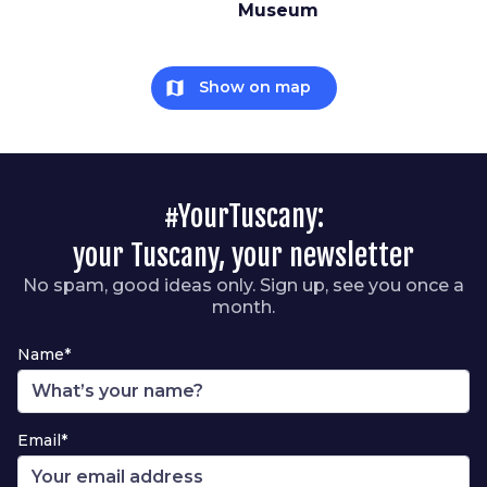
Museum
map
Show on map
#YourTuscany:
your Tuscany, your newsletter
No spam, good ideas only. Sign up, see you once a
month.
Name*
Email*