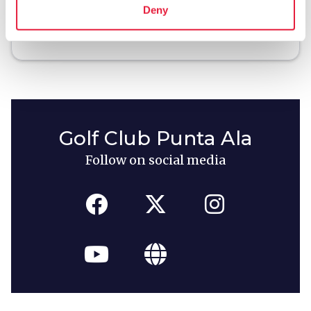
Deny
local_library
chevron_right
Guides and maps
Golf Club Punta Ala
Follow on social media