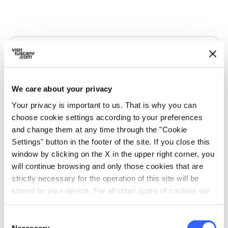
We care about your privacy
Your privacy is important to us. That is why you can
choose cookie settings according to your preferences
and change them at any time through the "Cookie
Settings" button in the footer of the site. If you close this
window by clicking on the X in the upper right corner, you
will continue browsing and only those cookies that are
directions
Directions
strictly necessary for the operation of this site will be
stored on your device. For all other types of cookies we
need your consent.
Information
Consent