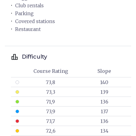
Club rentals
Parking
Covered stations
Restaurant
leaderboard
Difficulty
Course Rating
Slope
73,8
140
73,3
139
71,9
136
73,9
137
73,7
136
72,6
134