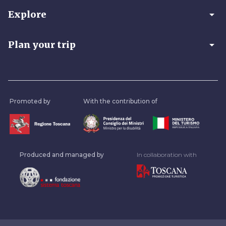
arrow_drop_down
Explore
arrow_drop_down
Plan your trip
Promoted by
With the contribution of
Produced and managed by
In collaboration with