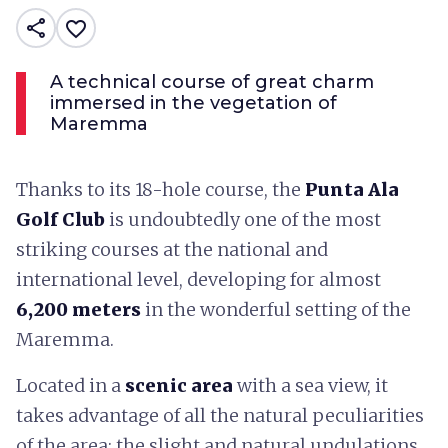
share
favorite_border
A technical course of great charm
immersed in the vegetation of
Maremma
Thanks to its 18-hole course, the
Punta Ala
Golf Club
is undoubtedly one of the most
striking courses at the national and
international level, developing for almost
6,200 meters
in the wonderful setting of the
Maremma.
Located in a
scenic area
with a sea view, it
takes advantage of all the natural peculiarities
of the area: the slight and natural undulations