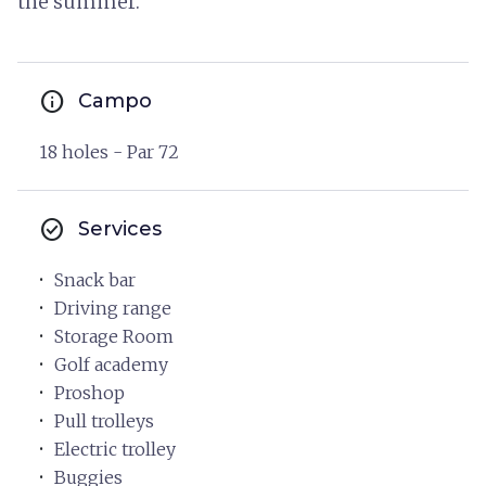
the summer.
info
Campo
18 holes - Par 72
check_circle
Services
Snack bar
Driving range
Storage Room
Golf academy
Proshop
Pull trolleys
Electric trolley
Buggies