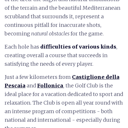
of the terrain and the beautiful Mediterranean
scrubland that surrounds it, represent a
continuous pitfall for inaccurate shots,
becoming
natural obstacles
for the game.
Each hole has
difficulties of various kinds
,
creating overall a course that succeeds in
satisfying the needs of every player.
Just a few kilometers from
Castiglione della
Pescaia
and
Follonica
, the Golf Club is the
ideal place for a vacation dedicated to sport and
relaxation. The Club is open all year round with
an intense program of competitions - both
national and international - especially during