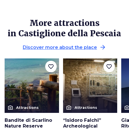
More attractions
in Castiglione della Pescaia
arrow_forward
Discover more about the place
favorite_border
favorite_border
photo_camera
photo_camera
photo_cam
Attractions
Attractions
Bandite di Scarlino
“Isidoro Falchi”
Gia
Nature Reserve
Archeological
Ri