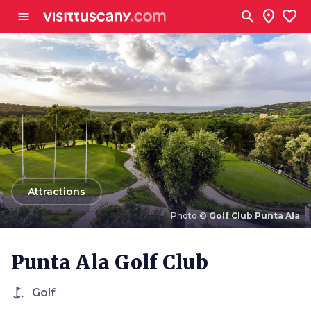
Go to main content
search
location_on
favorite
menu
arrow_back
Attractions
Photo ©
Golf Club Punta Ala
Photo ©
Golf Club Punta Ala
Punta Ala Golf Club
golf_course
Golf