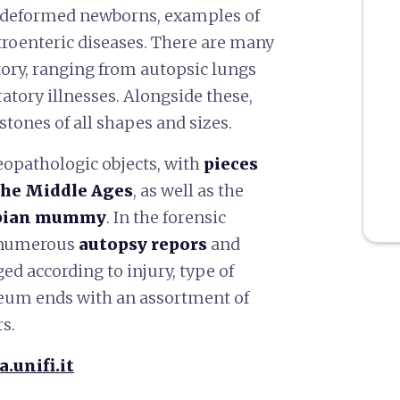
5 deformed newborns, examples of
troenteric diseases. There are many
itory, ranging from autopsic lungs
ratory illnesses. Alongside these,
 stones of all shapes and sizes.
eopathologic objects, with
pieces
the Middle Ages
, as well as the
bian mummy
. In the forensic
d numerous
autopsy repors
and
ed according to injury, type of
eum ends with an assortment of
s.
.unifi.it