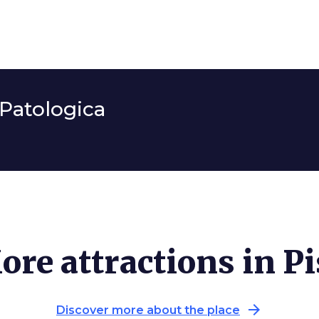
Patologica
ore attractions in Pi
arrow_forward
Discover more about the place