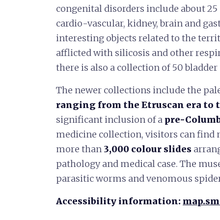
congenital disorders include about 2
cardio-vascular, kidney, brain and gas
interesting objects related to the terr
afflicted with silicosis and other respi
there is also a collection of 50 bladder
The newer collections include the pal
ranging from the Etruscan era to 
significant inclusion of a
pre-Colum
medicine collection, visitors can fin
more than
3,000 colour slides
arrang
pathology and medical case. The mus
parasitic worms and venomous spider
Accessibility information:
map.sma