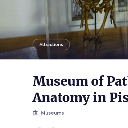
arrow_back
Attractions
Photo ©
SMA UniPi
Museum of Pat
Anatomy in Pi
account_balance
Museums