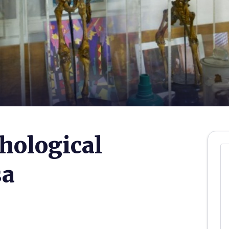
hological
sa