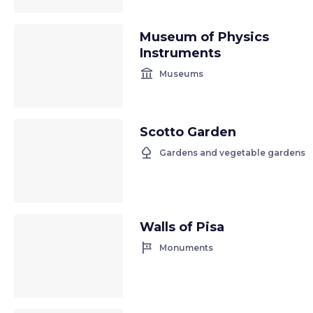
Museum of Physics
Instruments
account_balance
Museums
Scotto Garden
nature
Gardens and vegetable gardens
Walls of Pisa
tour
Monuments