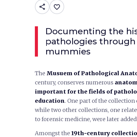
share
favorite_border
Documenting the his
pathologies through
mummies
The
Musuem of Pathological Anat
century, conserves numerous
anatomi
important for the fields of patholo
education
. One part of the collection
while two other collections, one rela
to forensic medicine, were later adde
Amongst the
19th-century collecti