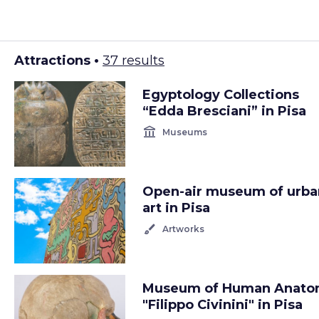
Attractions •
37 results
Egyptology Collections
“Edda Bresciani” in Pisa
account_balance
Museums
Open-air museum of urba
art in Pisa
brush
Artworks
Museum of Human Anat
"Filippo Civinini" in Pisa