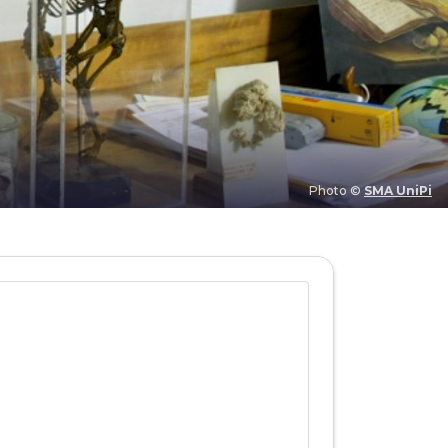
Photo ©
SMA UniPi