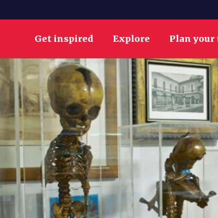
Get inspired
Explore
Plan your 