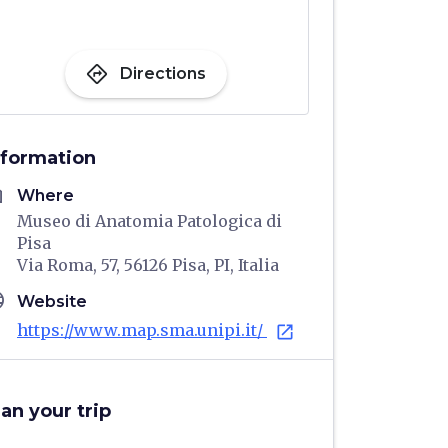
directions
Directions
nformation
me
Where
Museo di Anatomia Patologica di
Pisa
Via Roma, 57, 56126 Pisa, PI, Italia
age
Website
https://www.map.sma.unipi.it/
open_in_new
lan your trip