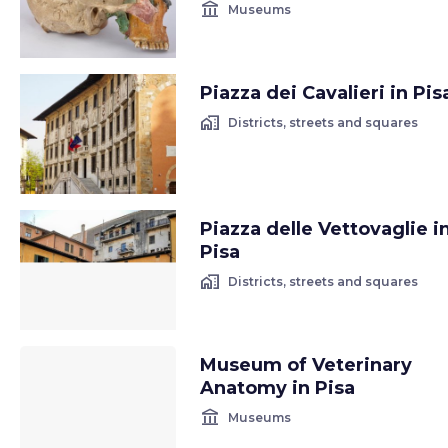
account_balance
Museums
Piazza dei Cavalieri in Pis
home_work
Districts, streets and squares
Piazza delle Vettovaglie i
Pisa
home_work
Districts, streets and squares
Museum of Veterinary
Anatomy in Pisa
account_balance
Museums