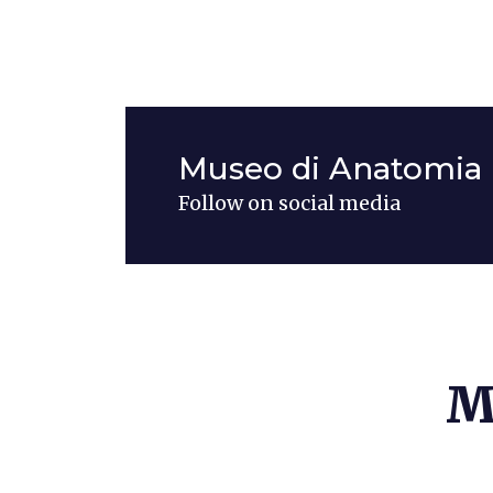
Museo di Anatomia 
Follow on social media
M