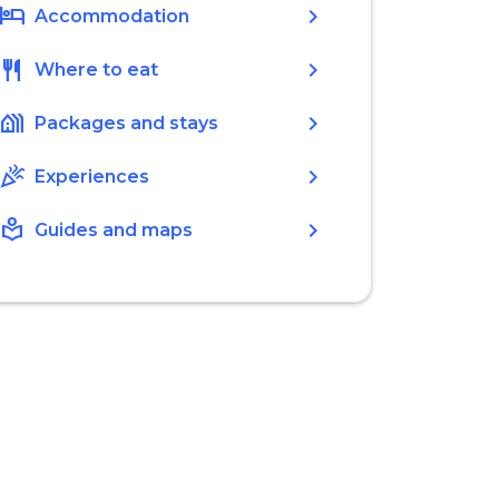
hotel
chevron_right
Accommodation
restaurant
chevron_right
Where to eat
holiday_village
chevron_right
Packages and stays
celebration
chevron_right
Experiences
local_library
chevron_right
Guides and maps