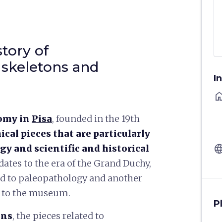
tory of
 skeletons and
I
ho
omy in
Pisa
, founded in the 19th
cal pieces that are particularly
langu
gy and scientific and historical
 dates to the era of the Grand Duchy,
ted to paleopathology and another
d to the museum.
P
ons
, the pieces related to