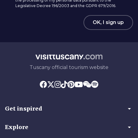
the processing of my personal data pursuant to the
Legislative Decree 196/2003 and the GDPR 679/2016.
OK, I sign up
Tuscany official tourism website
arrow_drop_down
Get inspired
arrow_drop_down
Explore