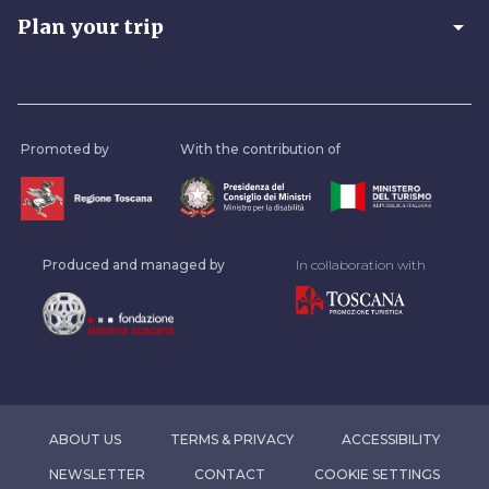
arrow_drop_down
Plan your trip
Promoted by
With the contribution of
Produced and managed by
In collaboration with
ABOUT US
TERMS & PRIVACY
ACCESSIBILITY
NEWSLETTER
CONTACT
COOKIE SETTINGS