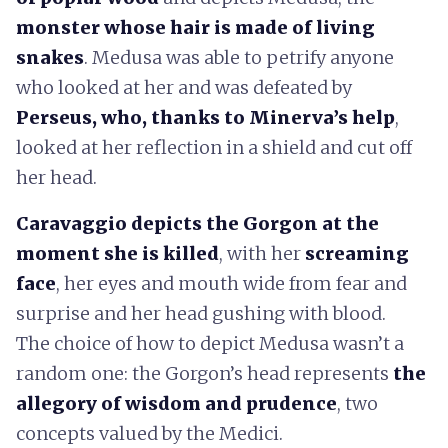
monster whose hair is made of living
snakes
. Medusa was able to petrify anyone
who looked at her and was defeated by
Perseus, who, thanks to Minerva’s help
,
looked at her reflection in a shield and cut off
her head.
Caravaggio depicts the Gorgon at the
moment she is killed
, with her
screaming
face
, her eyes and mouth wide from fear and
surprise and her head gushing with blood.
The choice of how to depict Medusa wasn’t a
random one: the Gorgon’s head represents
the
allegory of wisdom and prudence
, two
concepts valued by the Medici.