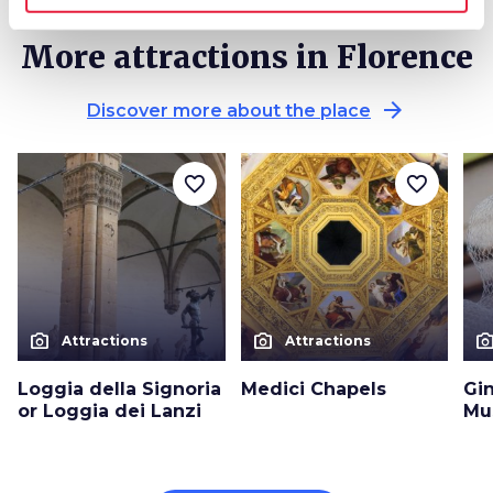
More attractions in Florence
arrow_forward
Discover more about the place
favorite_border
favorite_border
photo_camera
photo_camera
photo_cam
Attractions
Attractions
Loggia della Signoria
Medici Chapels
Gin
or Loggia dei Lanzi
Mu