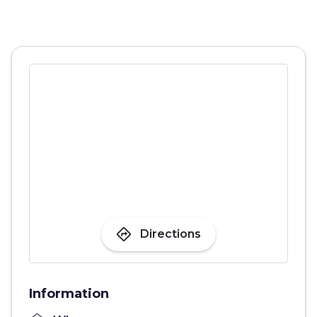
directions
Directions
Information