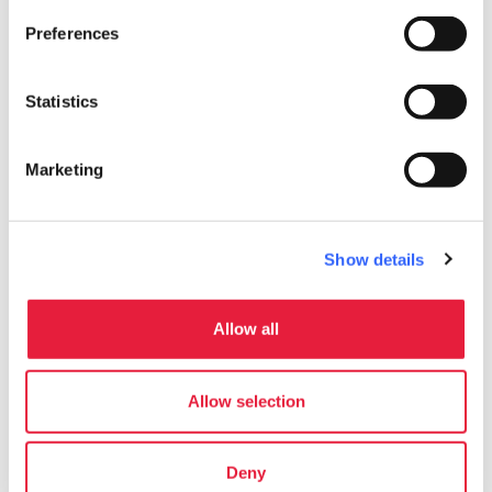
Preferences
Statistics
Marketing
Gallerie degli Uffizi
Follow on social media
Show details
Allow all
Allow selection
Deny