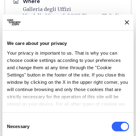
home
Where
Galleria degli Uffizi
Via della Ninna, 5, 50122 Firenze FI, Italia
language
Website
https://www.uffizi.it/gli-uffizi
open_in_new
We care about your privacy
Your privacy is important to us. That is why you can
Plan your trip
choose cookie settings according to your preferences
and change them at any time through the "Cookie
hotel
Settings" button in the footer of the site. If you close this
chevron_right
Accommodation
window by clicking on the X in the upper right corner, you
restaurant
will continue browsing and only those cookies that are
chevron_right
Where to eat
strictly necessary for the operation of this site will be
holiday_village
stored on your device. For all other types of cookies we
chevron_right
Packages and stays
need your consent.
celebration
chevron_right
Experiences
Consent
Necessary
Selection
local_library
chevron_right
Guides and maps