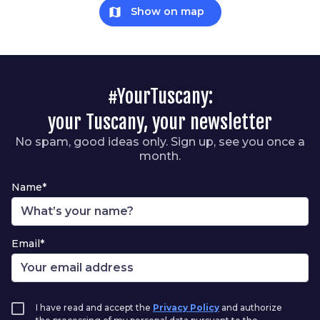
map
Show on map
#YourTuscany:
your Tuscany, your newsletter
No spam, good ideas only. Sign up, see you once a
month.
Name*
Email*
I have read and accept the
Privacy Policy
and authorize