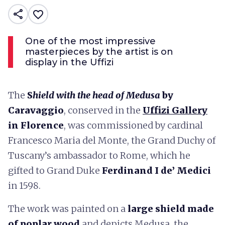
share
favorite_border
One of the most impressive
masterpieces by the artist is on
display in the Uffizi
The
S
hield with the head of Medusa
by
Caravaggio
, conserved in the
Uffizi Gallery
in Florence
, was commissioned by cardinal
Francesco Maria del Monte, the Grand Duchy of
Tuscany’s ambassador to Rome, which he
gifted to Grand Duke
Ferdinand I de’ Medici
in 1598.
The work was painted on a
large shield
made
of poplar wood
and depicts Medusa, the