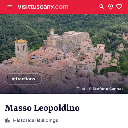
Go to main content
search
location_on
favorite
menu
arrow_back
Attractions
Photo ©
Stefano Cannas
Photo ©
Stefano Cannas
Masso Leopoldino
location_city
Historical Buildings