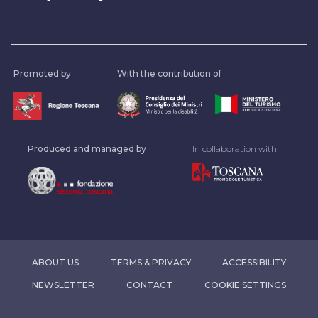
Promoted by
With the contribution of
Produced and managed by
In collaboration with
ABOUT US
TERMS & PRIVACY
ACCESSIBILITY
NEWSLETTER
CONTACT
COOKIE SETTINGS