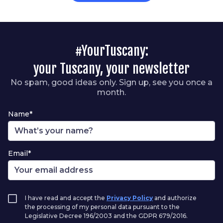
#YourTuscany:
your Tuscany, your newsletter
No spam, good ideas only. Sign up, see you once a
month.
Name*
Email*
I have read and accept the
Privacy Policy
and authorize
the processing of my personal data pursuant to the
Legislative Decree 196/2003 and the GDPR 679/2016.