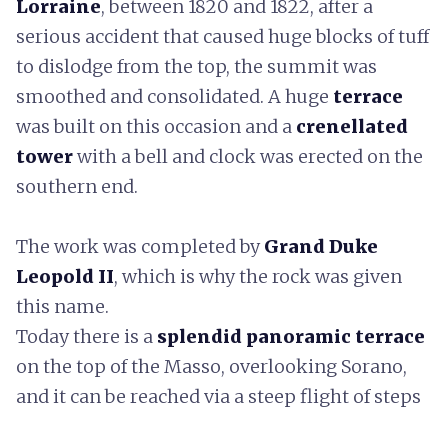
Lorraine
, between 1820 and 1822, after a
serious accident that caused huge blocks of tuff
to dislodge from the top, the summit was
smoothed and consolidated. A huge
terrace
was built on this occasion and a
crenellated
tower
with a bell and clock was erected on the
southern end.
The work was completed by
Grand Duke
Leopold II
, which is why the rock was given
this name.
Today there is a
splendid panoramic terrace
on the top of the Masso, overlooking Sorano,
and it can be reached via a steep flight of steps