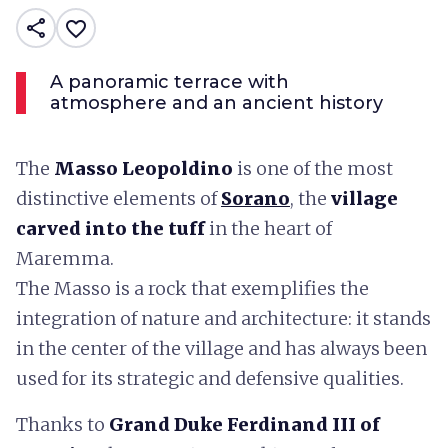
share
favorite_border
A panoramic terrace with
atmosphere and an ancient history
The
Masso Leopoldino
is one of the most
distinctive elements of
Sorano
, the
village
carved into the tuff
in the heart of
Maremma.
The Masso is a rock that exemplifies the
integration of nature and architecture: it stands
in the center of the village and has always been
used for its strategic and defensive qualities.
Thanks to
Grand Duke Ferdinand III of