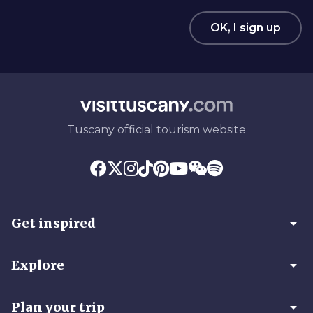
OK, I sign up
Tuscany official tourism website
arrow_drop_down
Get inspired
arrow_drop_down
Explore
arrow_drop_down
Plan your trip