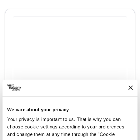
directions
Directions
We care about your privacy
Information
Your privacy is important to us. That is why you can
choose cookie settings according to your preferences
home
Where
and change them at any time through the "Cookie
58010 Sorano GR, Italia