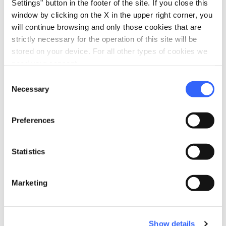
Settings" button in the footer of the site. If you close this
window by clicking on the X in the upper right corner, you
will continue browsing and only those cookies that are
Plan your trip
strictly necessary for the operation of this site will be
stored on your device. For all other types of cookies we
hotel
chevron_right
Accommodation
need your consent.
Consent
restaurant
chevron_right
Where to eat
Necessary
Selection
holiday_village
chevron_right
Packages and stays
Preferences
celebration
chevron_right
Experiences
Statistics
local_library
chevron_right
Guides and maps
Marketing
Show details