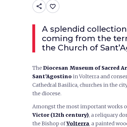
share
favorite_border
A splendid collection
coming from the terr
the Church of Sant’A
The
Diocesan Museum of Sacred A
Sant’Agostino
in Volterra and conse
Cathedral Basilica, churches in the cit
the diocese.
Amongst the most important works on
Victor (12th century)
, a reliquary do
the Bishop of
Volterra
, a painted woo