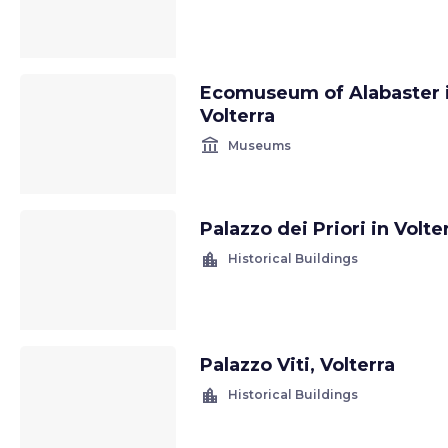
Ecomuseum of Alabaster 
Volterra
account_balance
Museums
Palazzo dei Priori in Volte
location_city
Historical Buildings
Palazzo Viti, Volterra
location_city
Historical Buildings