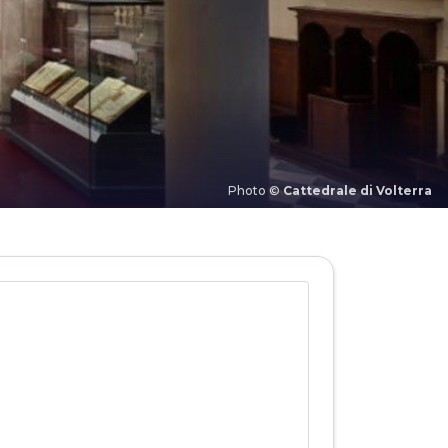
Photo ©
Cattedrale di Volterra