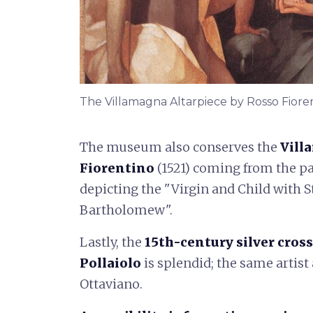
The Villamagna Altarpiece by Rosso Fiore
The museum also conserves the
Vill
Fiorentino
(1521) coming from the p
depicting the "Virgin and Child with St
Bartholomew".
Lastly, the
15th-century silver cross
Pollaiolo
is splendid; the same artist
Ottaviano.