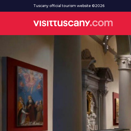
Go to main content
Tuscany official tourism website ©2026