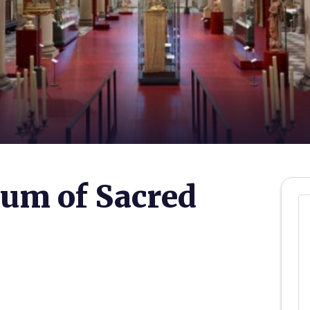
um of Sacred