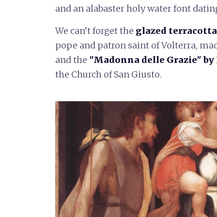
and an alabaster holy water font datin
We can’t forget the
glazed terracotta 
pope and patron saint of Volterra, mad
and the
"Madonna delle Grazie" by
the Church of San Giusto.