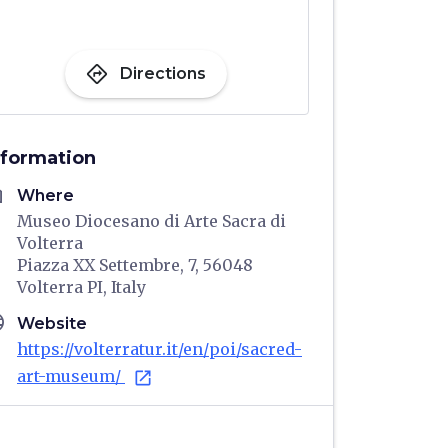
directions
Directions
nformation
me
Where
Museo Diocesano di Arte Sacra di
Volterra
Piazza XX Settembre, 7, 56048
Volterra PI, Italy
age
Website
https://volterratur.it/en/poi/sacred-
art-museum/
open_in_new