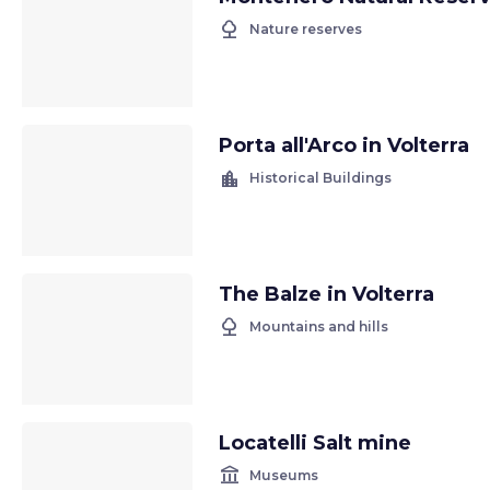
nature
Nature reserves
Porta all'Arco in Volterra
location_city
Historical Buildings
The Balze in Volterra
nature
Mountains and hills
Locatelli Salt mine
account_balance
Museums