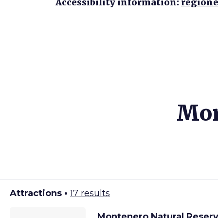
Accessibility information:
regione
Mor
Attractions •
17 results
Montenero Natural Reser