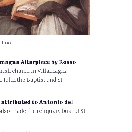
ntino
amagna Altarpiece by Rosso
arish church in Villamagna,
. John the Baptist and St.
 attributed to Antonio del
 also made the reliquary bust of St.