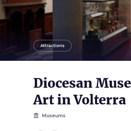
arrow_back
Attractions
Photo ©
Cattedrale di Volterra
Diocesan Muse
Art in Volterra
account_balance
Museums