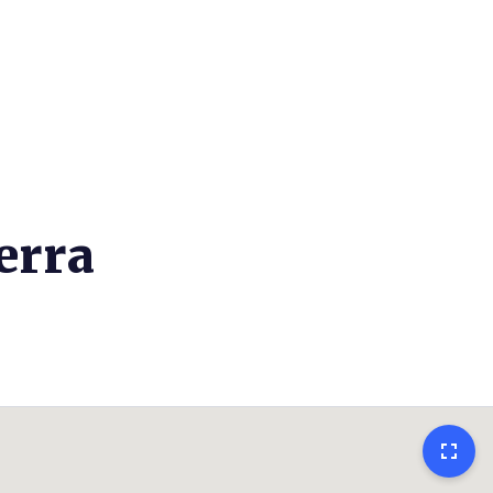
erra
fullscreen