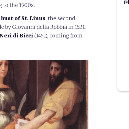
P
g to the 1500s.
bust of St. Linus
, the second
e by Giovanni della Robbia in 1521,
Neri di Bicci
(1451), coming from