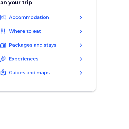
lan your trip
hotel
chevron_right
Accommodation
restaurant
chevron_right
Where to eat
holiday_village
chevron_right
Packages and stays
celebration
chevron_right
Experiences
local_library
chevron_right
Guides and maps