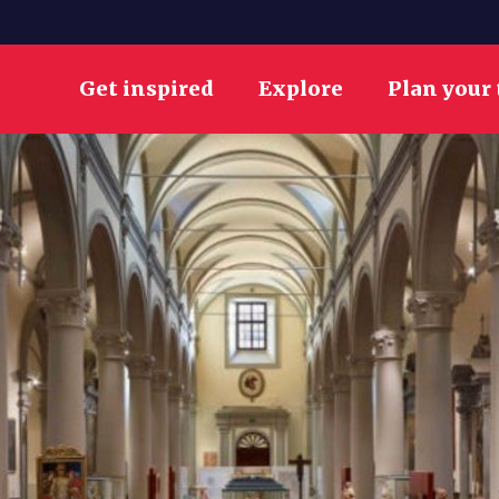
Get inspired
Explore
Plan your 