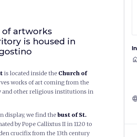
 of artworks
itory is housed in
I
gostino
ho
rt
is located inside the
Church of
rves works of art coming from the
y and other religious institutions in
langu
 display, we find the
bust of St.
nated by Pope Callixtus II in 1120 to
den crucifix from the 13th century