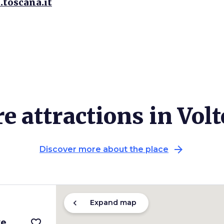
.toscana.it
e attractions in Volt
arrow_forward
Discover more about the place
chevron_left
Expand map
ve
favorite_border