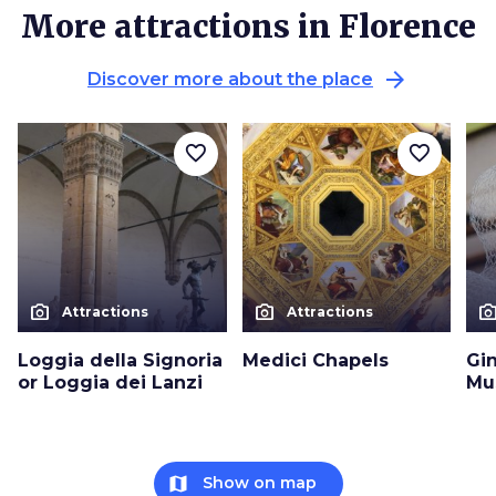
More attractions in Florence
arrow_forward
Discover more about the place
favorite_border
favorite_border
photo_camera
photo_camera
photo_cam
Attractions
Attractions
Loggia della Signoria
Medici Chapels
Gin
or Loggia dei Lanzi
Mu
map
Show on map