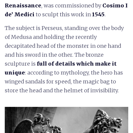
Renaissance
, was commissioned by
Cosimo I
de’ Medici
to sculpt this work in
1545
.
The subject is Perseus, standing over the body
of Medusa and holding the recently
decapitated head of the monster in one hand
and his sword in the other. The bronze
sculpture is
full of details which make it
unique
: according to mythology, the hero has
winged sandals for speed, the magic bag to
store the head and the helmet of invisibility.