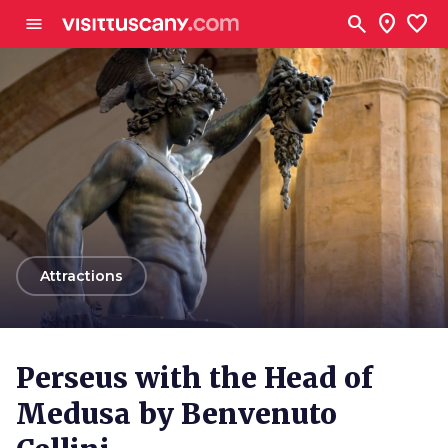
Go to main content
search
location_on
favorite
menu
arrow_back
Attractions
Perseus with the Head of
Medusa by Benvenuto