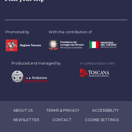
Promoted by
With the contribution of
Produced and managed by
In collaboration with
ABOUT US
TERMS & PRIVACY
ACCESSIBILITY
NEWSLETTER
CONTACT
COOKIE SETTINGS