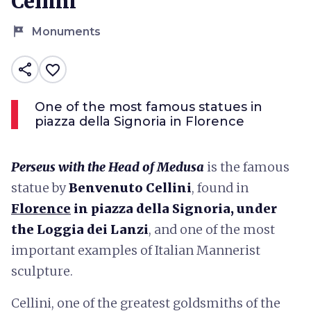
Cellini
tour
Monuments
share
favorite_border
One of the most famous statues in
piazza della Signoria in Florence
Perseus with the Head of Medusa
is the famous
statue by
Benvenuto Cellini
, found in
Florence
in piazza della Signoria, under
the Loggia dei Lanzi
, and one of the most
important examples of Italian Mannerist
sculpture.
Cellini, one of the greatest goldsmiths of the