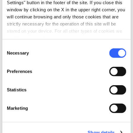
Settings" button in the footer of the site. If you close this
window by clicking on the X in the upper right corner, you
will continue browsing and only those cookies that are
strictly necessary for the operation of this site will be
stored on your device. For all other types of cookies we
need your consent.
Consent
Necessary
Selection
Preferences
directions
Directions
Statistics
Information
Marketing
home
Where
Loggia dei Lanzi
Piazza della Signoria, 1, 50122 Firenze FI,
Italia
Show details