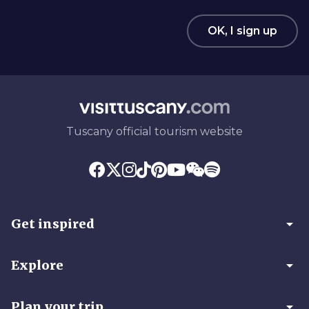
OK, I sign up
Tuscany official tourism website
arrow_drop_down
Get inspired
arrow_drop_down
Explore
arrow_drop_down
Plan your trip