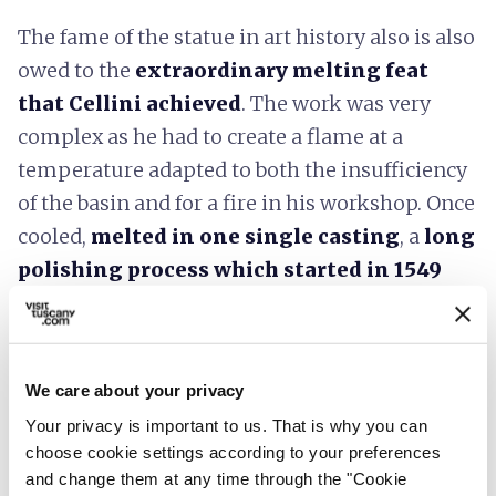
The fame of the statue in art history also is also
owed to the
extraordinary melting feat
that Cellini achieved
. The work was very
complex as he had to create a flame at a
temperature adapted to both the insufficiency
of the basin and for a fire in his workshop. Once
cooled,
melted in one single casting
, a
long
polishing process which started in 1549
was needed, this was finished in 1554 when the
statue was presented in the square.
Accessibility information:
feelflorence.it
We care about your privacy
Your privacy is important to us. That is why you can
choose cookie settings according to your preferences
and change them at any time through the "Cookie