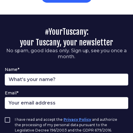
#YourTuscany:
your Tuscany, your newsletter
No spam, good ideas only. Sign up, see you once a
month.
Name*
Email*
I have read and accept the
Privacy Policy
and authorize
the processing of my personal data pursuant to the
Legislative Decree 196/2003 and the GDPR 679/2016.