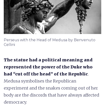
Perseus with the Head of Medusa by Benvenuto
Cellini
The statue had a political meaning and
represented the power of the Duke who
had “cut off the head” of the Republic
.
Medusa symbolises the Republican
experiment and the snakes coming out of her
body are the discords that have always affected
democracy.