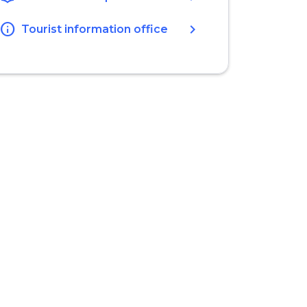
info
chevron_right
Tourist information office