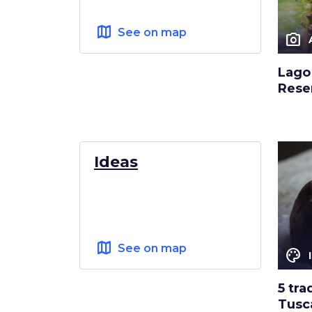
map
See on map
photo_camera
Lago 
Rese
Ideas
map
See on map
color_lens
5 tra
Tusc