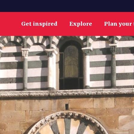
Get inspired
Explore
Plan your 