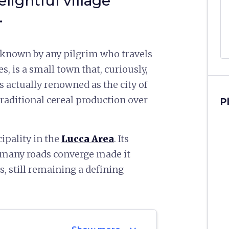
elightful village
.
l-known by any pilgrim who travels
s, is a small town that, curiously,
t’s actually renowned as the city of
 traditional cereal production over
P
ipality in the
Lucca Area
. Its
h many roads converge made it
, still remaining a defining