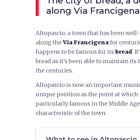
The city of bread, a d
along Via Francigena
Altopascio, a town that has been wel
along the
Via Francigena
for centurie
happens to be famous for its
bread
. I
bread as it’s been able to maintain its
the centuries.
Altopascio is now an important munic
unique position as the point at whic
particularly famous in the Middle Ages
characteristic of the town.
What to see in Altopascio