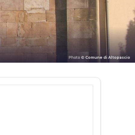
Photo ©
Comune di Altopascio