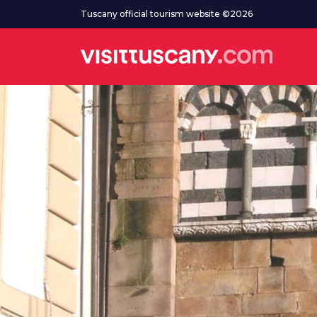
Go to main content
Tuscany official tourism website ©2026