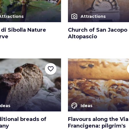
photo_camera
Attractions
Attractions
di Sibolla Nature
Church of San Jacopo 
rve
Altopascio
favorite_border
color_lens
Ideas
Ideas
ditional breads of
Flavours along the Via
any
Francigena: pilgrim's