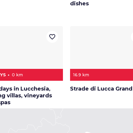
dishes
favorite_border
AYS
0 km
16.9 km
days in Lucchesia,
Strade di Lucca Grand
 villas, vineyards
spas