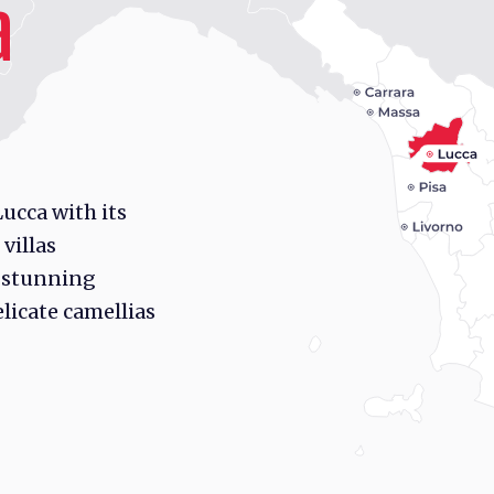
a
ucca with its
 villas
 stunning
licate camellias