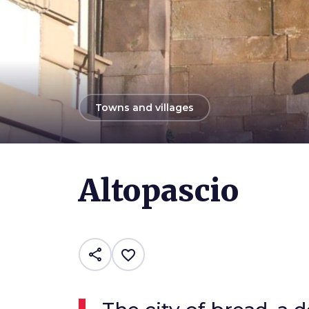
arrow_back
Towns and villages
Photo ©
Comune di Altopascio
Altopascio
share
favorite_border