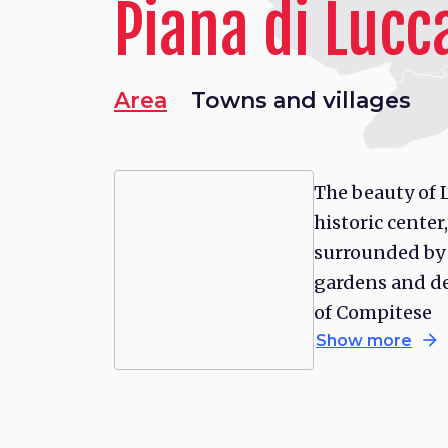
Piana di Lucc
Area
Towns and villages
The beauty of L
historic center,
surrounded by
gardens and de
of Compitese
arrow_forward
Show more