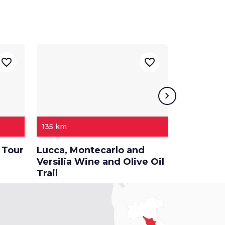
favorite_border
favorite_border
chevron_right
135 km
118 km
 Tour
Lucca, Montecarlo and
A tour th
Versilia Wine and Olive Oil
between 
Trail
and Pisa