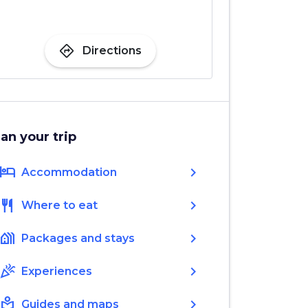
directions
Directions
lan your trip
hotel
chevron_right
Accommodation
restaurant
chevron_right
Where to eat
holiday_village
chevron_right
Packages and stays
celebration
chevron_right
Experiences
local_library
chevron_right
Guides and maps