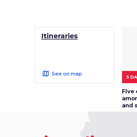
Itineraries
map
See on map
5 D
Five 
among
and 