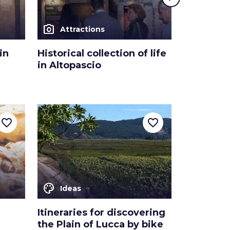
photo_camera
photo_camera
Attractions
Attra
in
Historical collection of life
The “Sped
in Altopascio
Altopasc
favorite_border
favorite_border
color_lens
Ideas
Itineraries for discovering
the Plain of Lucca by bike